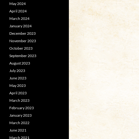
May 2024
April 2024
March 2024
January 2024
December 2023
November 2023
October 2023
September 2023
August 2023
July 2023
June 2023
May 2023
April 2023
March 2023
February 2023
January 2023
March 2022
June 2021
March 2021