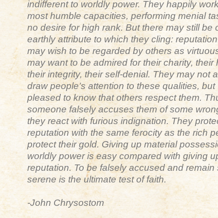
indifferent to worldly power. They happily work
most humble capacities, performing menial ta
no desire for high rank. But there may still be
earthly attribute to which they cling: reputatio
may wish to be regarded by others as virtuou
may want to be admired for their charity, their
their integrity, their self-denial. They may not 
draw people’s attention to these qualities, but
pleased to know that others respect them. T
someone falsely accuses them of some wron
they react with furious indignation. They protec
reputation with the same ferocity as the rich 
protect their gold. Giving up material possess
worldly power is easy compared with giving u
reputation. To be falsely accused and remain s
serene is the ultimate test of faith.
-John Chrysostom