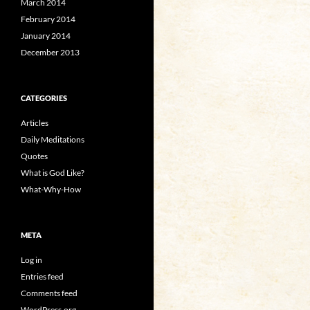
March 2014
February 2014
January 2014
December 2013
CATEGORIES
Articles
Daily Meditations
Quotes
What is God Like?
What-Why-How
META
Log in
Entries feed
Comments feed
WordPress.org