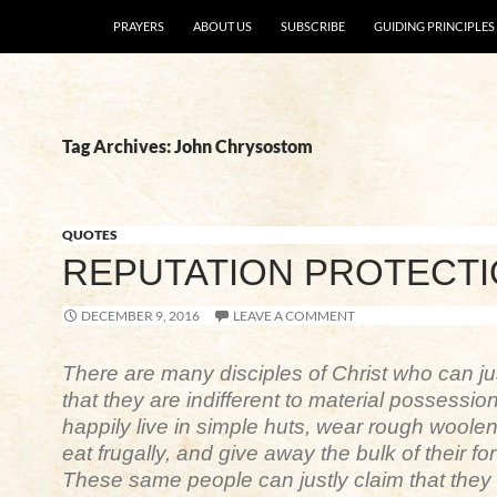
SKIP TO CONTENT
PRAYERS
ABOUT US
SUBSCRIBE
GUIDING PRINCIPLES
Tag Archives: John Chrysostom
QUOTES
REPUTATION PROTECT
DECEMBER 9, 2016
LEAVE A COMMENT
There are many disciples of Christ who can ju
that they are indifferent to material possessio
happily live in simple huts, wear rough woolen
eat frugally, and give away the bulk of their fo
These same people can justly claim that they