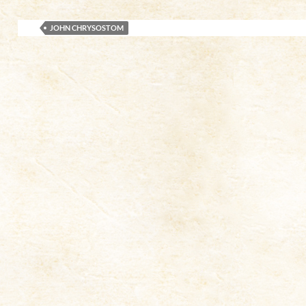
JOHN CHRYSOSTOM