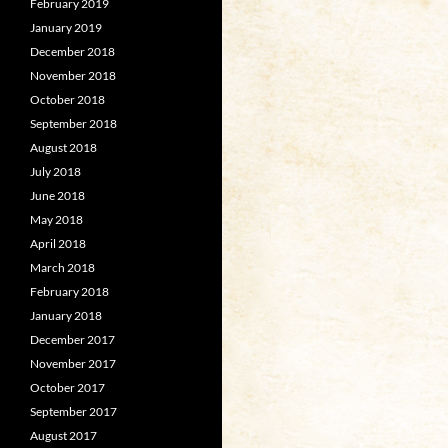
February 2019
January 2019
December 2018
November 2018
October 2018
September 2018
August 2018
July 2018
June 2018
May 2018
April 2018
March 2018
February 2018
January 2018
December 2017
November 2017
October 2017
September 2017
August 2017