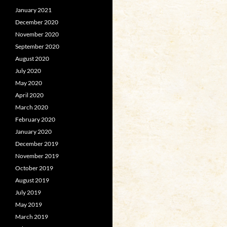
January 2021
December 2020
November 2020
September 2020
August 2020
July 2020
May 2020
April 2020
March 2020
February 2020
January 2020
December 2019
November 2019
October 2019
August 2019
July 2019
May 2019
March 2019