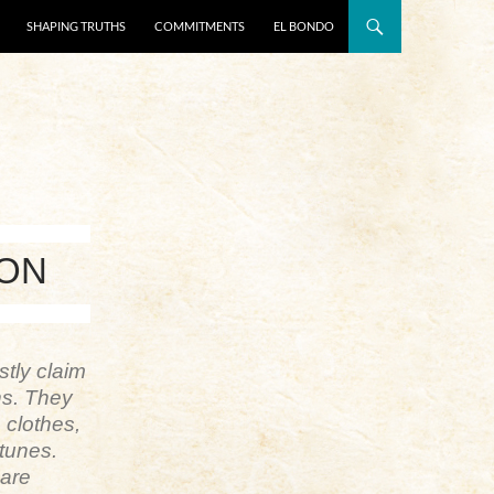
SHAPING TRUTHS
COMMITMENTS
EL BONDO
ION
stly claim
ns. They
 clothes,
rtunes.
 are