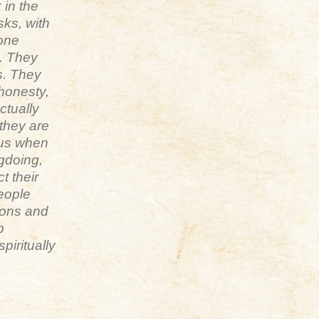
 in the
sks, with
 one
n. They
s. They
 honesty,
actually
 they are
hus when
gdoing,
t their
people
ions and
p
piritually