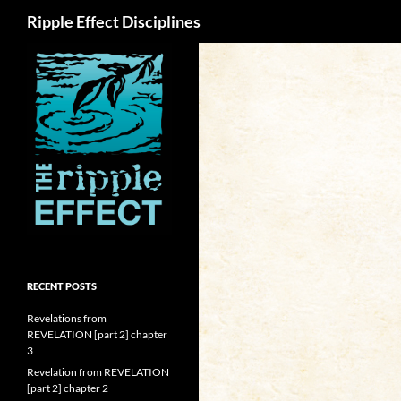
Search
Ripple Effect Disciplines
RECENT POSTS
Revelations from
REVELATION [part 2] chapter
3
Revelation from REVELATION
[part 2] chapter 2