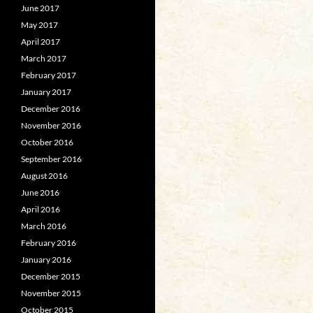
June 2017
May 2017
April 2017
March 2017
February 2017
January 2017
December 2016
November 2016
October 2016
September 2016
August 2016
June 2016
April 2016
March 2016
February 2016
January 2016
December 2015
November 2015
October 2015