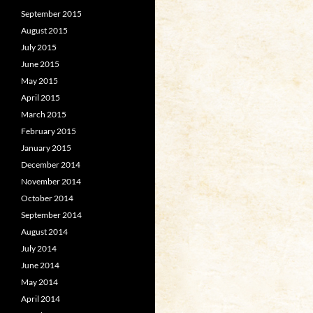
September 2015
August 2015
July 2015
June 2015
May 2015
April 2015
March 2015
February 2015
January 2015
December 2014
November 2014
October 2014
September 2014
August 2014
July 2014
June 2014
May 2014
April 2014