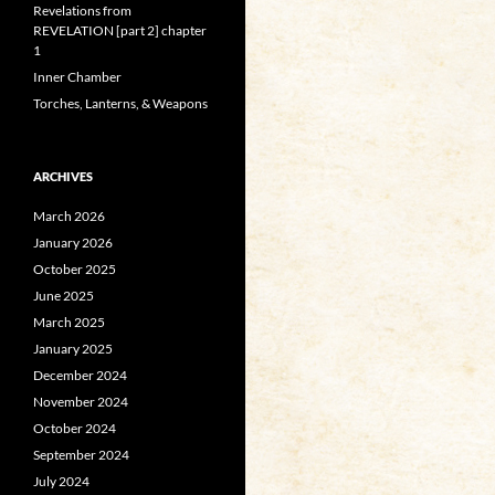
Revelations from
REVELATION [part 2] chapter
1
Inner Chamber
Torches, Lanterns, & Weapons
ARCHIVES
March 2026
January 2026
October 2025
June 2025
March 2025
January 2025
December 2024
November 2024
October 2024
September 2024
July 2024