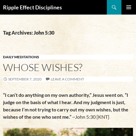
Search
Ripple Effect Disciplines
SKIP
Pri
TO
CONTENT
Me
Tag Archives: John 5:30
DAILY MEDITATIONS
WHOSE WISHES?
SEPTEMBER 7, 2020
LEAVE A COMMENT
“I can’t do anything on my own authority,” Jesus went on. “I
judge on the basis of what I hear. And my judgment is just,
because I’m not trying to carry out my own wishes, but the
wishes of the one who sent me.”
~John 5:30 [KNT]