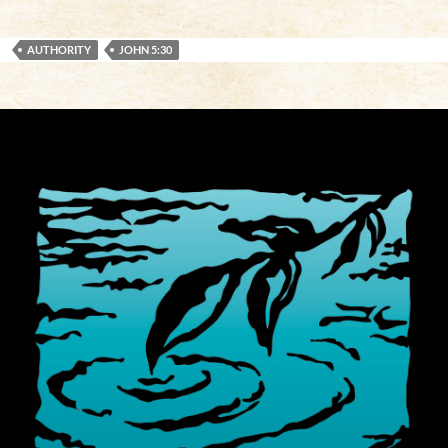
AUTHORITY
JOHN 5:30