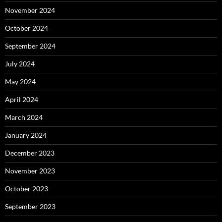
November 2024
October 2024
September 2024
July 2024
May 2024
April 2024
March 2024
January 2024
December 2023
November 2023
October 2023
September 2023