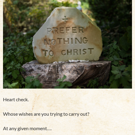
Heart check.
Whose wishes are you trying to carry out?
At any given moment….