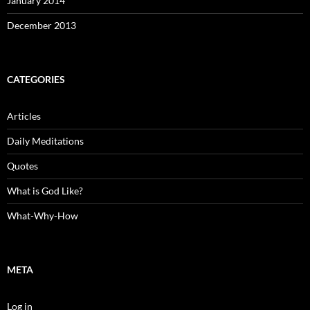
January 2014
December 2013
CATEGORIES
Articles
Daily Meditations
Quotes
What is God Like?
What-Why-How
META
Log in