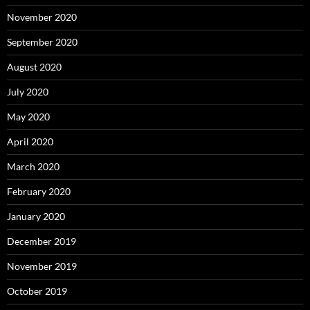
November 2020
September 2020
August 2020
July 2020
May 2020
April 2020
March 2020
February 2020
January 2020
December 2019
November 2019
October 2019