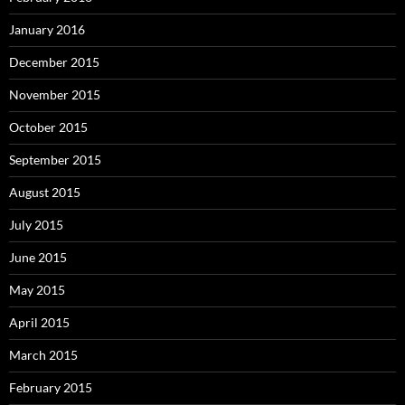
January 2016
December 2015
November 2015
October 2015
September 2015
August 2015
July 2015
June 2015
May 2015
April 2015
March 2015
February 2015