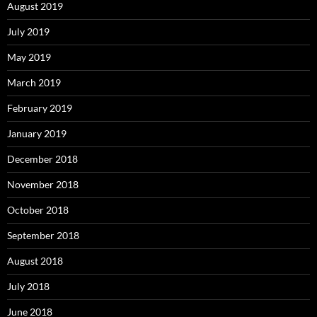
August 2019
July 2019
May 2019
March 2019
February 2019
January 2019
December 2018
November 2018
October 2018
September 2018
August 2018
July 2018
June 2018