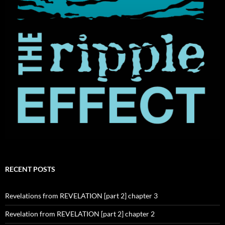
RECENT POSTS
Revelations from REVELATION [part 2] chapter 3
Revelation from REVELATION [part 2] chapter 2