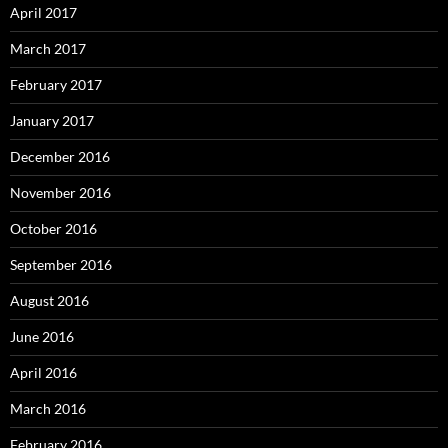
April 2017
March 2017
February 2017
January 2017
December 2016
November 2016
October 2016
September 2016
August 2016
June 2016
April 2016
March 2016
February 2016