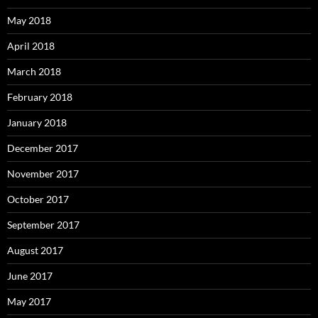
May 2018
April 2018
March 2018
February 2018
January 2018
December 2017
November 2017
October 2017
September 2017
August 2017
June 2017
May 2017