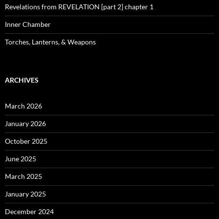
Revelations from REVELATION [part 2] chapter 1
Inner Chamber
Torches, Lanterns, & Weapons
ARCHIVES
March 2026
January 2026
October 2025
June 2025
March 2025
January 2025
December 2024