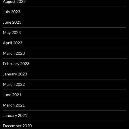
August 2023
July 2023
June 2023
May 2023
April 2023
March 2023
February 2023
January 2023
March 2022
June 2021
March 2021
January 2021
December 2020