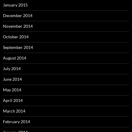
January 2015
December 2014
November 2014
October 2014
September 2014
August 2014
July 2014
June 2014
May 2014
April 2014
March 2014
February 2014