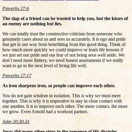
Proverbs 27:6
The slap of a friend can be trusted to help you, but the kisses of
an enemy are nothing but lies.
We can totally trust the constructive criticism from someone who
genuinely cares about us and sees us accurately. It is ego and pride
that get in our way from benefitting from this good thing. Think of
how much more quickly we could improve or learn life lessons if
we just set our pride and our fear of not being seen well aside. We
don’t need more flattery, we need honest assessments if we really
want to go to the next level of living life well.
Proverbs 27:17
As iron sharpens iron, so people can improve each other.
You do not gain wisdom in isolation. This is why we must meet
together. This is why it is imperative to stay in close contact with
one another. It is to improve each other. The more contact, the more
we grow. Even Arnold had a workout partner.
John 20:30-31
Jesus did many other signs in the presence of His disciples,