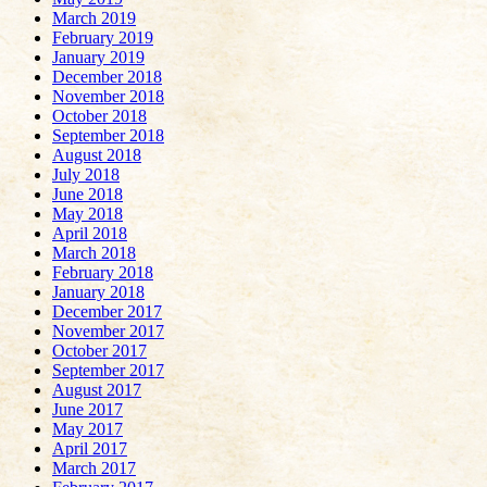
March 2019
February 2019
January 2019
December 2018
November 2018
October 2018
September 2018
August 2018
July 2018
June 2018
May 2018
April 2018
March 2018
February 2018
January 2018
December 2017
November 2017
October 2017
September 2017
August 2017
June 2017
May 2017
April 2017
March 2017