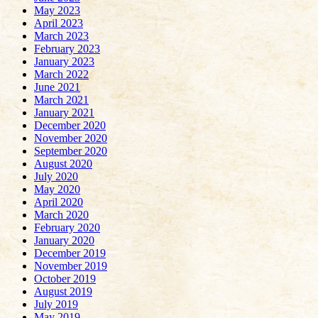
May 2023
April 2023
March 2023
February 2023
January 2023
March 2022
June 2021
March 2021
January 2021
December 2020
November 2020
September 2020
August 2020
July 2020
May 2020
April 2020
March 2020
February 2020
January 2020
December 2019
November 2019
October 2019
August 2019
July 2019
May 2019