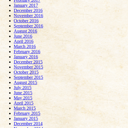
February 2017
January 2017
December 2016
November 2016
October 2016
September 2016
August 2016
June 2016
April 2016
March 2016
February 2016
January 2016
December 2015
November 2015
October 2015
September 2015
August 2015
July 2015
June 2015
May 2015
April 2015
March 2015
February 2015
January 2015
December 2014