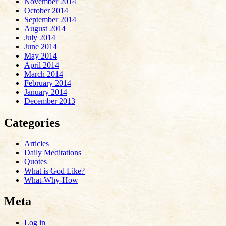
November 2014
October 2014
September 2014
August 2014
July 2014
June 2014
May 2014
April 2014
March 2014
February 2014
January 2014
December 2013
Categories
Articles
Daily Meditations
Quotes
What is God Like?
What-Why-How
Meta
Log in