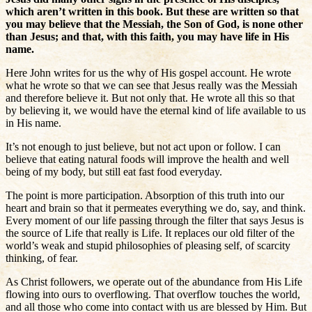
which aren’t written in this book. But these are written so that
you may believe that the Messiah, the Son of God, is none other
than Jesus; and that, with this faith, you may have life in His
name.
Here John writes for us the why of His gospel account. He wrote
what he wrote so that we can see that Jesus really was the Messiah
and therefore believe it. But not only that. He wrote all this so that
by believing it, we would have the eternal kind of life available to us
in His name.
It’s not enough to just believe, but not act upon or follow. I can
believe that eating natural foods will improve the health and well
being of my body, but still eat fast food everyday.
The point is more participation. Absorption of this truth into our
heart and brain so that it permeates everything we do, say, and think.
Every moment of our life passing through the filter that says Jesus is
the source of Life that really is Life. It replaces our old filter of the
world’s weak and stupid philosophies of pleasing self, of scarcity
thinking, of fear.
As Christ followers, we operate out of the abundance from His Life
flowing into ours to overflowing. That overflow touches the world,
and all those who come into contact with us are blessed by Him. But