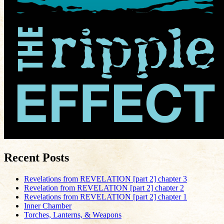
Recent Posts
Revelations from REVELATION [part 2] chapter 3
Revelation from REVELATION [part 2] chapter 2
Revelations from REVELATION [part 2] chapter 1
Inner Chamber
Torches, Lanterns, & Weapons