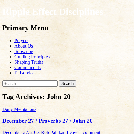
Ripple Effect Disciplines
Search
Primary Menu
Skip
Prayers
to
About Us
content
Subscribe
Guiding Principles
Shaping Truths
Commitments
El Bondo
Search
for:
Tag Archives: John 20
Daily Meditations
December 27 / Proverbs 27 / John 20
December 27, 2013
Rob Pallikan
Leave a comment