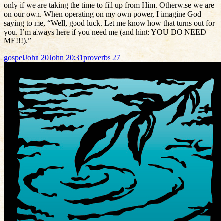
only if we are taking the time to fill up from Him. Otherwise we are
on our own. When operating on my own power, I imagine God
saying to me, “Well, good luck. Let me know how that turns out for
you. I’m always here if you need me (and hint: YOU DO NEED
ME!!!).”
gospel
John 20
John 20:31
proverbs 27