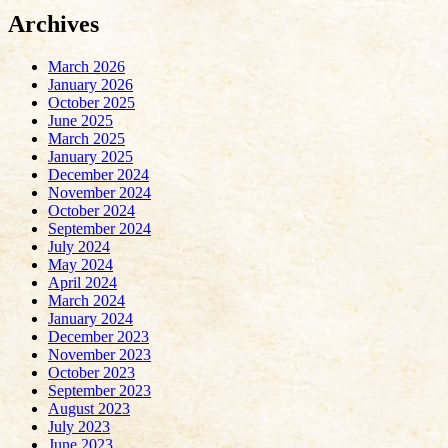
Archives
March 2026
January 2026
October 2025
June 2025
March 2025
January 2025
December 2024
November 2024
October 2024
September 2024
July 2024
May 2024
April 2024
March 2024
January 2024
December 2023
November 2023
October 2023
September 2023
August 2023
July 2023
June 2023