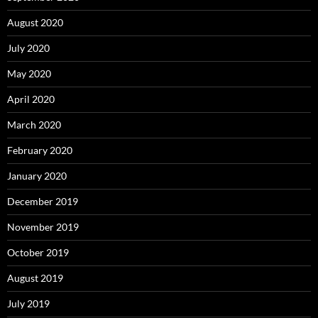
August 2020
July 2020
May 2020
April 2020
March 2020
February 2020
January 2020
December 2019
November 2019
October 2019
August 2019
July 2019