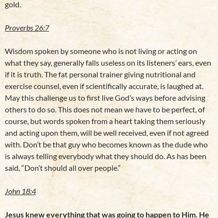
gold.
Proverbs 26:7
Wisdom spoken by someone who is not living or acting on
what they say, generally falls useless on its listeners’ ears, even
if it is truth. The fat personal trainer giving nutritional and
exercise counsel, even if scientifically accurate, is laughed at.
May this challenge us to first live God’s ways before advising
others to do so. This does not mean we have to be perfect, of
course, but words spoken from a heart taking them seriously
and acting upon them, will be well received, even if not agreed
with. Don’t be that guy who becomes known as the dude who
is always telling everybody what they should do. As has been
said, “Don’t should all over people.”
John 18:4
Jesus knew everything that was going to happen to Him. He