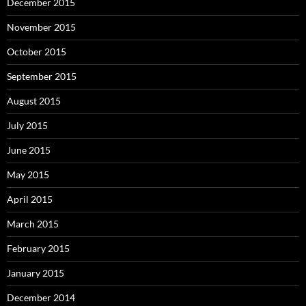
December 2015
November 2015
October 2015
September 2015
August 2015
July 2015
June 2015
May 2015
April 2015
March 2015
February 2015
January 2015
December 2014