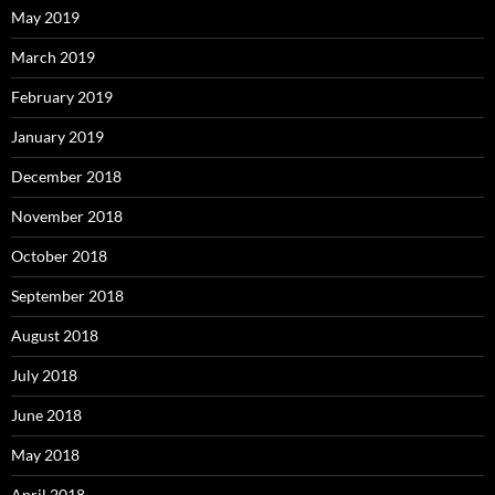
May 2019
March 2019
February 2019
January 2019
December 2018
November 2018
October 2018
September 2018
August 2018
July 2018
June 2018
May 2018
April 2018