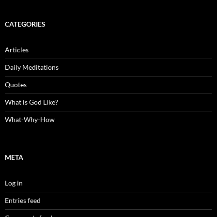
CATEGORIES
Articles
Daily Meditations
Quotes
What is God Like?
What-Why-How
META
Log in
Entries feed