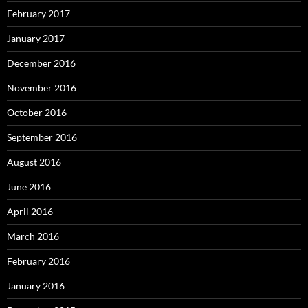
February 2017
January 2017
December 2016
November 2016
October 2016
September 2016
August 2016
June 2016
April 2016
March 2016
February 2016
January 2016