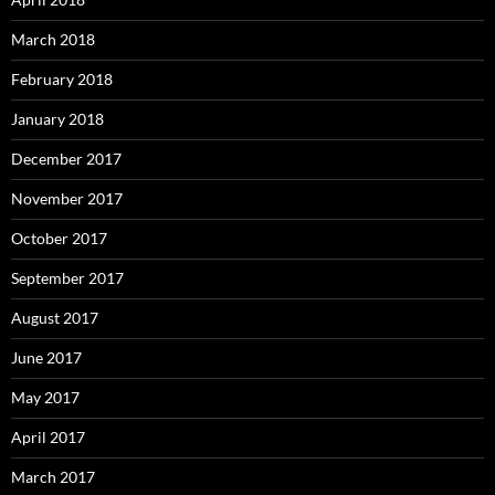
March 2018
February 2018
January 2018
December 2017
November 2017
October 2017
September 2017
August 2017
June 2017
May 2017
April 2017
March 2017