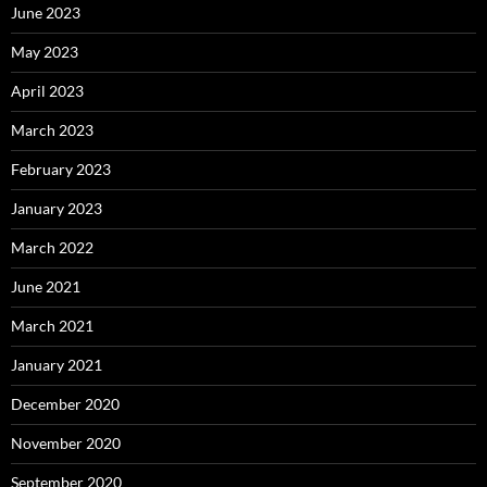
June 2023
May 2023
April 2023
March 2023
February 2023
January 2023
March 2022
June 2021
March 2021
January 2021
December 2020
November 2020
September 2020