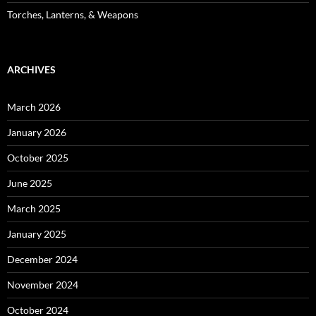
Torches, Lanterns, & Weapons
ARCHIVES
March 2026
January 2026
October 2025
June 2025
March 2025
January 2025
December 2024
November 2024
October 2024