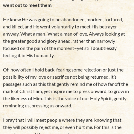
went out to meet them.
He knew He was going to be abandoned, mocked, tortured,
and killed, and He went voluntarily to meet His betrayer
anyway. What a man! What a man of love. Always looking at
the greater good and glory ahead, rather than narrowly
focused on the pain of the moment–yet still doubtlessly
feeling it in His humanity.
Oh how often I hold back, fearing some rejection or just the
possibility of my love or sacrifice not being returned. It’s
passages such as this that gently remind me of how far off the
mark of Christ I am, yet inspire me to press onward, to grow in
the likeness of Him. This is the voice of our Holy Spirit, gently
reminding us, pressing us onward.
I pray that I will meet people where they are, knowing that
they will possibly reject me, or even hurt me. For this is the