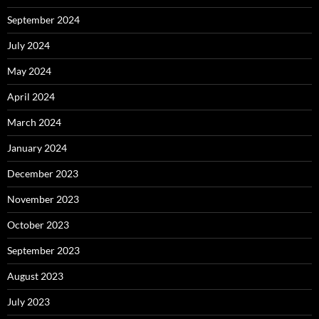
September 2024
July 2024
May 2024
April 2024
March 2024
January 2024
December 2023
November 2023
October 2023
September 2023
August 2023
July 2023