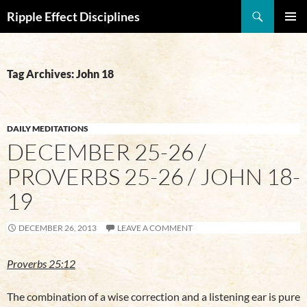
Search
Ripple Effect Disciplines
SKIP
Pri
TO
CONTENT
Me
Tag Archives: John 18
DAILY MEDITATIONS
DECEMBER 25-26 /
PROVERBS 25-26 / JOHN 18-
19
DECEMBER 26, 2013
LEAVE A COMMENT
Proverbs 25:12
The combination of a wise correction and a listening ear is pure