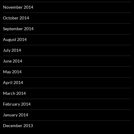
November 2014
October 2014
September 2014
August 2014
July 2014
June 2014
May 2014
April 2014
March 2014
February 2014
January 2014
December 2013