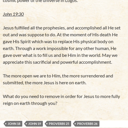
cosmic power of the universe in Logos.
John 19:30
Jesus fulfilled all the prophesies, and accomplished all He set
out and was suppose to do. At the moment of His death He
gave His Spirit which was to replace His physical body on
earth. Through a work impossible for any other human, He
gave over what is to fill us and be Him in the world. May we
appreciate this sacrificial and powerful accomplishment.
The more open we are to Him, the more surrendered and
submitted, the more Jesus is here on earth.
What do you need to remove in order for Jesus to more fully
reign on earth through you?
JOHN 18
JOHN 19
PROVERBS 25
PROVERBS 26