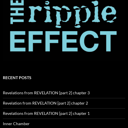
RECENT POSTS
Revelations from REVELATION [part 2] chapter 3
Revelation from REVELATION [part 2] chapter 2
Revelations from REVELATION [part 2] chapter 1
Inner Chamber