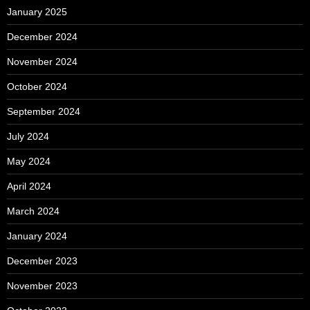
January 2025
December 2024
November 2024
October 2024
September 2024
July 2024
May 2024
April 2024
March 2024
January 2024
December 2023
November 2023