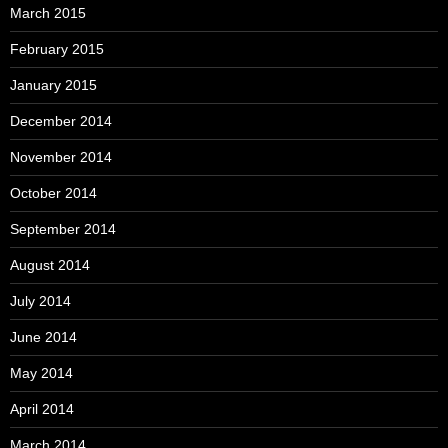
March 2015
February 2015
January 2015
December 2014
November 2014
October 2014
September 2014
August 2014
July 2014
June 2014
May 2014
April 2014
March 2014