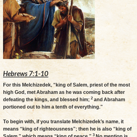
Hebrews 7:1-10
For this Melchizedek, “king of Salem, priest of the most
high God, met Abraham as he was coming back after
2
defeating the kings, and blessed him;
and Abraham
portioned out to him a tenth of everything.”
To begin with, if you translate Melchizedek’s name, it
means “king of righteousness”; then he is also “king of
3
Salem,” which means “king of peace.”
No mention is