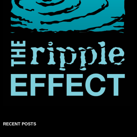
RECENT POSTS