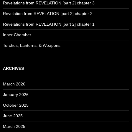
Revelations from REVELATION [part 2] chapter 3
Revelation from REVELATION [part 2] chapter 2
Revelations from REVELATION [part 2] chapter 1
Inner Chamber
Torches, Lanterns, & Weapons
ARCHIVES
March 2026
January 2026
October 2025
June 2025
March 2025