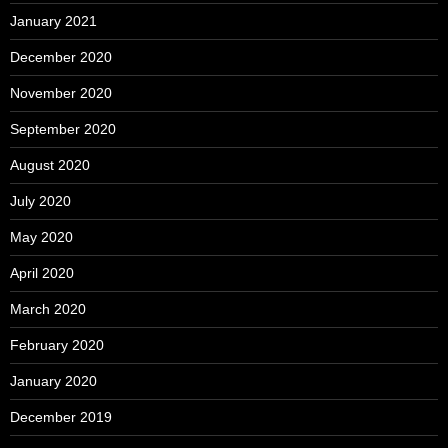
January 2021
December 2020
November 2020
September 2020
August 2020
July 2020
May 2020
April 2020
March 2020
February 2020
January 2020
December 2019