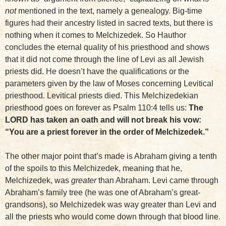
not
mentioned in the text, namely a genealogy. Big-time
figures had their ancestry listed in sacred texts, but there is
nothing when it comes to Melchizedek. So Hauthor
concludes the eternal quality of his priesthood and shows
that it did not come through the line of Levi as all Jewish
priests did. He doesn’t have the qualifications or the
parameters given by the law of Moses concerning Levitical
priesthood. Levitical priests died. This Melchizedekian
priesthood goes on forever as Psalm 110:4 tells us:
The
LORD has taken an oath and will not break his vow:
“You are a priest forever in the order of Melchizedek.”
The other major point that’s made is Abraham giving a tenth
of the spoils to this Melchizedek, meaning that he,
Melchizedek, was
greater
than Abraham. Levi came through
Abraham’s family tree (he was one of Abraham’s great-
grandsons), so Melchizedek was way greater than Levi and
all the priests who would come down through that blood line.