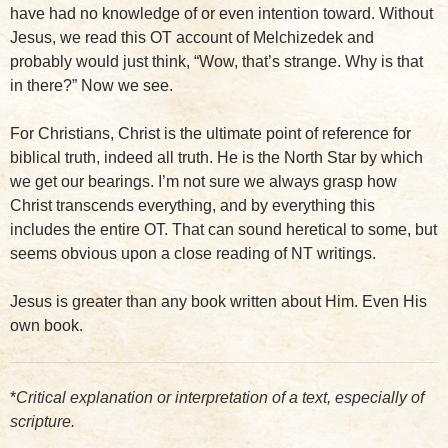
have had no knowledge of or even intention toward. Without
Jesus, we read this OT account of Melchizedek and
probably would just think, “Wow, that’s strange. Why is that
in there?” Now we see.
For Christians, Christ is the ultimate point of reference for
biblical truth, indeed all truth. He is the North Star by which
we get our bearings. I’m not sure we always grasp how
Christ transcends everything, and by everything this
includes the entire OT. That can sound heretical to some, but
seems obvious upon a close reading of NT writings.
Jesus is greater than any book written about Him. Even His
own book.
*
Critical explanation or interpretation of a text, especially of
scripture.