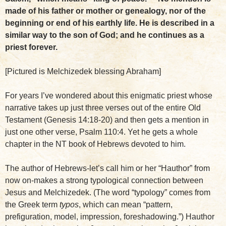
made of his father or mother or genealogy, nor of the
beginning or end of his earthly life. He is described in a
similar way to the son of God; and he continues as a
priest forever.
[Pictured is Melchizedek blessing Abraham]
For years I’ve wondered about this enigmatic priest whose
narrative takes up just three verses out of the entire Old
Testament (Genesis 14:18-20) and then gets a mention in
just one other verse, Psalm 110:4. Yet he gets a whole
chapter in the NT book of Hebrews devoted to him.
The author of Hebrews-let’s call him or her “Hauthor” from
now on-makes a strong typological connection between
Jesus and Melchizedek. (The word “typology” comes from
the Greek term
typos
, which can mean “pattern,
prefiguration, model, impression, foreshadowing.”) Hauthor