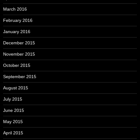
March 2016
February 2016
January 2016
December 2015
November 2015
October 2015
September 2015
August 2015
July 2015
June 2015
May 2015
April 2015