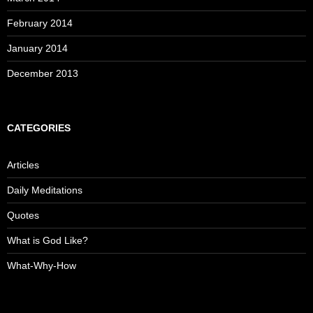
February 2014
January 2014
December 2013
CATEGORIES
Articles
Daily Meditations
Quotes
What is God Like?
What-Why-How