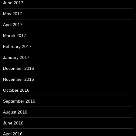
June 2017
May 2017
April 2017
March 2017
February 2017
January 2017
December 2016
November 2016
October 2016
September 2016
August 2016
June 2016
April 2016