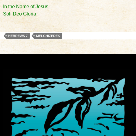
In the Name of Jesus,
Soli Deo Gloria
HEBREWS 7
MELCHIZEDEK