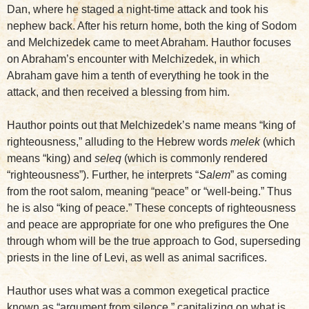
Dan, where he staged a night-time attack and took his
nephew back. After his return home, both the king of Sodom
and Melchizedek came to meet Abraham. Hauthor focuses
on Abraham’s encounter with Melchizedek, in which
Abraham gave him a tenth of everything he took in the
attack, and then received a blessing from him.
Hauthor points out that Melchizedek’s name means “king of
righteousness,” alluding to the Hebrew words
melek
(which
means “king) and
seleq
(which is commonly rendered
“righteousness”). Further, he interprets “
Salem
” as coming
from the root salom, meaning “peace” or “well-being.” Thus
he is also “king of peace.” These concepts of righteousness
and peace are appropriate for one who prefigures the One
through whom will be the true approach to God, superseding
priests in the line of Levi, as well as animal sacrifices.
Hauthor uses what was a common exegetical practice
known as “argument from silence,” capitalizing on what is