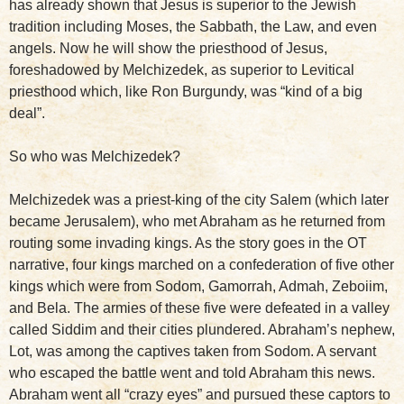
has already shown that Jesus is superior to the Jewish
tradition including Moses, the Sabbath, the Law, and even
angels. Now he will show the priesthood of Jesus,
foreshadowed by Melchizedek, as superior to Levitical
priesthood which, like Ron Burgundy, was “kind of a big
deal”.
So who was Melchizedek?
Melchizedek was a priest-king of the city Salem (which later
became Jerusalem), who met Abraham as he returned from
routing some invading kings. As the story goes in the OT
narrative, four kings marched on a confederation of five other
kings which were from Sodom, Gamorrah, Admah, Zeboiim,
and Bela. The armies of these five were defeated in a valley
called Siddim and their cities plundered. Abraham’s nephew,
Lot, was among the captives taken from Sodom. A servant
who escaped the battle went and told Abraham this news.
Abraham went all “crazy eyes” and pursued these captors to