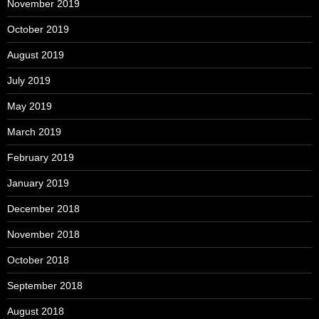
November 2019
October 2019
August 2019
July 2019
May 2019
March 2019
February 2019
January 2019
December 2018
November 2018
October 2018
September 2018
August 2018