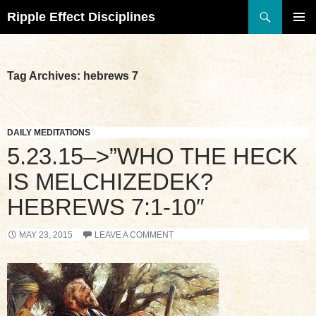
Search
Ripple Effect Disciplines
SKIP
TO
Pri
CONTENT
Me
Tag Archives: hebrews 7
DAILY MEDITATIONS
5.23.15–>”WHO THE HECK
IS MELCHIZEDEK?
HEBREWS 7:1-10″
MAY 23, 2015
LEAVE A COMMENT