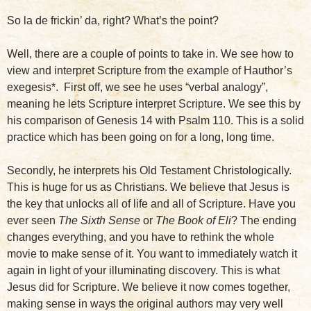
So la de frickin’ da, right? What’s the point?
Well, there are a couple of points to take in. We see how to
view and interpret Scripture from the example of Hauthor’s
exegesis*. First off, we see he uses “verbal analogy”,
meaning he lets Scripture interpret Scripture. We see this by
his comparison of Genesis 14 with Psalm 110. This is a solid
practice which has been going on for a long, long time.
Secondly, he interprets his Old Testament Christologically.
This is huge for us as Christians. We believe that Jesus is
the key that unlocks all of life and all of Scripture. Have you
ever seen
The Sixth Sense
or
The Book of Eli
? The ending
changes everything, and you have to rethink the whole
movie to make sense of it. You want to immediately watch it
again in light of your illuminating discovery. This is what
Jesus did for Scripture. We believe it now comes together,
making sense in ways the original authors may very well