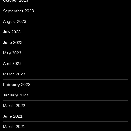
October 2023
September 2023
August 2023
July 2023
June 2023
May 2023
April 2023
March 2023
February 2023
January 2023
March 2022
June 2021
March 2021