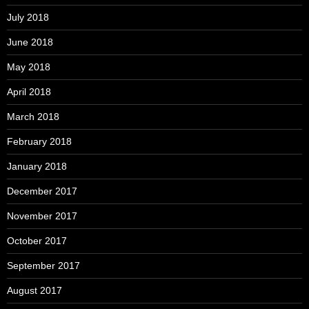
July 2018
June 2018
May 2018
April 2018
March 2018
February 2018
January 2018
December 2017
November 2017
October 2017
September 2017
August 2017