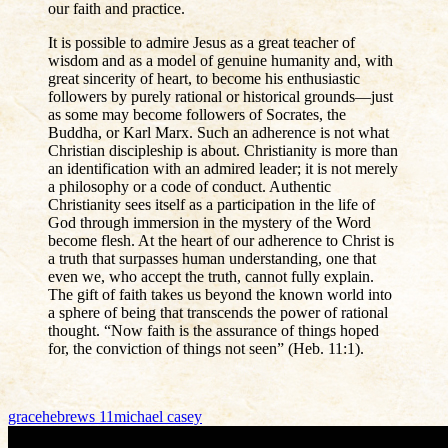
our faith and practice.
It is possible to admire Jesus as a great teacher of
wisdom and as a model of genuine humanity and, with
great sincerity of heart, to become his enthusiastic
followers by purely rational or historical grounds—just
as some may become followers of Socrates, the
Buddha, or Karl Marx. Such an adherence is not what
Christian discipleship is about. Christianity is more than
an identification with an admired leader; it is not merely
a philosophy or a code of conduct. Authentic
Christianity sees itself as a participation in the life of
God through immersion in the mystery of the Word
become flesh. At the heart of our adherence to Christ is
a truth that surpasses human understanding, one that
even we, who accept the truth, cannot fully explain.
The gift of faith takes us beyond the known world into
a sphere of being that transcends the power of rational
thought. “Now faith is the assurance of things hoped
for, the conviction of things not seen” (Heb. 11:1).
grace
hebrews 11
michael casey