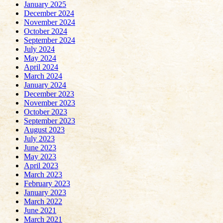
January 2025
December 2024
November 2024
October 2024
September 2024
July 2024
May 2024
April 2024
March 2024
January 2024
December 2023
November 2023
October 2023
September 2023
August 2023
July 2023
June 2023
May 2023
April 2023
March 2023
February 2023
January 2023
March 2022
June 2021
March 2021