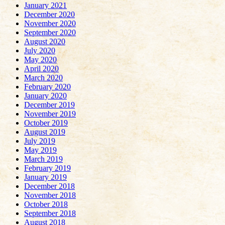
January 2021
December 2020
November 2020
September 2020
August 2020
July 2020
May 2020
April 2020
March 2020
February 2020
January 2020
December 2019
November 2019
October 2019
August 2019
July 2019
May 2019
March 2019
February 2019
January 2019
December 2018
November 2018
October 2018
September 2018
August 2018