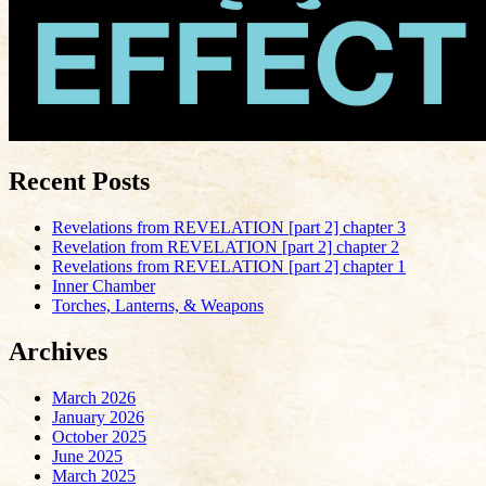
Recent Posts
Revelations from REVELATION [part 2] chapter 3
Revelation from REVELATION [part 2] chapter 2
Revelations from REVELATION [part 2] chapter 1
Inner Chamber
Torches, Lanterns, & Weapons
Archives
March 2026
January 2026
October 2025
June 2025
March 2025