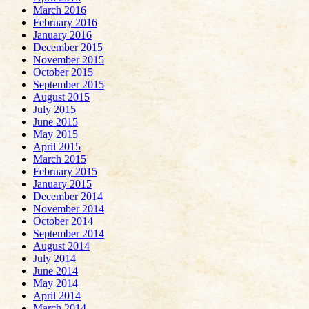
March 2016
February 2016
January 2016
December 2015
November 2015
October 2015
September 2015
August 2015
July 2015
June 2015
May 2015
April 2015
March 2015
February 2015
January 2015
December 2014
November 2014
October 2014
September 2014
August 2014
July 2014
June 2014
May 2014
April 2014
March 2014