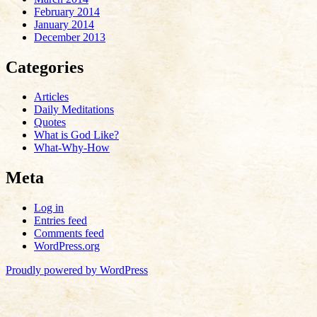
February 2014
January 2014
December 2013
Categories
Articles
Daily Meditations
Quotes
What is God Like?
What-Why-How
Meta
Log in
Entries feed
Comments feed
WordPress.org
Proudly powered by WordPress