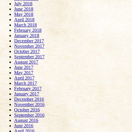
July 2018
June 2018
May 2018
April 2018
March 2018
February 2018
January 2018
December 2017
November 2017
October 2017
September 2017
August 2017
June 2017
May 2017
April 2017
March 2017
February 2017
January 2017
December 2016
November 2016
October 2016
September 2016
August 2016
June 2016
April 2016