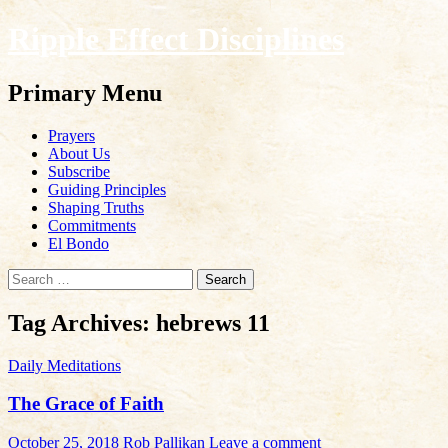
Ripple Effect Disciplines
Search
Primary Menu
Skip
Prayers
to
About Us
content
Subscribe
Guiding Principles
Shaping Truths
Commitments
El Bondo
Search
for:
Tag Archives: hebrews 11
Daily Meditations
The Grace of Faith
October 25, 2018
Rob Pallikan
Leave a comment