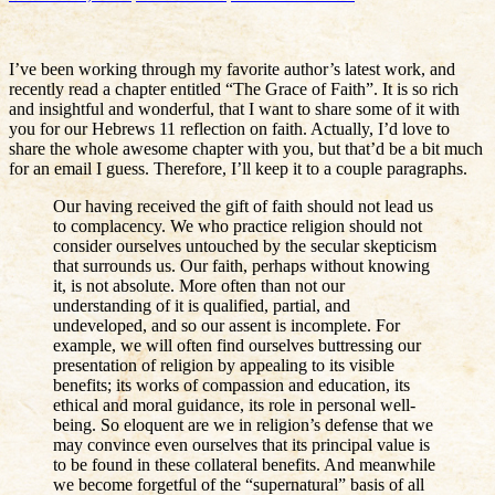
I’ve been working through my favorite author’s latest work, and
recently read a chapter entitled “The Grace of Faith”. It is so rich
and insightful and wonderful, that I want to share some of it with
you for our Hebrews 11 reflection on faith. Actually, I’d love to
share the whole awesome chapter with you, but that’d be a bit much
for an email I guess. Therefore, I’ll keep it to a couple paragraphs.
Our having received the gift of faith should not lead us
to complacency. We who practice religion should not
consider ourselves untouched by the secular skepticism
that surrounds us. Our faith, perhaps without knowing
it, is not absolute. More often than not our
understanding of it is qualified, partial, and
undeveloped, and so our assent is incomplete. For
example, we will often find ourselves buttressing our
presentation of religion by appealing to its visible
benefits; its works of compassion and education, its
ethical and moral guidance, its role in personal well-
being. So eloquent are we in religion’s defense that we
may convince even ourselves that its principal value is
to be found in these collateral benefits. And meanwhile
we become forgetful of the “supernatural” basis of all