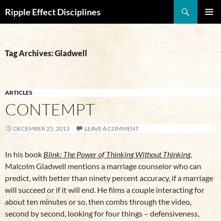
Search
Ripple Effect Disciplines
SKIP
Pri
TO
CONTENT
Me
Tag Archives: Gladwell
ARTICLES
CONTEMPT
DECEMBER 25, 2013
LEAVE A COMMENT
In his book
Blink: The Power of Thinking Without Thinking
,
Malcolm Gladwell mentions a marriage counselor who can
predict, with better than ninety percent accuracy, if a marriage
will succeed or if it will end. He films a couple interacting for
about ten minutes or so, then combs through the video,
second by second, looking for four things – defensiveness,