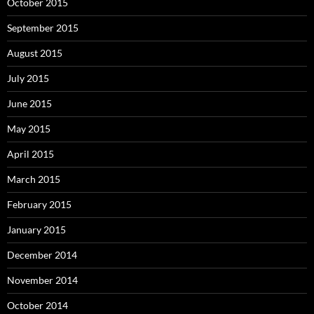
October 2015
September 2015
August 2015
July 2015
June 2015
May 2015
April 2015
March 2015
February 2015
January 2015
December 2014
November 2014
October 2014