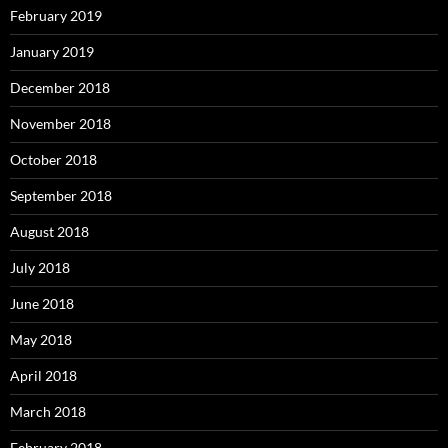
February 2019
January 2019
December 2018
November 2018
October 2018
September 2018
August 2018
July 2018
June 2018
May 2018
April 2018
March 2018
February 2018