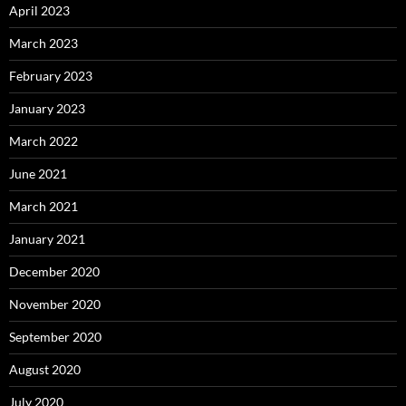
April 2023
March 2023
February 2023
January 2023
March 2022
June 2021
March 2021
January 2021
December 2020
November 2020
September 2020
August 2020
July 2020