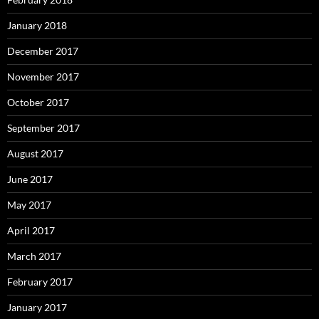
January 2018
December 2017
November 2017
October 2017
September 2017
August 2017
June 2017
May 2017
April 2017
March 2017
February 2017
January 2017