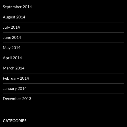
September 2014
August 2014
July 2014
June 2014
May 2014
April 2014
March 2014
February 2014
January 2014
December 2013
CATEGORIES