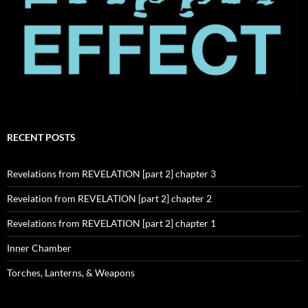
RECENT POSTS
Revelations from REVELATION [part 2] chapter 3
Revelation from REVELATION [part 2] chapter 2
Revelations from REVELATION [part 2] chapter 1
Inner Chamber
Torches, Lanterns, & Weapons