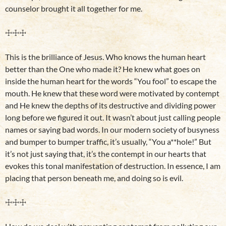
counselor brought it all together for me.
☩☩☩
This is the brilliance of Jesus. Who knows the human heart
better than the One who made it? He knew what goes on
inside the human heart for the words “You fool” to escape the
mouth. He knew that these word were motivated by contempt
and He knew the depths of its destructive and dividing power
long before we figured it out. It wasn’t about just calling people
names or saying bad words. In our modern society of busyness
and bumper to bumper traffic, it’s usually, “You a**hole!” But
it’s not just saying that, it’s the contempt in our hearts that
evokes this tonal manifestation of destruction. In essence, I am
placing that person beneath me, and doing so is evil.
☩☩☩