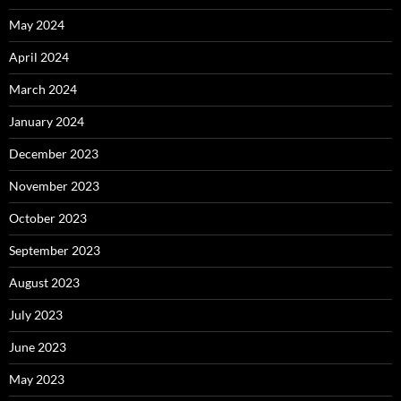
May 2024
April 2024
March 2024
January 2024
December 2023
November 2023
October 2023
September 2023
August 2023
July 2023
June 2023
May 2023