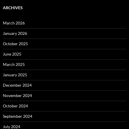
ARCHIVES
March 2026
January 2026
October 2025
June 2025
March 2025
January 2025
December 2024
November 2024
October 2024
September 2024
July 2024