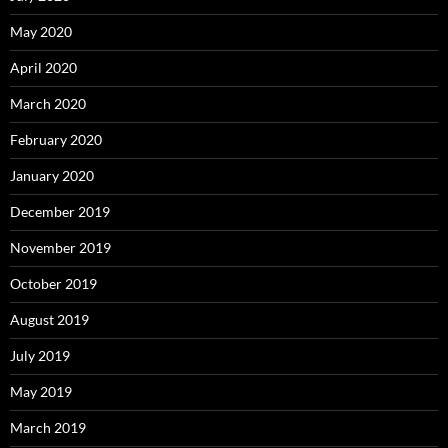
May 2020
April 2020
March 2020
February 2020
January 2020
December 2019
November 2019
October 2019
August 2019
July 2019
May 2019
March 2019