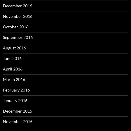
December 2016
November 2016
October 2016
September 2016
August 2016
June 2016
April 2016
March 2016
February 2016
January 2016
December 2015
November 2015