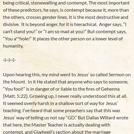
being critical, stonewalling and contempt. The most important
of these predictors, he says, is contempt because it, more than
the others, crosses gender lines. It is the most destructive and
divisive. It is beyond anger, for it is hierachical. Anger says, “I
can’t stand you!” or “I am so mad at you!” But contempt says,
“You a**hole!” It places the other person on a lower level of
humanity.
☩☩☩
Upon hearing this, my mind went to Jesus’ so called Sermon on
the Mount. In it He stated that anyone who says to someone,
“You fool!” is in danger of or liable to the fires of Gehenna
[Matt. 5:22]. Growing up, I never really understood this at all.
It seemed overly harsh in a shallow sort of way for Jesus’
teaching. I’ve heard that some preachers say that this was
Jesus’ way of telling us not say “GD.” But Dallas Willard wrote
that here, the Master Teacher is actually dealing with
contempt, and Gladwell’s section about the marriage