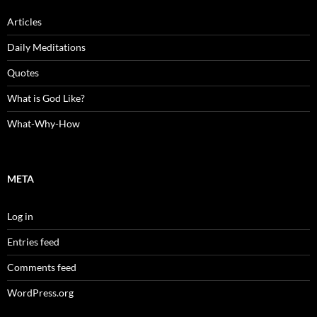
Articles
Daily Meditations
Quotes
What is God Like?
What-Why-How
META
Log in
Entries feed
Comments feed
WordPress.org