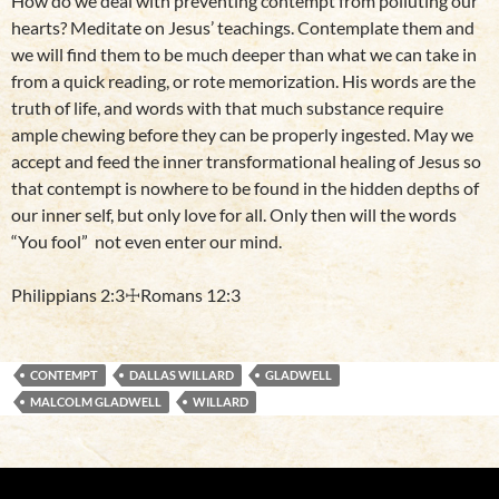
How do we deal with preventing contempt from polluting our
hearts? Meditate on Jesus’ teachings. Contemplate them and
we will find them to be much deeper than what we can take in
from a quick reading, or rote memorization. His words are the
truth of life, and words with that much substance require
ample chewing before they can be properly ingested. May we
accept and feed the inner transformational healing of Jesus so
that contempt is nowhere to be found in the hidden depths of
our inner self, but only love for all. Only then will the words
“You fool” not even enter our mind.
Philippians 2:3☩Romans 12:3
CONTEMPT
DALLAS WILLARD
GLADWELL
MALCOLM GLADWELL
WILLARD