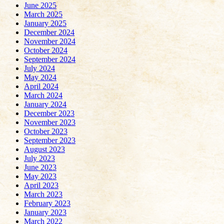
June 2025
March 2025
January 2025
December 2024
November 2024
October 2024
September 2024
July 2024
May 2024
April 2024
March 2024
January 2024
December 2023
November 2023
October 2023
September 2023
August 2023
July 2023
June 2023
May 2023
April 2023
March 2023
February 2023
January 2023
March 2022