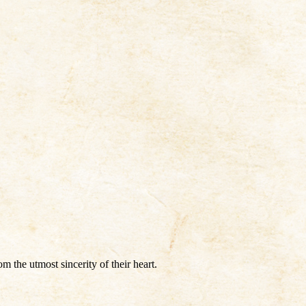
the utmost sincerity of their heart.