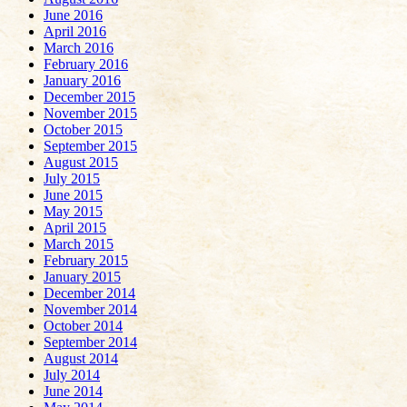
June 2016
April 2016
March 2016
February 2016
January 2016
December 2015
November 2015
October 2015
September 2015
August 2015
July 2015
June 2015
May 2015
April 2015
March 2015
February 2015
January 2015
December 2014
November 2014
October 2014
September 2014
August 2014
July 2014
June 2014