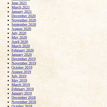
June 2021
March 2021
January 2021
December 2020
November 2020
September 2020
August 2020
July 2020
May 2020
April 2020
March 2020
February 2020
January 2020
December 2019
November 2019
October 2019
August 2019
July 2019
May 2019
March 2019
February 2019
January 2019
December 2018
November 2018
October 2018