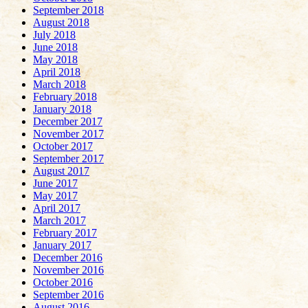
September 2018
August 2018
July 2018
June 2018
May 2018
April 2018
March 2018
February 2018
January 2018
December 2017
November 2017
October 2017
September 2017
August 2017
June 2017
May 2017
April 2017
March 2017
February 2017
January 2017
December 2016
November 2016
October 2016
September 2016
August 2016