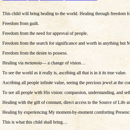
This child will bring healing to the world. Healing through freedom 
Freedom from guilt.
Freedom from the need for approval of people.
Freedom from the search for significance and worth in anything but 
Freedom from the desire to possess.
Healing via
metanoia
— a change of vision…
To see the world as it really is, ascribing all that is in it its true value.
Ascribing all people infinite value, seeing the precious jewel at the co
To see all people with His vision: compassion, understanding, and self
Healing with the gift of constant, direct access to the Source of Life a
Healing by experiencing My moment-by-moment comforting Presence, sup
This is what this child shall bring…