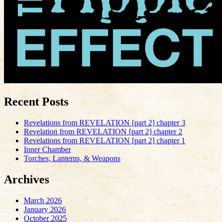
Recent Posts
Revelations from REVELATION [part 2] chapter 3
Revelation from REVELATION [part 2] chapter 2
Revelations from REVELATION [part 2] chapter 1
Inner Chamber
Torches, Lanterns, & Weapons
Archives
March 2026
January 2026
October 2025