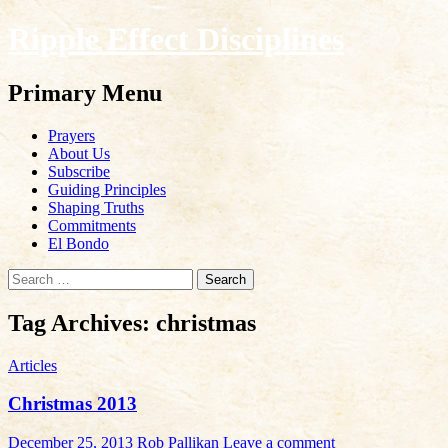
Ripple Effect Disciplines
Search
Primary Menu
Skip
Prayers
to
About Us
content
Subscribe
Guiding Principles
Shaping Truths
Commitments
El Bondo
Search
for:
Tag Archives: christmas
Articles
Christmas 2013
December 25, 2013
Rob Pallikan
Leave a comment