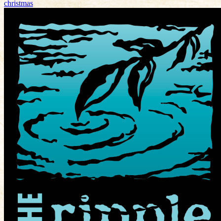
christmas