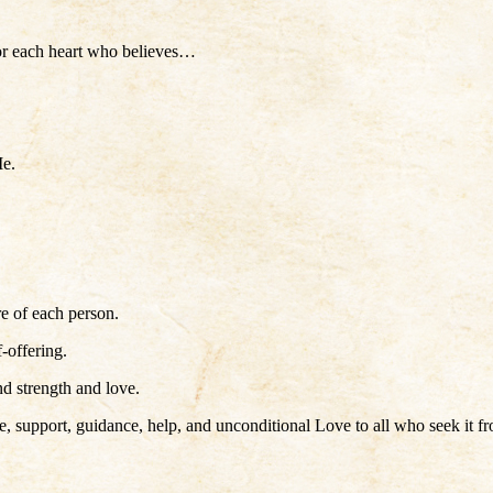
for each heart who believes…
Me.
re of each person.
-offering.
nd strength and love.
port, guidance, help, and unconditional Love to all who seek it from 