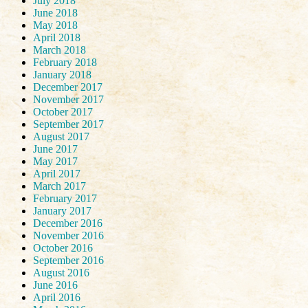
July 2018
June 2018
May 2018
April 2018
March 2018
February 2018
January 2018
December 2017
November 2017
October 2017
September 2017
August 2017
June 2017
May 2017
April 2017
March 2017
February 2017
January 2017
December 2016
November 2016
October 2016
September 2016
August 2016
June 2016
April 2016