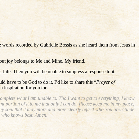
se words recorded by Gabrielle Bossis as she heard them from Jesus in
, but joy belongs to Me and Mine, My friend.
Life. Then you will be unable to suppress a response to it.
 have to be God to do it, I’d like to share this “
Prayer of
n inspiration for you too.
complete what I am unable to. Tho I want to get to everything, I know
nt portion of it to me that only I can do. Please keep me in my place,
my soul that it may more and more clearly reflect who You are. Guide
t, who knows best. Amen.