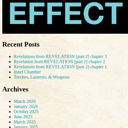
Recent Posts
Revelations from REVELATION [part 2] chapter 3
Revelation from REVELATION [part 2] chapter 2
Revelations from REVELATION [part 2] chapter 1
Inner Chamber
Torches, Lanterns, & Weapons
Archives
March 2026
January 2026
October 2025
June 2025
March 2025
January 2025