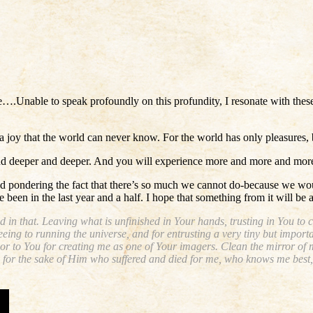
rse….Unable to speak profoundly on this profundity, I resonate with the
n a joy that the world can never know. For the world has only pleasures
 and deeper and deeper. And you will experience more and more and more 
d pondering the fact that there’s so much we cannot do-because we would
 been in the last year and a half. I hope that something from it will be a
d in that. Leaving what is unfinished in Your hands, trusting in You to 
eing to running the universe, and for entrusting a very tiny but importa
nor to You for creating me as one of Your imagers. Clean the mirror of 
 All for the sake of Him who suffered and died for me, who knows me bes