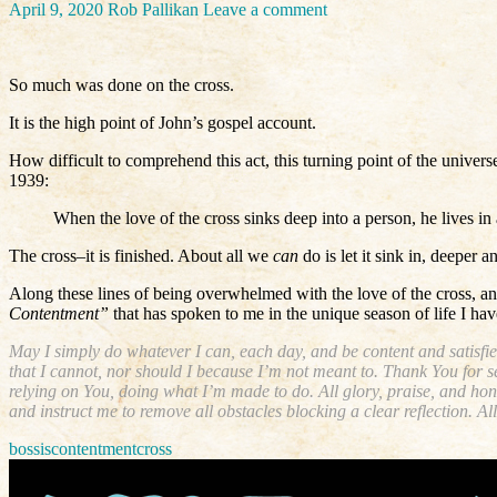
April 9, 2020
Rob Pallikan
Leave a comment
So much was done on the cross.
It is the high point of John’s gospel account.
How difficult to comprehend this act, this turning point of the unive
1939:
When the love of the cross sinks deep into a person, he lives i
The cross–it is finished. About all we
can
do is let it sink in, deeper
Along these lines of being overwhelmed with the love of the cross, an
Contentment”
that has spoken to me in the unique season of life I have
May I simply do whatever I can, each day, and be content and satisfie
that I cannot, nor should I because I’m not meant to. Thank You for se
relying on You, doing what I’m made to do. All glory, praise, and ho
and instruct me to remove all obstacles blocking a clear reflection.
bossis
contentment
cross