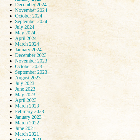
December 2024
November 2024
October 2024
September 2024
July 2024
May 2024
April 2024
March 2024
January 2024
December 2023
November 2023
October 2023
September 2023
August 2023
July 2023
June 2023
May 2023
April 2023
March 2023
February 2023
January 2023
March 2022
June 2021
March 2021
January 2021