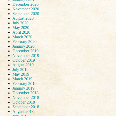
December 2020
November 2020
September 2020
August 2020
July 2020
May 2020
April 2020
March 2020
February 2020
January 2020
December 2019
November 2019
October 2019
August 2019
July 2019
May 2019
March 2019
February 2019
January 2019
December 2018
November 2018
October 2018
September 2018
August 2018