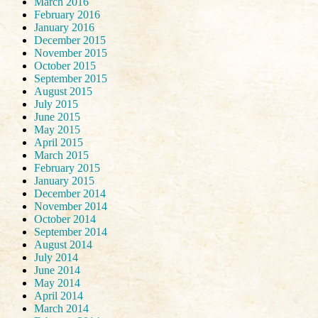
March 2016
February 2016
January 2016
December 2015
November 2015
October 2015
September 2015
August 2015
July 2015
June 2015
May 2015
April 2015
March 2015
February 2015
January 2015
December 2014
November 2014
October 2014
September 2014
August 2014
July 2014
June 2014
May 2014
April 2014
March 2014