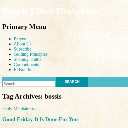
Ripple Effect Disciplines
Search
Primary Menu
Skip
Prayers
to
About Us
content
Subscribe
Guiding Principles
Shaping Truths
Commitments
El Bondo
Search
for:
Tag Archives: bossis
Daily Meditations
Good Friday-It Is Done For You