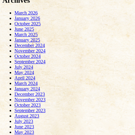
Archives
March 2026
January 2026
October 2025
June 2025
March 2025
January 2025
December 2024
November 2024
October 2024
September 2024
July 2024
May 2024
April 2024
March 2024
January 2024
December 2023
November 2023
October 2023
September 2023
August 2023
July 2023
June 2023
May 2023