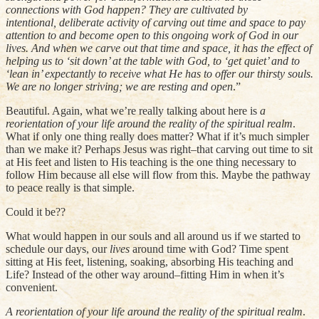
connections with God happen? They are cultivated by
intentional, deliberate activity of carving out time and space to pay
attention to and become open to this ongoing work of God in our
lives. And when we carve out that time and space, it has the effect of
helping us to ‘sit down’ at the table with God, to ‘get quiet’ and to
‘lean in’ expectantly to receive what He has to offer our thirsty souls.
We are no longer striving; we are resting and open
.”
Beautiful. Again, what we’re really talking about here is
a
reorientation of your life around the reality of the spiritual realm
.
What if only one thing really does matter? What if it’s much simpler
than we make it? Perhaps Jesus was right–that carving out time to sit
at His feet and listen to His teaching is the one thing necessary to
follow Him because all else will flow from this. Maybe the pathway
to peace really is that simple.
Could it be??
What would happen in our souls and all around us if we started to
schedule our days, our
lives
around time with God? Time spent
sitting at His feet, listening, soaking, absorbing His teaching and
Life? Instead of the other way around–fitting Him in when it’s
convenient.
A reorientation of your life around the reality of the spiritual realm
.