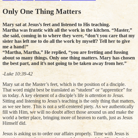
Only One Thing Matters
Mary sat at Jesus’s feet and listened to His teaching.
Martha was frantic with all the work in the kitchen. “Master,”
she said, coming in to where they were, “don’t you care that my
sister has left me to do all the work by myself? Tell her to give
me a hand!”
“Martha, Martha,” He replied, “you are fretting and fussing
about so many things. Only one thing matters. Mary has chosen
the best part, and it’s not going to be taken away from her.”
-Luke 10:39-42
Mary sat at the Master’s feet, which is the position of a disciple.
That word might best be translated as “student” or “apprentice” for
us today. A key element of a disciple’s life is
attention to Jesus
.
Sitting and listening to Jesus’s teaching is the only thing that matters,
as we see here. This is not a self-centered piety. As we authentically
fill with Him, we will no doubt affect those around us and make the
world a better place, bringing more of heaven to earth, just as Jesus
Himself did.
Jesus is asking us to order our affairs properly. Time with Jesus is