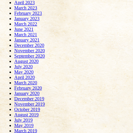
April 2023
March 2023
February 2023
January 2023
March 2022
June 2021
March 2021
January 2021
December 2020
November 2020
September 2020
August 2020
July 2020
May 2020
April 2020
March 2020
February 2020
January 2020
December 2019
November 2019
October 2019
August 2019
July 2019
May 2019
March 2019