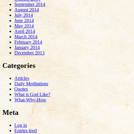
September 2014
August 2014
July 2014
June 2014
May 2014
April 2014
March 2014
February 2014
January 2014
December 2013
Categories
Articles
Daily Meditations
Quotes
What is God Like?
What-Why-How
Meta
Log in
Entries feed