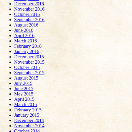
December 2016
November 2016
October 2016
September 2016
August 2016
June 2016
April 2016
March 2016
February 2016
January 2016
December 2015
November 2015
October 2015
September 2015
August 2015
July 2015
June 2015
May 2015
April 2015
March 2015
February 2015
January 2015
December 2014
November 2014
October 2014