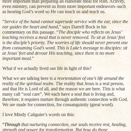
more important than preparing an elaborate meal for Him. Activity,
even ministry, can prevent us from more important endeavors–such
as hearing God’s word so He can touch us and teach us.
“
Service of the hand cannot supersede service with the ear, since the
ear guides the heart and hand
,” says Darrell Bock in his
commentary on this passage. “
The disciple who reflects on Jesus’
teaching receives a meal that is never removed. To sit at Jesus’ feet
is the disciple’s priority. The worries of life should never prevent one
from consuming God’s word. This is Luke’s message to disciples: sit
at Jesus’ feet and devour His teaching, since there is no more
important meal
.”
What if we actually lived our life in light of this?
What we are talking here is
a reorientation of one’s life around the
reality of the spiritual realm
. The reality that Jesus is a real person,
and that He is Lord of all, and the reason we are here. This is what
many call “soul care”. We each have a soul that is living and,
therefore, it requires nurture through authentic connection with God.
We are made for connection, for consanguinity (great word).
I love Mindy Caliguire’s words on this:
“
Through
that
nurturing connection, our souls receive rest, healing,
strength and power for transformation. But how do those