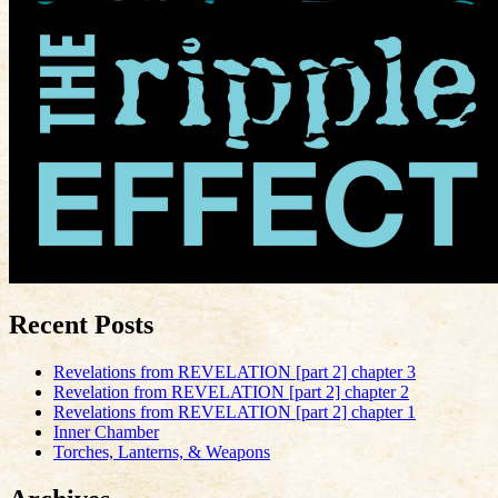
Recent Posts
Revelations from REVELATION [part 2] chapter 3
Revelation from REVELATION [part 2] chapter 2
Revelations from REVELATION [part 2] chapter 1
Inner Chamber
Torches, Lanterns, & Weapons