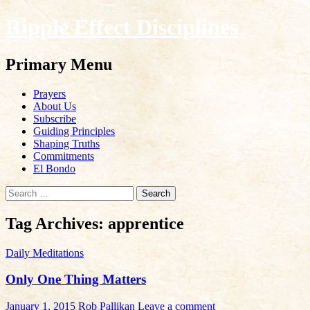
Ripple Effect Disciplines
Search
Primary Menu
Skip
Prayers
to
About Us
content
Subscribe
Guiding Principles
Shaping Truths
Commitments
El Bondo
Search
for:
Tag Archives: apprentice
Daily Meditations
Only One Thing Matters
January 1, 2015
Rob Pallikan
Leave a comment