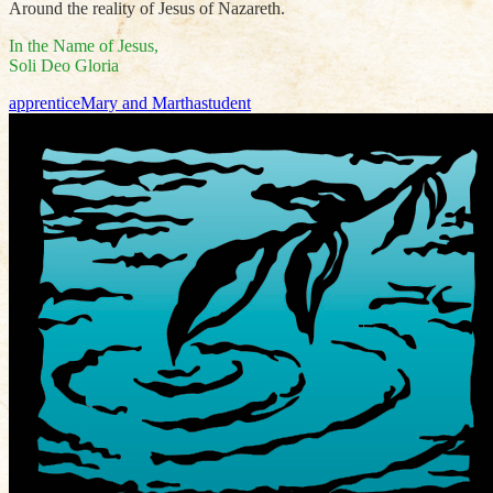
Around the reality of Jesus of Nazareth.
In the Name of Jesus,
Soli Deo Gloria
apprentice
Mary and Martha
student