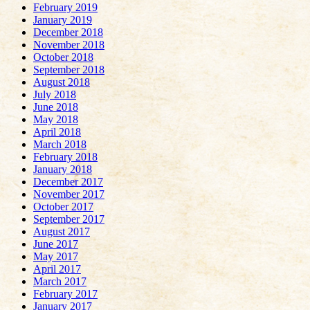
February 2019
January 2019
December 2018
November 2018
October 2018
September 2018
August 2018
July 2018
June 2018
May 2018
April 2018
March 2018
February 2018
January 2018
December 2017
November 2017
October 2017
September 2017
August 2017
June 2017
May 2017
April 2017
March 2017
February 2017
January 2017