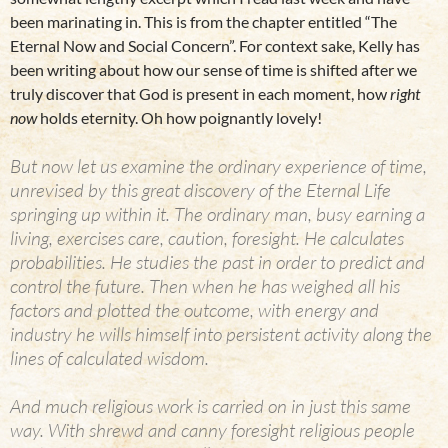
been marinating in. This is from the chapter entitled “The
Eternal Now and Social Concern”. For context sake, Kelly has
been writing about how our sense of time is shifted after we
truly discover that God is present in each moment, how
right
now
holds eternity. Oh how poignantly lovely!
But now let us examine the ordinary experience of time,
unrevised by this great discovery of the Eternal Life
springing up within it. The ordinary man, busy earning a
living, exercises care, caution, foresight. He calculates
probabilities. He studies the past in order to predict and
control the future. Then when he has weighed all his
factors and plotted the outcome, with energy and
industry he wills himself into persistent activity along the
lines of calculated wisdom.
And much religious work is carried on in just this same
way. With shrewd and canny foresight religious people