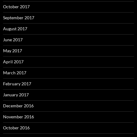
October 2017
September 2017
August 2017
June 2017
May 2017
April 2017
March 2017
February 2017
January 2017
December 2016
November 2016
October 2016