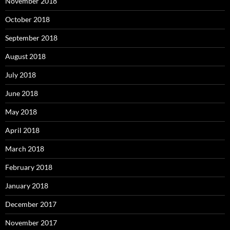
November 2018
October 2018
September 2018
August 2018
July 2018
June 2018
May 2018
April 2018
March 2018
February 2018
January 2018
December 2017
November 2017