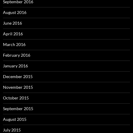
September 2016
August 2016
June 2016
April 2016
March 2016
February 2016
January 2016
December 2015
November 2015
October 2015
September 2015
August 2015
July 2015