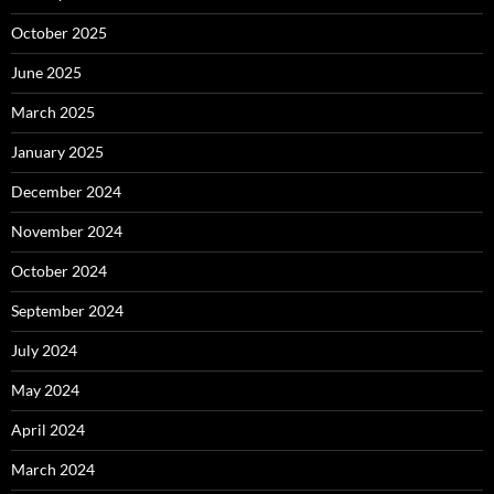
October 2025
June 2025
March 2025
January 2025
December 2024
November 2024
October 2024
September 2024
July 2024
May 2024
April 2024
March 2024