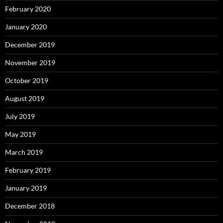
February 2020
January 2020
December 2019
November 2019
October 2019
August 2019
July 2019
May 2019
March 2019
February 2019
January 2019
December 2018