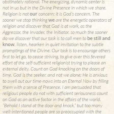
obstinately rational. The energizing, dynamic center is
not in us but in the Divine Presence in which we share.
Religion is not
our
concern; it is God’s concern. The
sooner we stop thinking
we
are the energetic operators of
religion and discover that God is at work, as the
Aggressor, the Invader, the Initiator, so much the sooner
do we discover that our task is to call men to
be still and
know
, listen, hearken in quiet invitation to the subtle
promptings of the Divine. Our task is to encourage others
first to let go, to cease striving, to give over this fevered
effort of the self-sufficient religionist trying to please an
external deity. Count on God knocking on the doors of
time. God is the seeker, and not we alone; He is anxious
to swell out our time-nows into an Eternal Now by filling
them with a sense of Presence. I am persuaded that
religious people do not with sufficient seriousness count
on God as an active factor in the affairs of the world.
“Behold I stand at the door and knock,” but too many
well-intentioned people are so preoccupied with the