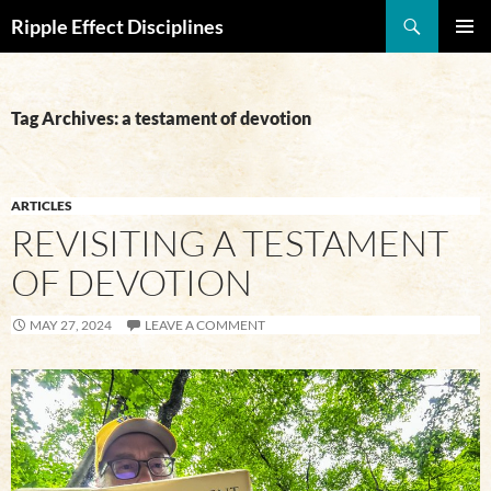
Search
Ripple Effect Disciplines
SKIP
Pri
TO
CONTENT
Me
Tag Archives: a testament of devotion
ARTICLES
REVISITING A TESTAMENT
OF DEVOTION
MAY 27, 2024
LEAVE A COMMENT