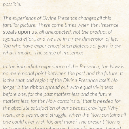
possible.
The experience of Divine Presence changes all this
familiar picture. There come times when the Presence
steals upon us
, all unexpected, not the product of
agonized effort, and we live in a new dimension of life.
You who have experienced such plateaus of glory know
what I mean….The sense of Presence!
In the immediate experience of the Presence, the Now is
no mere nodal point between the past and the future. It
is the seat and region of the Divine Presence itself. No
longer is the ribbon spread out with equal vividness
before one, for the past matters less and the future
matters less, for the Now contains all that is needed for
the absolute satisfaction of our deepest cravings. Why
want, and yearn, and struggle, when the Now contains all
one could ever wish for, and more? The present Now is
not something from which we hurriedly escape, toward