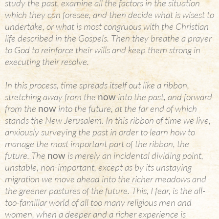
study the past, examine all the factors in the situation
which they can foresee, and then decide what is wisest to
undertake, or what is most congruous with the Christian
life described in the Gospels. Then they breathe a prayer
to God to reinforce their wills and keep them strong in
executing their resolve.
In this process, time spreads itself out like a ribbon,
stretching away from the
now
into the past, and forward
from the
now
into the future, at the far end of which
stands the New Jerusalem. In this ribbon of time we live,
anxiously surveying the past in order to learn how to
manage the most important part of the ribbon, the
future. The
now
is merely an incidental dividing point,
unstable, non-important, except as by its unstaying
migration we move ahead into the richer meadows and
the greener pastures of the future. This, I fear, is the all-
too-familiar world of all too many religious men and
women, when a deeper and a richer experience is