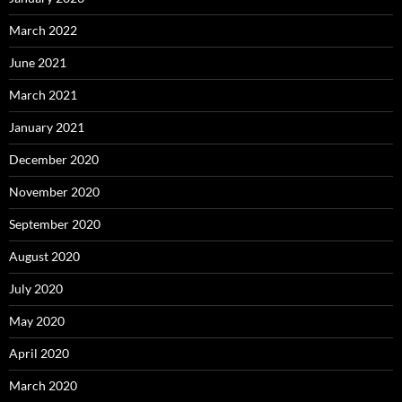
March 2022
June 2021
March 2021
January 2021
December 2020
November 2020
September 2020
August 2020
July 2020
May 2020
April 2020
March 2020