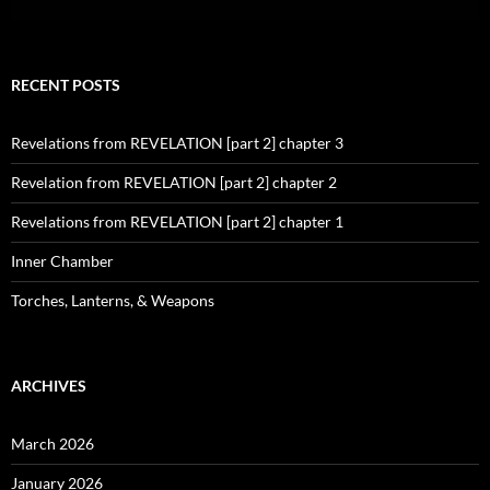
RECENT POSTS
Revelations from REVELATION [part 2] chapter 3
Revelation from REVELATION [part 2] chapter 2
Revelations from REVELATION [part 2] chapter 1
Inner Chamber
Torches, Lanterns, & Weapons
ARCHIVES
March 2026
January 2026