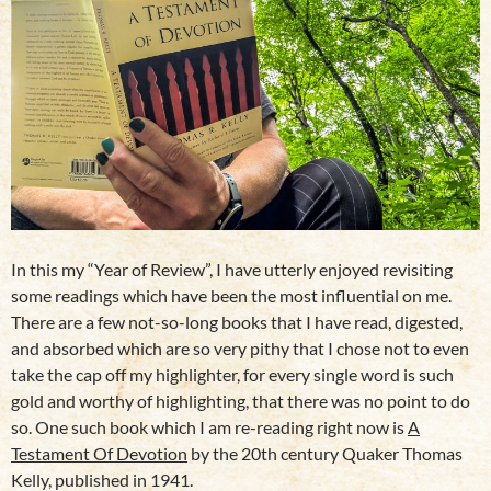
In this my “Year of Review”, I have utterly enjoyed revisiting
some readings which have been the most influential on me.
There are a few not-so-long books that I have read, digested,
and absorbed which are so very pithy that I chose not to even
take the cap off my highlighter, for every single word is such
gold and worthy of highlighting, that there was no point to do
so. One such book which I am re-reading right now is
A
Testament Of Devotion
by the 20th century Quaker Thomas
Kelly, published in 1941.