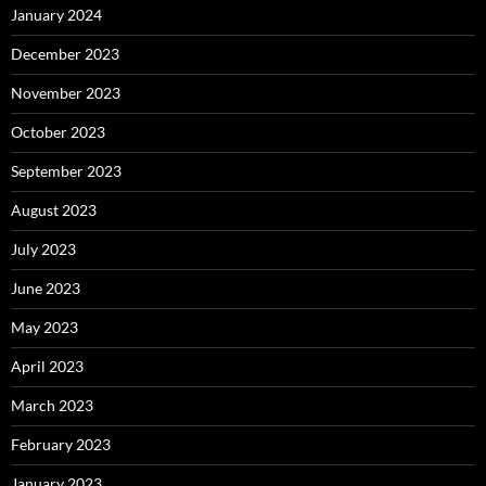
January 2024
December 2023
November 2023
October 2023
September 2023
August 2023
July 2023
June 2023
May 2023
April 2023
March 2023
February 2023
January 2023