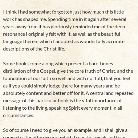
I think I had somewhat forgotten just how much this little
work has shaped me. Spending time in it again after several
years away from it has gloriously reminded me of the deep
resonance I originally felt with it, as well as the beautiful
language therein which I adopted as wonderfully accurate
descriptions of the Christ life.
Some books come along which present a bare-bones
distillation of the Gospel, give the core truth of Christ, and the
foundation of our faith so well and with no fluff, that you feel
as if you could simply lodge there for many years and be
absolutely content and better off for it. A central and repeated
message of this particular book is the vital importance of
listening to the living, speaking Spirit every moment in all
circumstances.
So of course I need to give you an example, and I shall give a
somewhat lengthy excerpt which I read last week and have