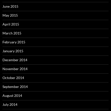
June 2015
May 2015
April 2015
March 2015
February 2015
January 2015
December 2014
November 2014
October 2014
September 2014
August 2014
July 2014