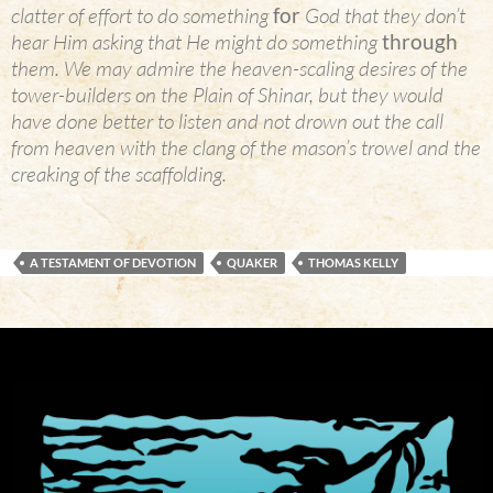
clatter of effort to do something
for
God that they don’t
hear Him asking that He might do something
through
them. We may admire the heaven-scaling desires of the
tower-builders on the Plain of Shinar, but they would
have done better to listen and not drown out the call
from heaven with the clang of the mason’s trowel and the
creaking of the scaffolding.
A TESTAMENT OF DEVOTION
QUAKER
THOMAS KELLY