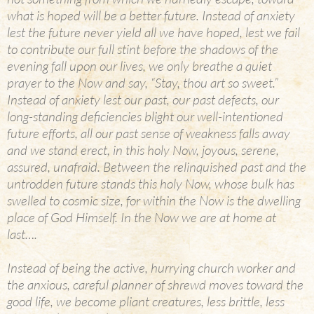
what is hoped will be a better future. Instead of anxiety
lest the future never yield all we have hoped, lest we fail
to contribute our full stint before the shadows of the
evening fall upon our lives, we only breathe a quiet
prayer to the Now and say, “Stay, thou art so sweet.”
Instead of anxiety lest our past, our past defects, our
long-standing deficiencies blight our well-intentioned
future efforts, all our past sense of weakness falls away
and we stand erect, in this holy Now, joyous, serene,
assured, unafraid. Between the relinquished past and the
untrodden future stands this holy Now, whose bulk has
swelled to cosmic size, for within the Now is the dwelling
place of God Himself. In the Now we are at home at
last….
Instead of being the active, hurrying church worker and
the anxious, careful planner of shrewd moves toward the
good life, we become pliant creatures, less brittle, less