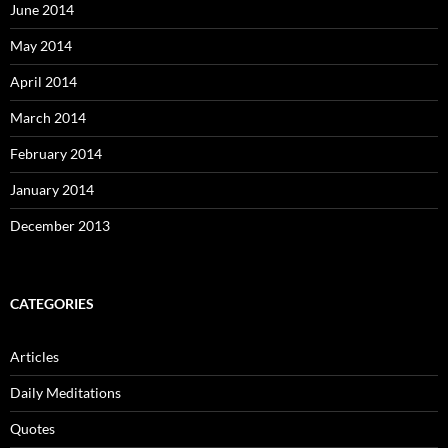
June 2014
May 2014
April 2014
March 2014
February 2014
January 2014
December 2013
CATEGORIES
Articles
Daily Meditations
Quotes