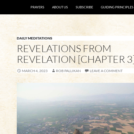
SKIP TO CONTENT
PRAYERS
ABOUT US
SUBSCRIBE
GUIDING PRINCIPLES
DAILY MEDITATIONS
REVELATIONS FROM
REVELATION [CHAPTER 3
MARCH 4, 2023
ROB PALLIKAN
LEAVE A COMMENT