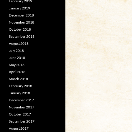
February 2019
January 2019
December 2018
November 2018
October 2018
September 2018
August 2018
July 2018
June 2018
May 2018
April 2018
March 2018
February 2018
January 2018
December 2017
November 2017
October 2017
September 2017
August 2017