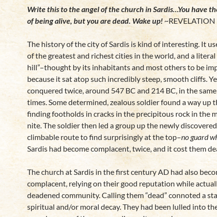
Write this to the angel of the church in Sardis…You have t
of being alive, but you are dead. Wake up!
~REVELATION 
The history of the city of Sardis is kind of interesting. It u
of the greatest and richest cities in the world, and a literal 
hill”–thought by its inhabitants and most others to be i
because it sat atop such incredibly steep, smooth cliffs. Ye
conquered twice, around 547 BC and 214 BC, in the sam
times. Some determined, zealous soldier found a way up th
finding footholds in cracks in the precipitous rock in the 
nite. The soldier then led a group up the newly discovered 
climbable route to find surprisingly at the top–
no guard w
Sardis had become complacent, twice, and it cost them dea
The church at Sardis in the first century AD had also bec
complacent, relying on their good reputation while actual
deadened community. Calling them “dead” connoted a sta
spiritual and/or moral decay. They had been lulled into th