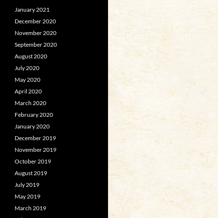
January 2021
December 2020
November 2020
September 2020
August 2020
July 2020
May 2020
April 2020
March 2020
February 2020
January 2020
December 2019
November 2019
October 2019
August 2019
July 2019
May 2019
March 2019