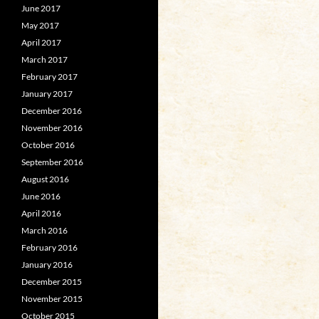
June 2017
May 2017
April 2017
March 2017
February 2017
January 2017
December 2016
November 2016
October 2016
September 2016
August 2016
June 2016
April 2016
March 2016
February 2016
January 2016
December 2015
November 2015
October 2015