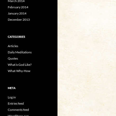
March 2014
February 2014
January 2014
December 2013
CATEGORIES
Articles
Daily Meditations
Quotes
What is God Like?
What-Why-How
META
Log in
Entries feed
Comments feed
WordPress.org