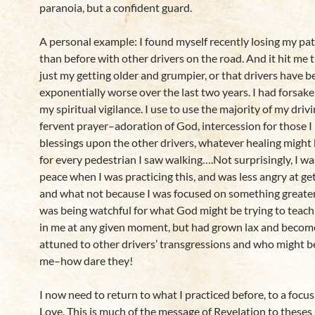
paranoia, but a confident guard.
A personal example: I found myself recently losing my pa
than before with other drivers on the road. And it hit me t
just my getting older and grumpier, or that drivers have 
exponentially worse over the last two years. I had forsak
my spiritual vigilance. I use to use the majority of my driv
fervent prayer–adoration of God, intercession for those I 
blessings upon the other drivers, whatever healing might
for every pedestrian I saw walking….Not surprisingly, I w
peace when I was practicing this, and was less angry at get
and what not because I was focused on something greater.
was being watchful for what God might be trying to teach 
in me at any given moment, but had grown lax and beco
attuned to other drivers’ transgressions and who might 
me–how dare they!
I now need to return to what I practiced before, to a focus
Love. This is much of the message of Revelation to theses