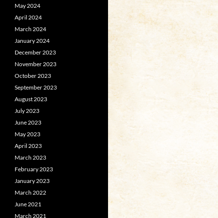
May 2024
April 2024
March 2024
January 2024
December 2023
November 2023
October 2023
September 2023
August 2023
July 2023
June 2023
May 2023
April 2023
March 2023
February 2023
January 2023
March 2022
June 2021
March 2021