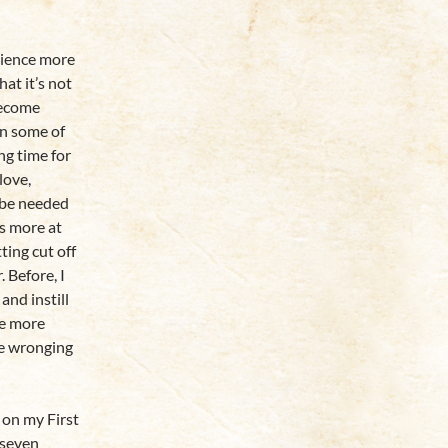
tience more
hat it’s not
become
en some of
ing time for
love,
 be needed
as more at
ting cut off
 Before, I
and instill
me more
be wronging
 on my First
 seven