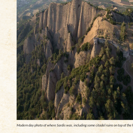
Modern day photo of where Sardis was, including some citadel ruins on top of the h