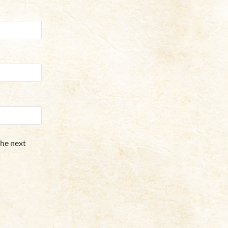
the next