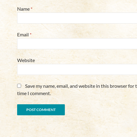
Name
*
Email
*
Website
Save my name, email, and website in this browser for 
time I comment.