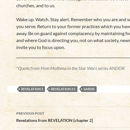
churches, and to us.
Wake up. Watch. Stay alert. Remember who you are and 
you serve. Return to your former practices which you have 
away. Be on guard against complacency by maintaining f
and where God is directing you, not on what society, news
invite you to focus upon.
*
Quote from Mon Mothma in the Star Wars series ANDOR
REVELATION 3
REVELATION 3:1
SARDIS
Post
PREVIOUS POST
navigation
Revelations from REVELATION [chapter 2]