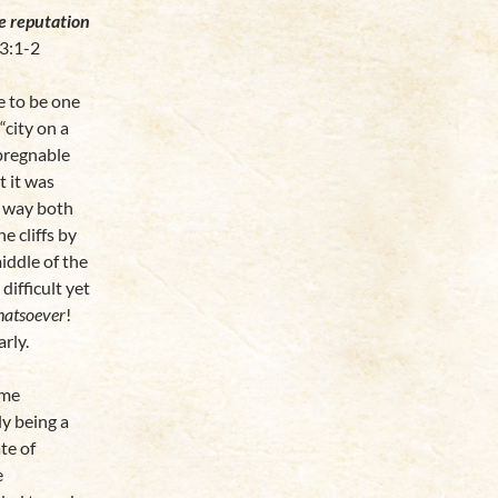
he reputation
3:1-2
se to be one
“city on a
mpregnable
t it was
e way both
e cliffs by
middle of the
difficult yet
hatsoever
!
rly.
ome
ly being a
te of
e