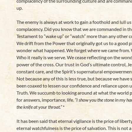
complacency of the surrounding culture and are comman
up.
The enemy is always at work to gain a foothold and lull us
complacency. Did you know that we are commanded in t
Testament to “wake up” or “watch” more than any other
We drift from the Power that originally got us to a good p
wonder what happened. We forget where we came from. 
Who it really is we serve. We cease reflecting on the wond
power of the cross. Our trust in God’s ultimate control, Je
constant care, and the Spirit’s supernatural empowermen
Not because any of this is less true, but because we have 
been coaxed to lessen our confidence and reliance upon u
Truth. We succumb to looking around at what the world p
for answers, importance, life.
“I show you the stone in my ha
the knife at your throat.”
*
It has been said that eternal vigilance is the price of liber
eternal watchfulness is the price of salvation. This is not 