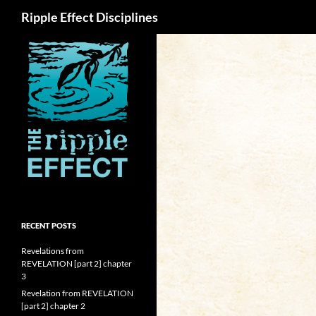
Search
Ripple Effect Disciplines
RECENT POSTS
Revelations from
REVELATION [part 2] chapter
3
Revelation from REVELATION
[part 2] chapter 2