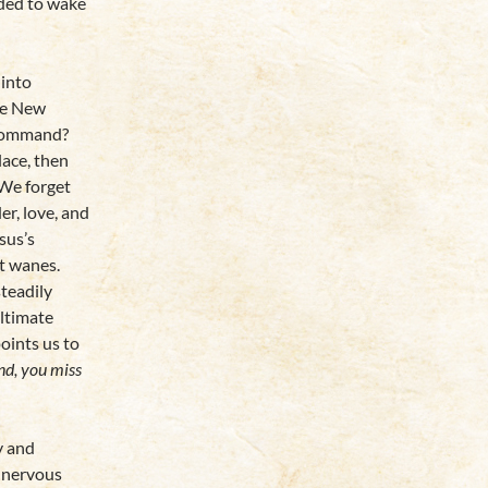
ded to wake
 into
he New
 command?
lace, then
We forget
er, love, and
sus’s
t wanes.
steadily
ltimate
oints us to
nd, you miss
ty and
a nervous