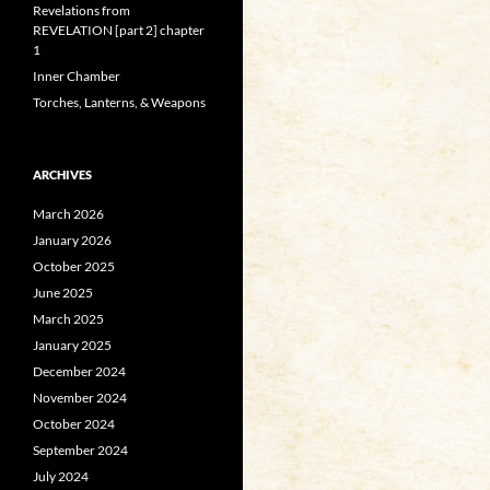
Revelations from
REVELATION [part 2] chapter
1
Inner Chamber
Torches, Lanterns, & Weapons
ARCHIVES
March 2026
January 2026
October 2025
June 2025
March 2025
January 2025
December 2024
November 2024
October 2024
September 2024
July 2024