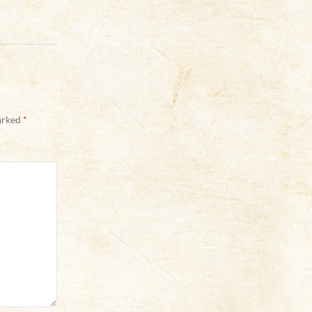
marked
*