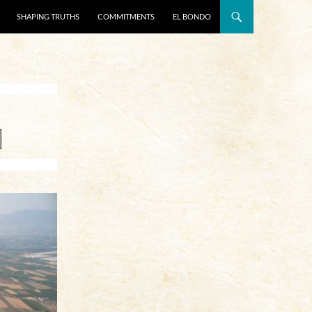
SHAPING TRUTHS
COMMITMENTS
EL BONDO
]