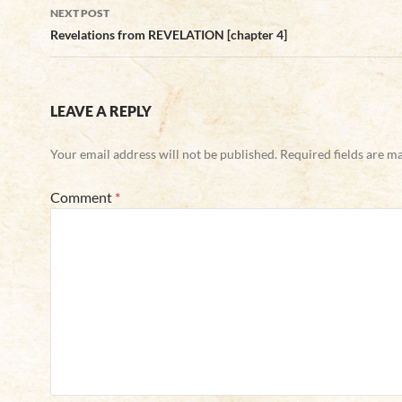
NEXT POST
Revelations from REVELATION [chapter 4]
LEAVE A REPLY
Your email address will not be published.
Required fields are 
Comment
*