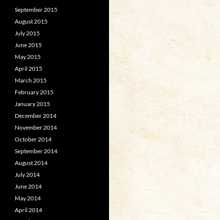
September 2015
August 2015
July 2015
June 2015
May 2015
April 2015
March 2015
February 2015
January 2015
December 2014
November 2014
October 2014
September 2014
August 2014
July 2014
June 2014
May 2014
April 2014