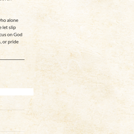
who alone
let slip
ocus on God
, or pride