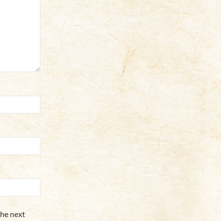
the next