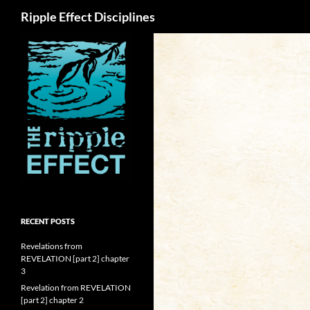
Search
Ripple Effect Disciplines
RECENT POSTS
Revelations from
REVELATION [part 2] chapter
3
Revelation from REVELATION
[part 2] chapter 2