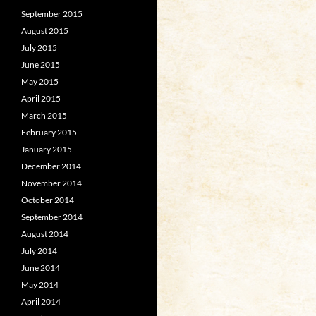
September 2015
August 2015
July 2015
June 2015
May 2015
April 2015
March 2015
February 2015
January 2015
December 2014
November 2014
October 2014
September 2014
August 2014
July 2014
June 2014
May 2014
April 2014