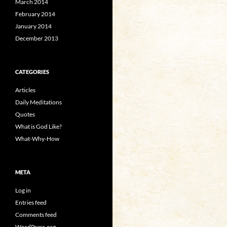
March 2014
February 2014
January 2014
December 2013
CATEGORIES
Articles
Daily Meditations
Quotes
What is God Like?
What-Why-How
META
Log in
Entries feed
Comments feed
WordPress.org