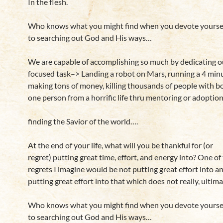
In the flesh.
Who knows what you might find when you devote yourself,
to searching out God and His ways…
We are capable of accomplishing so much by dedicating ou
focused task–> Landing a robot on Mars, running a 4 minu
making tons of money, killing thousands of people with b
one person from a horrific life thru mentoring or adoptio
finding the Savior of the world….
At the end of your life, what will you be thankful for (or
regret) putting great time, effort, and energy into? One of
regrets I imagine would be not putting great effort into a
putting great effort into that which does not really, ultima
Who knows what you might find when you devote yourself,
to searching out God and His ways…