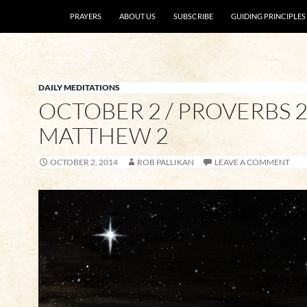
SKIP TO CONTENT
PRAYERS
ABOUT US
SUBSCRIBE
GUIDING PRINCIPLES
DAILY MEDITATIONS
OCTOBER 2 / PROVERBS 2
MATTHEW 2
OCTOBER 2, 2014
ROB PALLIKAN
LEAVE A COMMENT