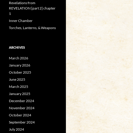
Revelations from
REVELATION [part 2] chapter
1
Inner Chamber
Torches, Lanterns, & Weapons
ARCHIVES
March 2026
January 2026
October 2025
June 2025
March 2025
January 2025
December 2024
November 2024
October 2024
September 2024
July 2024