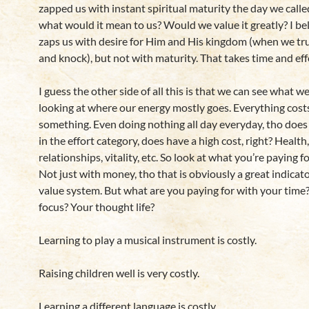
zapped us with instant spiritual maturity the day we call
what would it mean to us? Would we value it greatly? I be
zaps us with desire for Him and His kingdom (when we trul
and knock), but not with maturity. That takes time and eff
I guess the other side of all this is that we can see what w
looking at where our energy mostly goes. Everything cost
something. Even doing nothing all day everyday, tho does
in the effort category, does have a high cost, right? Health,
relationships, vitality, etc. So look at what you’re paying fo
Not just with money, tho that is obviously a great indicat
value system. But what are you paying for with your time
focus? Your thought life?
Learning to play a musical instrument is costly.
Raising children well is very costly.
Learning a different language is costly.