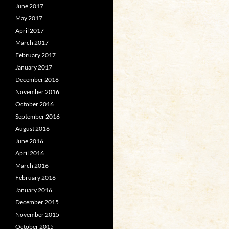
June 2017
May 2017
April 2017
March 2017
February 2017
January 2017
December 2016
November 2016
October 2016
September 2016
August 2016
June 2016
April 2016
March 2016
February 2016
January 2016
December 2015
November 2015
October 2015