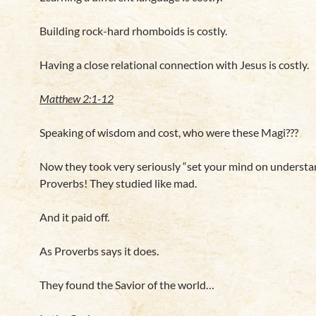
Building rock-hard rhomboids is costly.
Having a close relational connection with Jesus is costly.
Matthew 2:1-12
Speaking of wisdom and cost, who were these Magi???
Now they took very seriously “set your mind on understa
Proverbs! They studied like mad.
And it paid off.
As Proverbs says it does.
They found the Savior of the world…