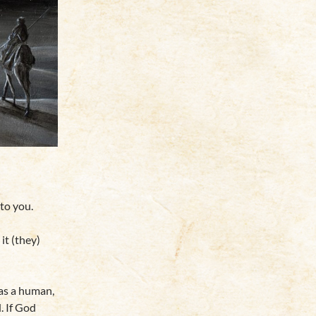
to you.
it (they)
 as a human,
. If God