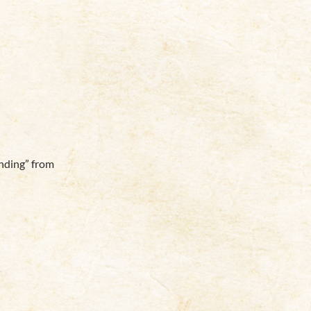
nding” from