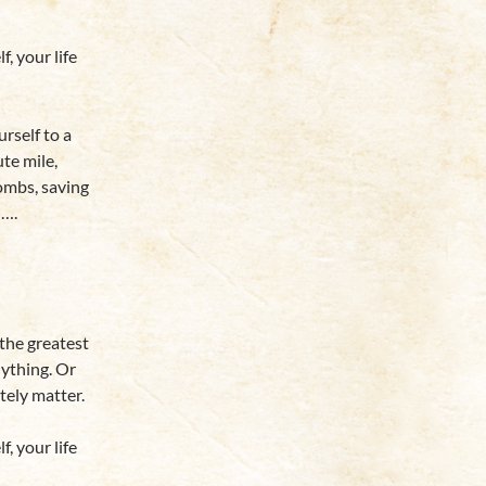
 your life
rself to a
te mile,
ombs, saving
n….
 the greatest
nything. Or
tely matter.
 your life