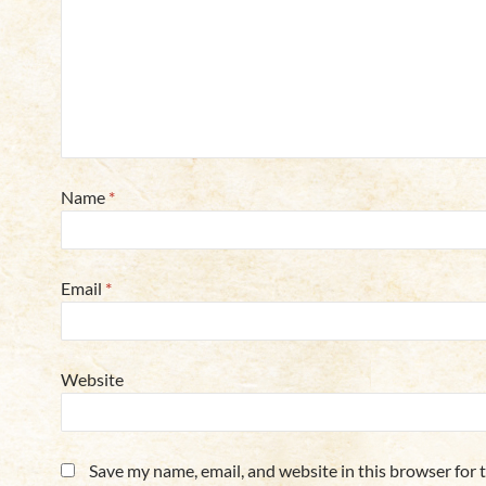
Name
*
Email
*
Website
Save my name, email, and website in this browser for 