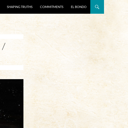
SHAPING TRUTHS
COMMITMENTS
EL BONDO
 /