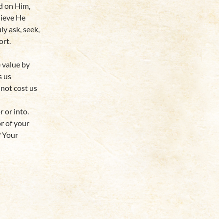
ed on Him,
lieve He
y ask, seek,
ort.
e value by
s us
 not cost us
r or into.
or of your
? Your