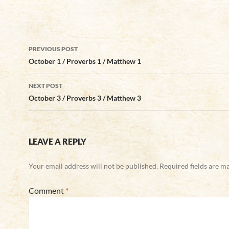
Post
PREVIOUS POST
navigation
October 1 / Proverbs 1 / Matthew 1
NEXT POST
October 3 / Proverbs 3 / Matthew 3
LEAVE A REPLY
Your email address will not be published.
Required fields are 
Comment
*