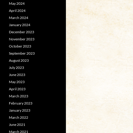
May 2024
April 2024
March 2024
January 2024
December 2023
November 2023
October 2023
September 2023
August 2023
July 2023
June 2023
May 2023
April 2023
March 2023
February 2023
January 2023
March 2022
June 2021
March 2021