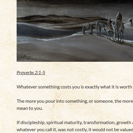
Proverbs 2:1-5
Whatever something costs you is exactly what it is worth 
The more you pour into something, or someone, the more 
mean to you.
If discipleship, spiritual maturity, transformation, growth
whatever you call it, was not costly, it would not be valued