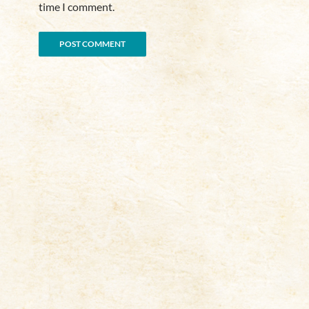
time I comment.