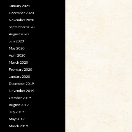
January 2021
December 2020
November 2020
September 2020
August 2020
July 2020
May 2020
April 2020
March 2020
February 2020
January 2020
December 2019
November 2019
October 2019
August 2019
July 2019
May 2019
March 2019