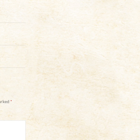
marked
*