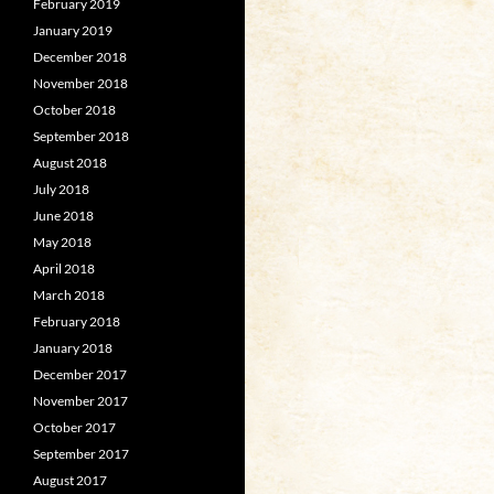
February 2019
January 2019
December 2018
November 2018
October 2018
September 2018
August 2018
July 2018
June 2018
May 2018
April 2018
March 2018
February 2018
January 2018
December 2017
November 2017
October 2017
September 2017
August 2017