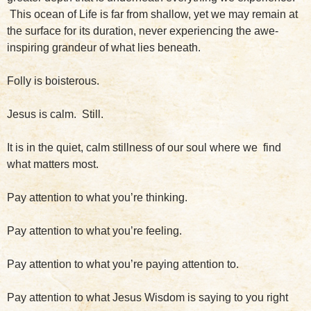
This ocean of Life is far from shallow, yet we may remain at
the surface for its duration, never experiencing the awe-
inspiring grandeur of what lies beneath.
Folly is boisterous.
Jesus is calm. Still.
It is in the quiet, calm stillness of our soul where we find
what matters most.
Pay attention to what you’re thinking.
Pay attention to what you’re feeling.
Pay attention to what you’re paying attention to.
Pay attention to what Jesus Wisdom is saying to you right