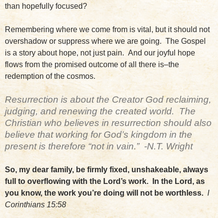
than hopefully focused?
Remembering where we come from is vital, but it should not
overshadow or suppress where we are going. The Gospel
is a story about hope, not just pain. And our joyful hope
flows from the promised outcome of all there is–the
redemption of the cosmos.
Resurrection is about the Creator God reclaiming,
judging, and renewing the created world. The
Christian who believes in resurrection should also
believe that working for God’s kingdom in the
present is therefore “not in vain.” -N.T. Wright
So, my dear family, be firmly fixed, unshakeable, always
full to overflowing with the Lord’s work. In the Lord, as
you know, the work you’re doing will not be worthless.
I
Corinthians 15:58