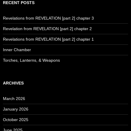
RECENT POSTS
Revelations from REVELATION [part 2] chapter 3
Revelation from REVELATION [part 2] chapter 2
Revelations from REVELATION [part 2] chapter 1
Inner Chamber
Torches, Lanterns, & Weapons
ARCHIVES
March 2026
January 2026
October 2025
June 2025