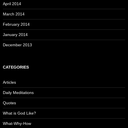
April 2014
March 2014
February 2014
January 2014
December 2013
CATEGORIES
Articles
Daily Meditations
Quotes
What is God Like?
What-Why-How