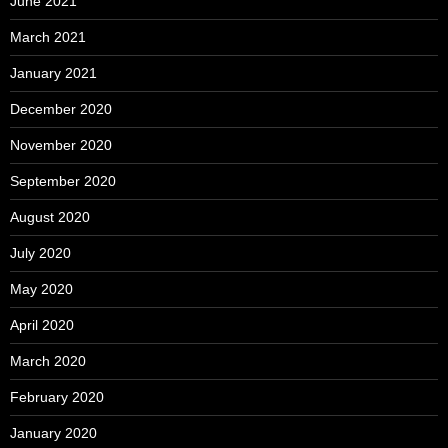
June 2021
March 2021
January 2021
December 2020
November 2020
September 2020
August 2020
July 2020
May 2020
April 2020
March 2020
February 2020
January 2020