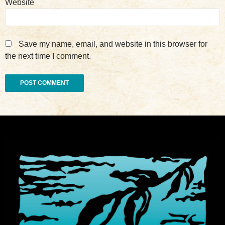
Website
Save my name, email, and website in this browser for
the next time I comment.