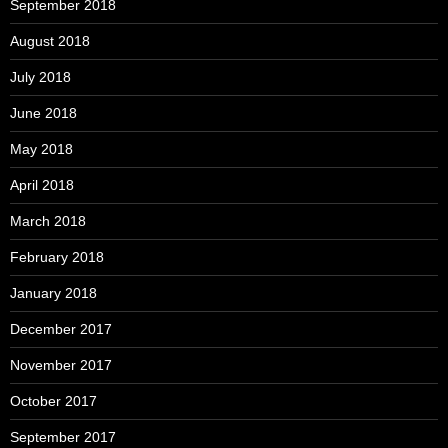
September 2018
August 2018
July 2018
June 2018
May 2018
April 2018
March 2018
February 2018
January 2018
December 2017
November 2017
October 2017
September 2017