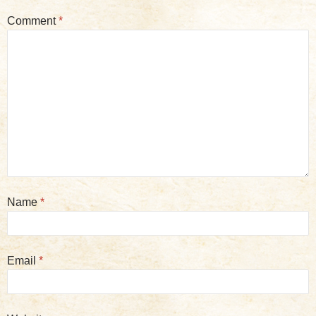
Comment
*
Name
*
Email
*