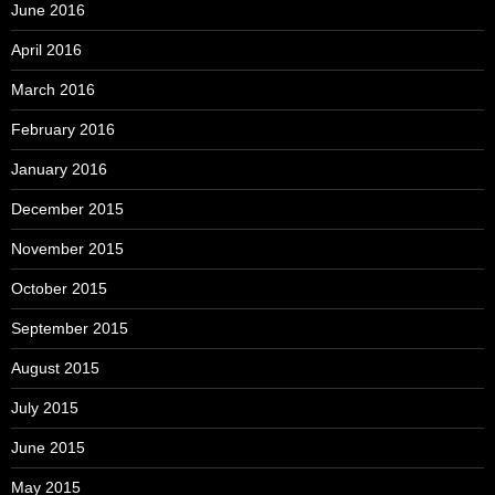
June 2016
April 2016
March 2016
February 2016
January 2016
December 2015
November 2015
October 2015
September 2015
August 2015
July 2015
June 2015
May 2015