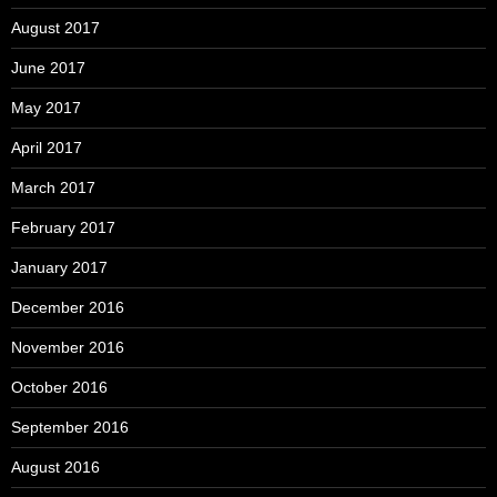
August 2017
June 2017
May 2017
April 2017
March 2017
February 2017
January 2017
December 2016
November 2016
October 2016
September 2016
August 2016