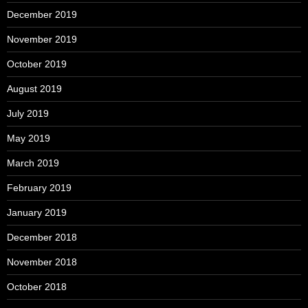
December 2019
November 2019
October 2019
August 2019
July 2019
May 2019
March 2019
February 2019
January 2019
December 2018
November 2018
October 2018