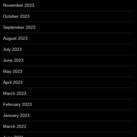
November 2023
October 2023
September 2023
August 2023
July 2023
June 2023
May 2023
April 2023
March 2023
February 2023
January 2023
March 2022