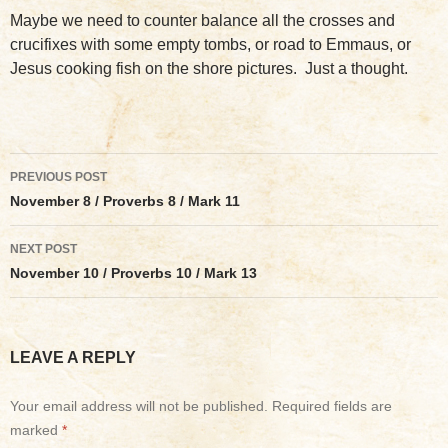
Maybe we need to counter balance all the crosses and
crucifixes with some empty tombs, or road to Emmaus, or
Jesus cooking fish on the shore pictures. Just a thought.
Post
PREVIOUS POST
navigation
November 8 / Proverbs 8 / Mark 11
NEXT POST
November 10 / Proverbs 10 / Mark 13
LEAVE A REPLY
Your email address will not be published.
Required fields are
marked
*