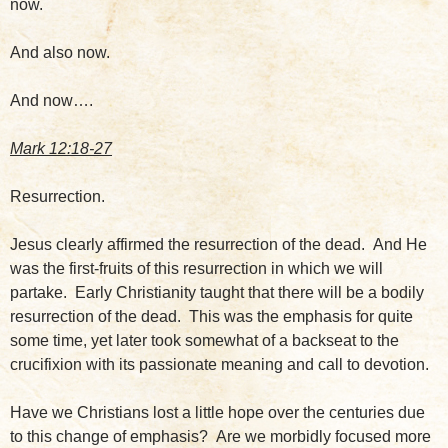
now.
And also now.
And now….
Mark 12:18-27
Resurrection.
Jesus clearly affirmed the resurrection of the dead. And He
was the first-fruits of this resurrection in which we will
partake. Early Christianity taught that there will be a bodily
resurrection of the dead. This was the emphasis for quite
some time, yet later took somewhat of a backseat to the
crucifixion with its passionate meaning and call to devotion.
Have we Christians lost a little hope over the centuries due
to this change of emphasis? Are we morbidly focused more