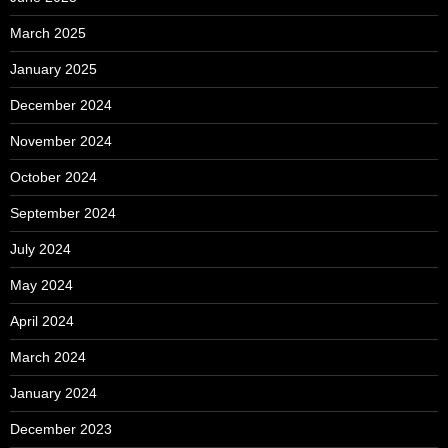
March 2025
January 2025
December 2024
November 2024
October 2024
September 2024
July 2024
May 2024
April 2024
March 2024
January 2024
December 2023