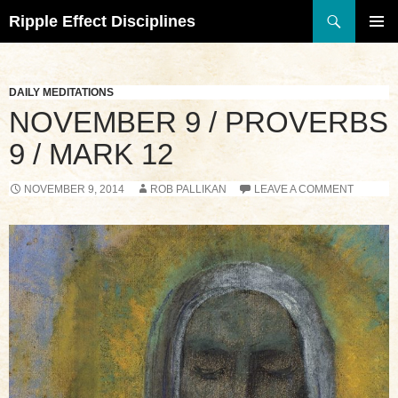
Search
Ripple Effect Disciplines
SKIP
TO
Pri
CONTENT
Me
DAILY MEDITATIONS
NOVEMBER 9 / PROVERBS
9 / MARK 12
NOVEMBER 9, 2014
ROB PALLIKAN
LEAVE A COMMENT