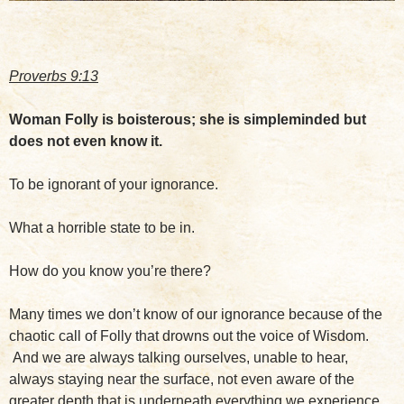
Proverbs 9:13
Woman Folly is boisterous; she is simpleminded but
does not even know it.
To be ignorant of your ignorance.
What a horrible state to be in.
How do you know you’re there?
Many times we don’t know of our ignorance because of the
chaotic call of Folly that drowns out the voice of Wisdom.
And we are always talking ourselves, unable to hear,
always staying near the surface, not even aware of the
greater depth that is underneath everything we experience.