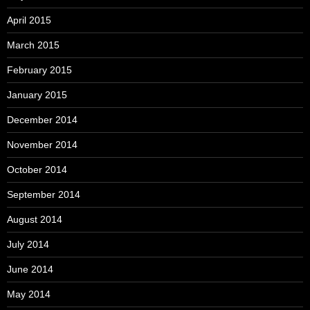
April 2015
March 2015
February 2015
January 2015
December 2014
November 2014
October 2014
September 2014
August 2014
July 2014
June 2014
May 2014