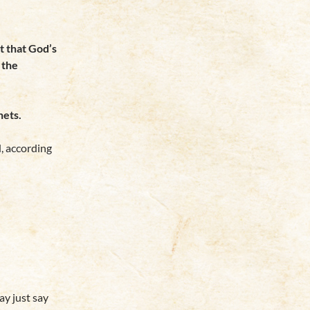
t that God’s
 the
hets.
, according
y just say