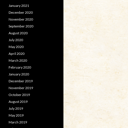
January 2021
December 2020
November 2020
September 2020
August 2020
July 2020
May 2020
April 2020
March 2020
February 2020
January 2020
December 2019
November 2019
October 2019
August 2019
July 2019
May 2019
March 2019