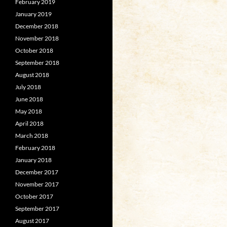
February 2019
January 2019
December 2018
November 2018
October 2018
September 2018
August 2018
July 2018
June 2018
May 2018
April 2018
March 2018
February 2018
January 2018
December 2017
November 2017
October 2017
September 2017
August 2017