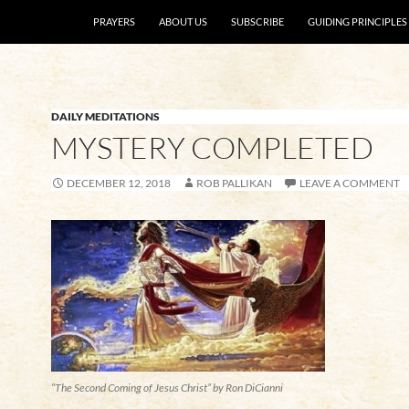
SKIP TO CONTENT
PRAYERS
ABOUT US
SUBSCRIBE
GUIDING PRINCIPLES
DAILY MEDITATIONS
MYSTERY COMPLETED
DECEMBER 12, 2018
ROB PALLIKAN
LEAVE A COMMENT
“The Second Coming of Jesus Christ” by Ron DiCianni