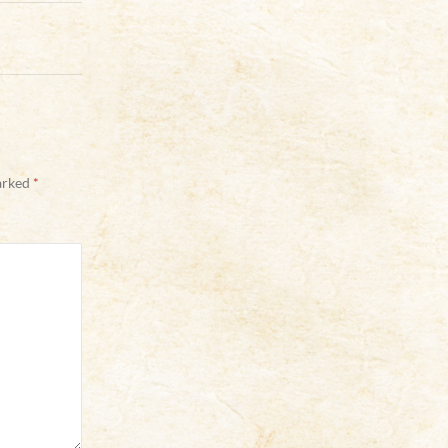
marked
*