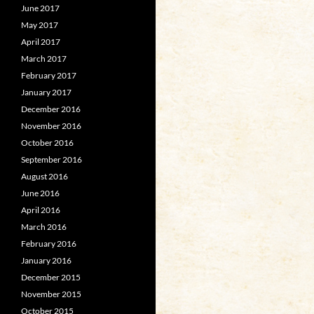
June 2017
May 2017
April 2017
March 2017
February 2017
January 2017
December 2016
November 2016
October 2016
September 2016
August 2016
June 2016
April 2016
March 2016
February 2016
January 2016
December 2015
November 2015
October 2015