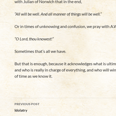
with Julian of Norwich that in the end,
“All will be well. And all manner of things will be well.”
Or in times of unknowing and confusion, we pray with A.W
“O Lord, thou knowest!”
Sometimes that’s all we have.
But that is enough, because it acknowledges what is ultim
and who is really in charge of everything, and who will win
of time as we know it.
Post
PREVIOUS POST
navigation
Idolatry