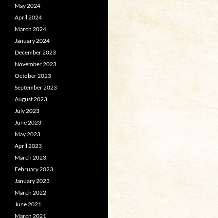
May 2024
April 2024
March 2024
January 2024
December 2023
November 2023
October 2023
September 2023
August 2023
July 2023
June 2023
May 2023
April 2023
March 2023
February 2023
January 2023
March 2022
June 2021
March 2021