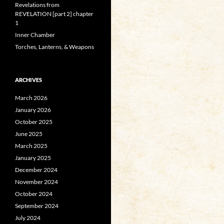
Revelations from
REVELATION [part 2] chapter
1
Inner Chamber
Torches, Lanterns, & Weapons
ARCHIVES
March 2026
January 2026
October 2025
June 2025
March 2025
January 2025
December 2024
November 2024
October 2024
September 2024
July 2024