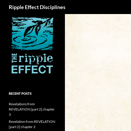
Search
Ripple Effect Disciplines
RECENT POSTS
Revelations from
REVELATION [part 2] chapter
3
Revelation from REVELATION
[part 2] chapter 2