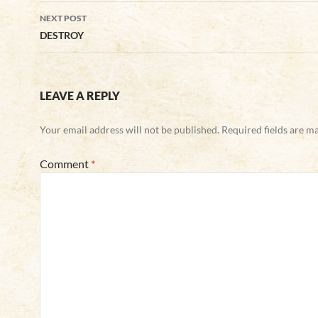
NEXT POST
DESTROY
LEAVE A REPLY
Your email address will not be published.
Required fields are 
Comment
*