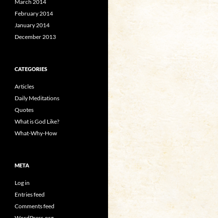
March 2014
February 2014
January 2014
December 2013
CATEGORIES
Articles
Daily Meditations
Quotes
What is God Like?
What-Why-How
META
Log in
Entries feed
Comments feed
WordPress.org