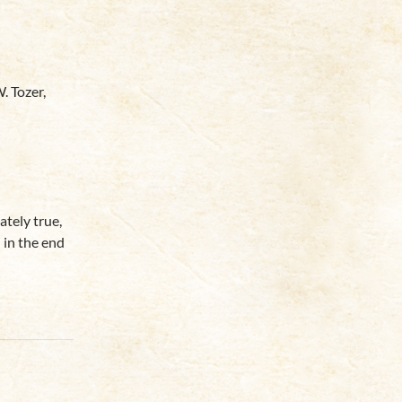
. Tozer,
ately true,
 in the end