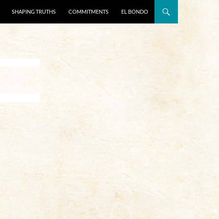
SHAPING TRUTHS
COMMITMENTS
EL BONDO