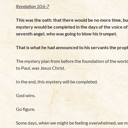
Revelation 10:6-7
This was the oath: that there would be no more time, bu
mystery would be
completed in the days of the voice of
seventh angel, who was going to blow his trumpet.
That is what he had announced to his servants the prop
The mystery plan from before the foundation of the world
to Paul, was Jesus Christ.
In the end, this mystery will be completed.
God wins.
Go figure.
Some days, when we might be feeling overwhelmed, we ma