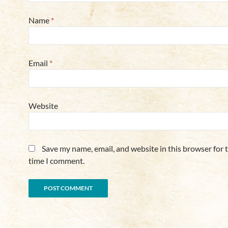
Name
*
Email
*
Website
Save my name, email, and website in this browser for 
time I comment.