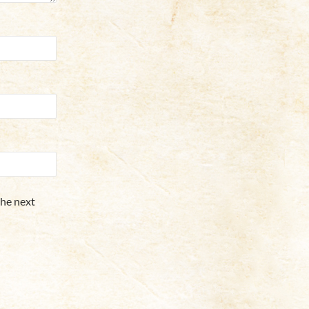
the next