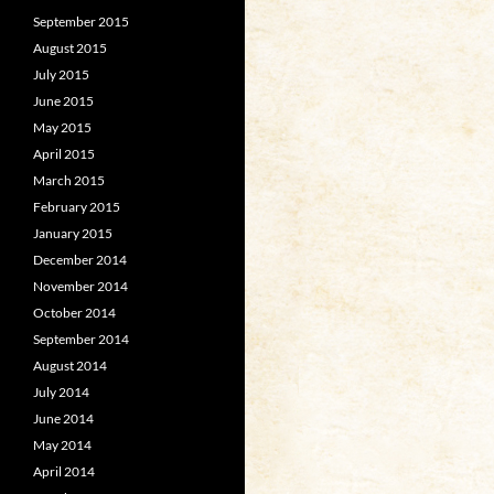
September 2015
August 2015
July 2015
June 2015
May 2015
April 2015
March 2015
February 2015
January 2015
December 2014
November 2014
October 2014
September 2014
August 2014
July 2014
June 2014
May 2014
April 2014