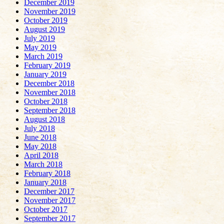
December 2019
November 2019
October 2019
August 2019
July 2019
May 2019
March 2019
February 2019
January 2019
December 2018
November 2018
October 2018
September 2018
August 2018
July 2018
June 2018
May 2018
April 2018
March 2018
February 2018
January 2018
December 2017
November 2017
October 2017
September 2017