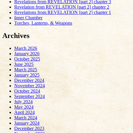
Revelations from REVELATION [part 2] chapter 3
Revelation from REVELATION [part 2] chapter 2
Revelations from REVELATION [part 2] chapter 1
Inner Chamber
Torches, Lanterns, & Weapons
Archives
March 2026
January 2026
October 2025
June 2025
March 2025
January 2025
December 2024
November 2024
October 2024
September 2024
July 2024
May 2024
April 2024
March 2024
January 2024
December 2023