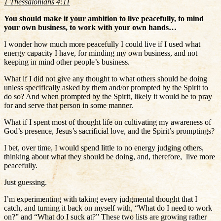
1 Thessalonians 4:11
You should make it your ambition to live peacefully, to mind
your own business, to work with your own hands…
I wonder how much more peacefully I could live if I used what
energy capacity I have, for minding my own business, and not
keeping in mind other people’s business.
What if I did not give any thought to what others should be doing
unless specifically asked by them and/or prompted by the Spirit to
do so? And when prompted by the Spirit, likely it would be to pray
for and serve that person in some manner.
What if I spent most of thought life on cultivating my awareness of
God’s presence, Jesus’s sacrificial love, and the Spirit’s promptings?
I bet, over time, I would spend little to no energy judging others,
thinking about what they should be doing, and, therefore, live more
peacefully.
Just guessing.
I’m experimenting with taking every judgmental thought that I
catch, and turning it back on myself with, “What do I need to work
on?” and “What do I suck at?” These two lists are growing rather