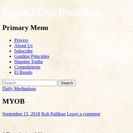
Ripple Effect Disciplines
Search
Primary Menu
Skip
Prayers
to
About Us
content
Subscribe
Guiding Principles
Shaping Truths
Commitments
El Bondo
Search
for:
Daily Meditations
MYOB
September 15, 2018
Rob Pallikan
Leave a comment