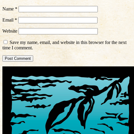
Name
*
Email
*
Website
Save my name, email, and website in this browser for the next
time I comment.