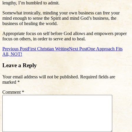
lengthy, I’m humbled to admit.
Somewhat ironically, minding your own business can free your
mind enough to sense the Spirit and mind God’s business, the
business of healing the world.
Appropriate focus on self before God allows and empowers proper
focus on others, in order to serve and to heal.
Post
Previous Post
First Christian Writing
Next Post
One Approach Fits
All, NOT!
navigation
Leave a Reply
Your email address will not be published.
Required fields are
marked
*
Comment
*