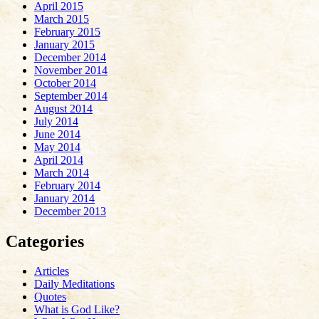
April 2015
March 2015
February 2015
January 2015
December 2014
November 2014
October 2014
September 2014
August 2014
July 2014
June 2014
May 2014
April 2014
March 2014
February 2014
January 2014
December 2013
Categories
Articles
Daily Meditations
Quotes
What is God Like?