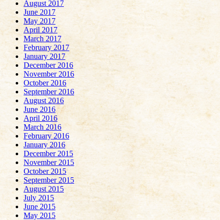
August 2017
June 2017
May 2017
April 2017
March 2017
February 2017
January 2017
December 2016
November 2016
October 2016
September 2016
August 2016
June 2016
April 2016
March 2016
February 2016
January 2016
December 2015
November 2015
October 2015
September 2015
August 2015
July 2015
June 2015
May 2015