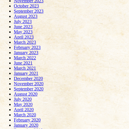
November 2023
October 2023
September 2023
August 2023
July 2023
June 2023
May 2023
April 2023
March 2023
February 2023
January 2023
March 2022
June 2021
March 2021
January 2021
December 2020
November 2020
September 2020
August 2020
July 2020
May 2020
April 2020
March 2020
February 2020
January 2020