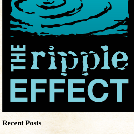
Recent Posts