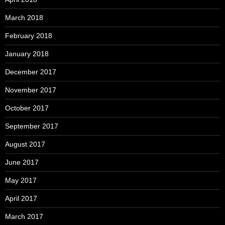
March 2018
February 2018
January 2018
December 2017
November 2017
October 2017
September 2017
August 2017
June 2017
May 2017
April 2017
March 2017