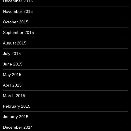
December 2015
November 2015
October 2015
September 2015
August 2015
July 2015
June 2015
May 2015
April 2015
March 2015
February 2015
January 2015
December 2014