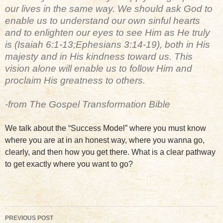
our lives in the same way. We should ask God to
enable us to understand our own sinful hearts
and to enlighten our eyes to see Him as He truly
is (Isaiah 6:1-13;Ephesians 3:14-19), both in His
majesty and in His kindness toward us. This
vision alone will enable us to follow Him and
proclaim His greatness to others.
-from The Gospel Transformation Bible
We talk about the “Success Model” where you must know
where you are at in an honest way, where you wanna go,
clearly, and then how you get there. What is a clear pathway
to get exactly where you want to go?
Post
PREVIOUS POST