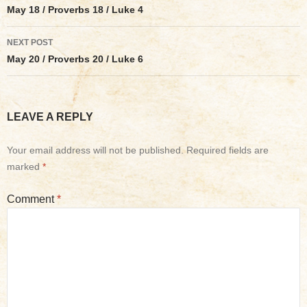
navigation
May 18 / Proverbs 18 / Luke 4
NEXT POST
May 20 / Proverbs 20 / Luke 6
LEAVE A REPLY
Your email address will not be published.
Required fields are
marked
*
Comment
*