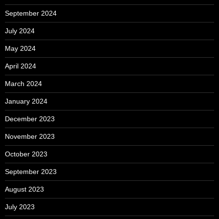
September 2024
July 2024
May 2024
April 2024
March 2024
January 2024
December 2023
November 2023
October 2023
September 2023
August 2023
July 2023