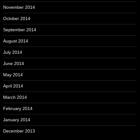
November 2014
October 2014
September 2014
August 2014
July 2014
June 2014
May 2014
April 2014
March 2014
February 2014
January 2014
December 2013