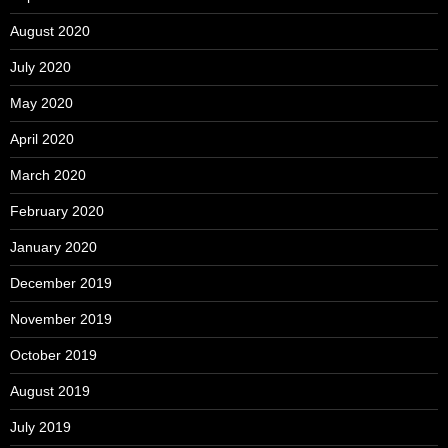
August 2020
July 2020
May 2020
April 2020
March 2020
February 2020
January 2020
December 2019
November 2019
October 2019
August 2019
July 2019