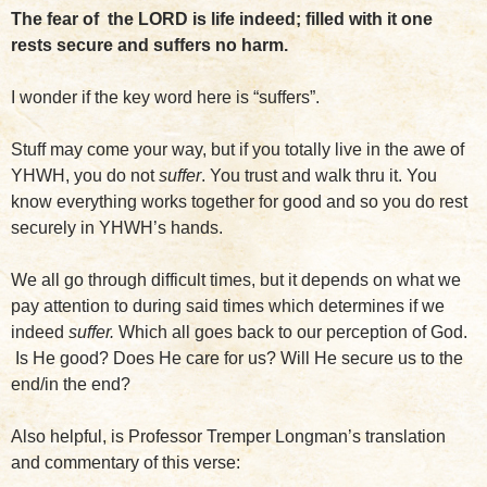
The fear of the LORD is life indeed; filled with it one
rests secure and suffers no harm.
I wonder if the key word here is “suffers”.
Stuff may come your way, but if you totally live in the awe of
YHWH, you do not
suffer
. You trust and walk thru it. You
know everything works together for good and so you do rest
securely in YHWH’s hands.
We all go through difficult times, but it depends on what we
pay attention to during said times which determines if we
indeed
suffer.
Which all goes back to our perception of God.
Is He good? Does He care for us? Will He secure us to the
end/in the end?
Also helpful, is Professor Tremper Longman’s translation
and commentary of this verse: