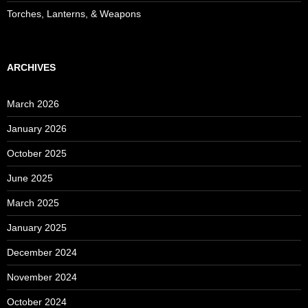
Torches, Lanterns, & Weapons
ARCHIVES
March 2026
January 2026
October 2025
June 2025
March 2025
January 2025
December 2024
November 2024
October 2024