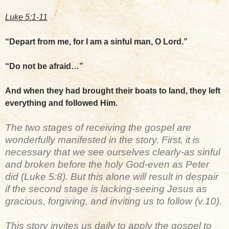
Luke 5:1-11
“Depart from me, for I am a sinful man, O Lord.”
“Do not be afraid…”
And when they had brought their boats to land, they left
everything and followed Him.
The two stages of receiving the gospel are
wonderfully manifested in the story. First, it is
necessary that we see ourselves clearly-as sinful
and broken before the holy God-even as Peter
did (Luke 5:8). But this alone will result in despair
if the second stage is lacking-seeing Jesus as
gracious, forgiving, and inviting us to follow (v.10).
This story invites us daily to apply the gospel to