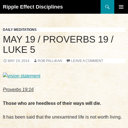
Search
Ripple Effect Disciplines
SKIP
TO
Pri
CONTENT
Me
DAILY MEDITATIONS
MAY 19 / PROVERBS 19 /
LUKE 5
MAY 19, 2014
ROB PALLIKAN
LEAVE A COMMENT
Proverbs 19:16
Those who are heedless of their ways will die.
It has been said that the unexamined life is not worth living.