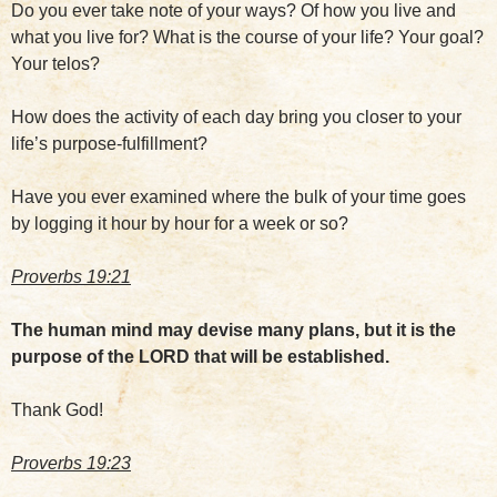
Do you ever take note of your ways? Of how you live and
what you live for? What is the course of your life? Your goal?
Your telos?
How does the activity of each day bring you closer to your
life’s purpose-fulfillment?
Have you ever examined where the bulk of your time goes
by logging it hour by hour for a week or so?
Proverbs 19:21
The human mind may devise many plans, but it is the
purpose of the LORD that will be established.
Thank God!
Proverbs 19:23