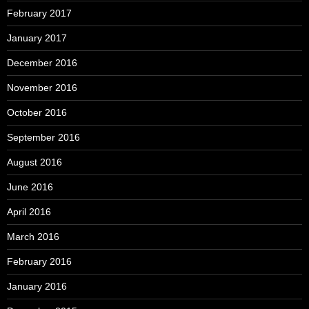
February 2017
January 2017
December 2016
November 2016
October 2016
September 2016
August 2016
June 2016
April 2016
March 2016
February 2016
January 2016