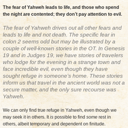
The fear of Yahweh leads to life, and those who spend
the night are contented; they don’t pay attention to evil.
The fear of Yahweh drives out all other fears and
leads to life and not death. The specific fear in
colon 2 seems odd but may be illustrated by a
couple of well-known stories in the OT. In Genesis
19 and in Judges 19, we have stories of travelers
who lodge for the evening in a strange town and
face incredible evil, even though they have
sought refuge in someone’s home. These stories
inform us that travel in the ancient world was not a
secure matter, and the only sure recourse was
Yahweh.
We can only find true refuge in Yahweh, even though we
may seek it in others. It
is
possible to find
some
rest in
others, albeit temporary and dependent on finitude.