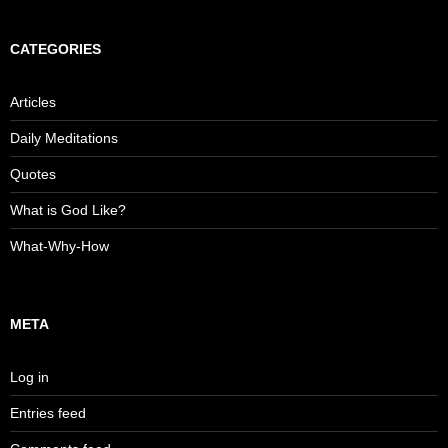
CATEGORIES
Articles
Daily Meditations
Quotes
What is God Like?
What-Why-How
META
Log in
Entries feed