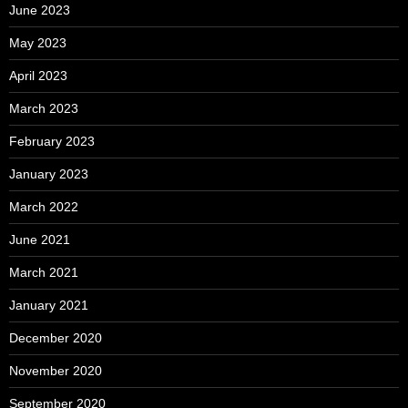
June 2023
May 2023
April 2023
March 2023
February 2023
January 2023
March 2022
June 2021
March 2021
January 2021
December 2020
November 2020
September 2020