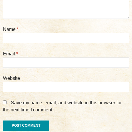
Name
*
Email
*
Website
Save my name, email, and website in this browser for
the next time I comment.