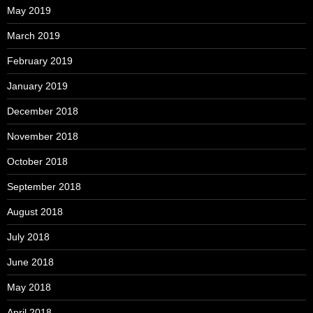
May 2019
March 2019
February 2019
January 2019
December 2018
November 2018
October 2018
September 2018
August 2018
July 2018
June 2018
May 2018
April 2018