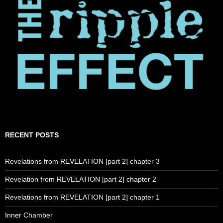
RECENT POSTS
Revelations from REVELATION [part 2] chapter 3
Revelation from REVELATION [part 2] chapter 2
Revelations from REVELATION [part 2] chapter 1
Inner Chamber