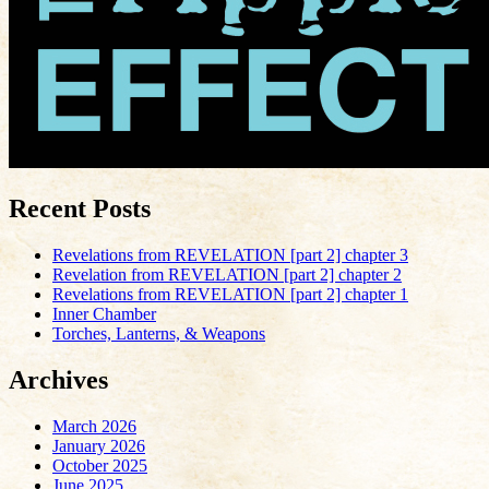
Recent Posts
Revelations from REVELATION [part 2] chapter 3
Revelation from REVELATION [part 2] chapter 2
Revelations from REVELATION [part 2] chapter 1
Inner Chamber
Torches, Lanterns, & Weapons
Archives
March 2026
January 2026
October 2025
June 2025