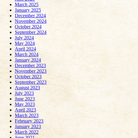
March 2025
January 2025
December 2024
November 2024
October 2024
September 2024
July 2024
May 2024
April 2024
March 2024
January 2024
December 2023
November 2023
October 2023
September 2023
August 2023
July 2023
June 2023
May 2023
April 2023
March 2023
February 2023
January 2023
March 2022
June 2021