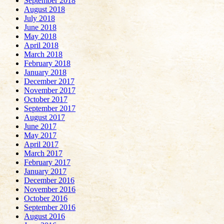
September 2018
August 2018
July 2018
June 2018
May 2018
April 2018
March 2018
February 2018
January 2018
December 2017
November 2017
October 2017
September 2017
August 2017
June 2017
May 2017
April 2017
March 2017
February 2017
January 2017
December 2016
November 2016
October 2016
September 2016
August 2016