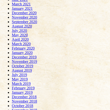
March 2021
January 2021
December 2020
November 2020
September 2020
August 2020
July 2020
May 2020
April 2020
March 2020
February 2020
January 2020
December 2019
November 2019
October 2019
August 2019
July 2019
May 2019
March 2019
February 2019
January 2019
December 2018
November 2018
October 2018