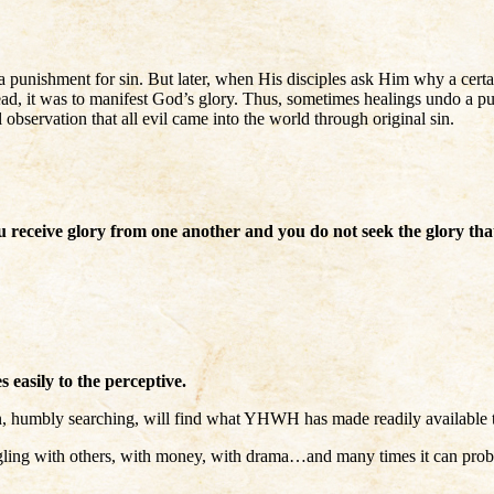
punishment for sin. But later, when His disciples ask Him why a certai
stead, it was to manifest God’s glory. Thus, sometimes healings undo a pu
bservation that all evil came into the world through original sin.
receive glory from one another and you do not seek the glory th
easily to the perceptive.
, humbly searching, will find what YHWH has made readily available t
ing with others, with money, with drama…and many times it can probabl