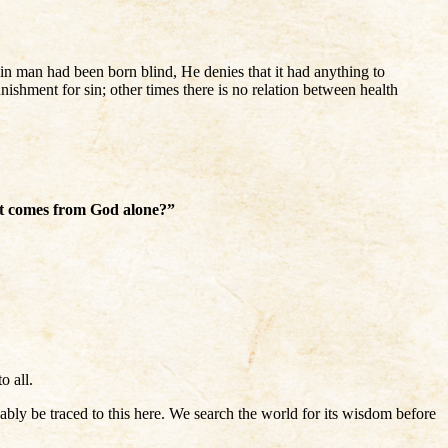
n man had been born blind, He denies that it had anything to
nishment for sin; other times there is no relation between health
at comes from God alone?”
o all.
y be traced to this here. We search the world for its wisdom before