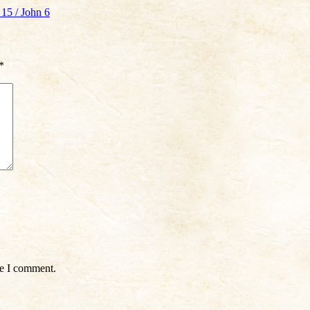
15 / John 6
*
me I comment.