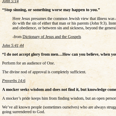
John 5:14
“Stop sinning, or something worse may happen to you.”
Here Jesus presumes the common Jewish view that illness was a 
do with the sin of either that man or his parents (John 9:3). In
and obedience, or between sin and sickness, beyond the general o
-from
Dictionary of Jesus and the Gospels
John 5:41,44
“I do not accept glory from men…How can you believe, when you 
Perform for an audience of One.
The divine nod of approval is completely sufficient.
Proverbs 14:6
A mocker seeks wisdom and does not find it, but knowledge comes 
A mocker’s pride keeps him from finding wisdom, but an open person
We’ve all known people (sometimes ourselves) who are always struggl
going surrendered to God.