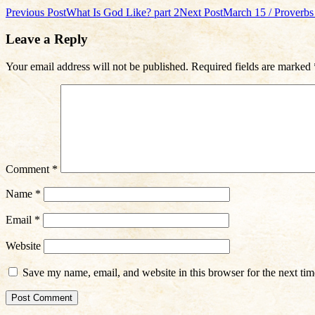
Post
Previous Post
What Is God Like? part 2
Next Post
March 15 / Proverbs 
navigation
Leave a Reply
Your email address will not be published.
Required fields are marked
Comment
*
Name
*
Email
*
Website
Save my name, email, and website in this browser for the next ti