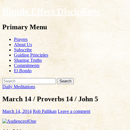
Ripple Effect Disciplines
Search
Primary Menu
Skip
Prayers
to
About Us
content
Subscribe
Guiding Principles
Shaping Truths
Commitments
El Bondo
Search
for:
Daily Meditations
March 14 / Proverbs 14 / John 5
March 14, 2014
Rob Pallikan
Leave a comment