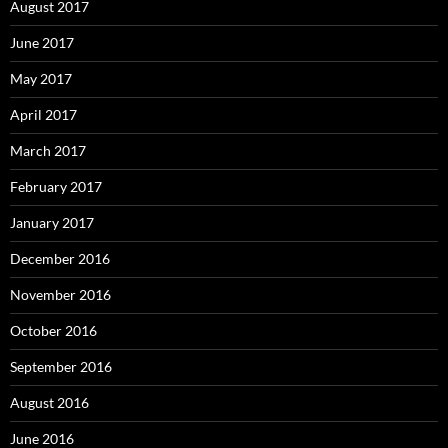
August 2017
June 2017
May 2017
April 2017
March 2017
February 2017
January 2017
December 2016
November 2016
October 2016
September 2016
August 2016
June 2016