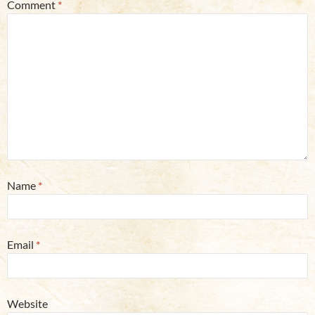
Comment
*
Name
*
Email
*
Website