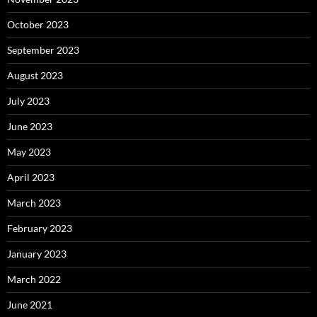
October 2023
September 2023
August 2023
July 2023
June 2023
May 2023
April 2023
March 2023
February 2023
January 2023
March 2022
June 2021