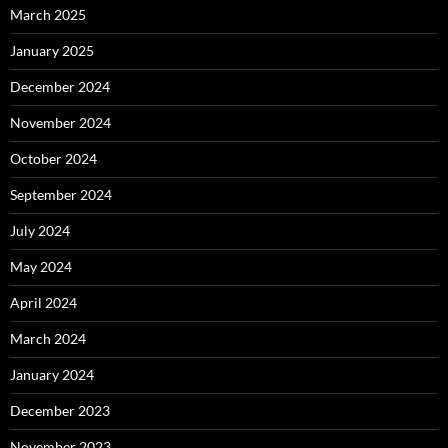
March 2025
January 2025
December 2024
November 2024
October 2024
September 2024
July 2024
May 2024
April 2024
March 2024
January 2024
December 2023
November 2023