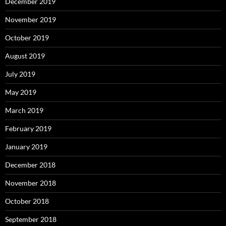
December 2019
November 2019
October 2019
August 2019
July 2019
May 2019
March 2019
February 2019
January 2019
December 2018
November 2018
October 2018
September 2018