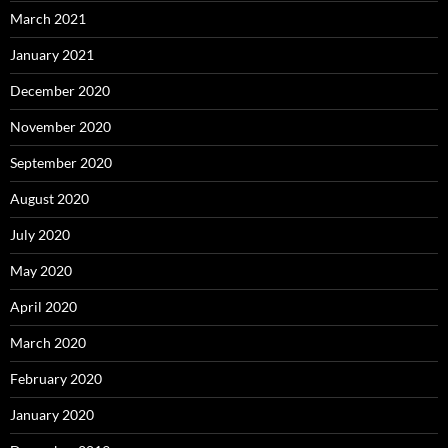
March 2021
January 2021
December 2020
November 2020
September 2020
August 2020
July 2020
May 2020
April 2020
March 2020
February 2020
January 2020