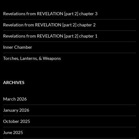
Revelations from REVELATION [part 2] chapter 3
Revelation from REVELATION [part 2] chapter 2
Revelations from REVELATION [part 2] chapter 1
Inner Chamber
Torches, Lanterns, & Weapons
ARCHIVES
March 2026
January 2026
October 2025
June 2025