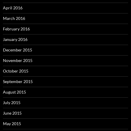
April 2016
March 2016
February 2016
January 2016
December 2015
November 2015
October 2015
September 2015
August 2015
July 2015
June 2015
May 2015