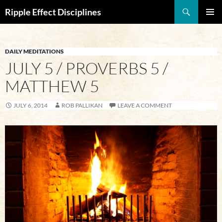
Search
Ripple Effect Disciplines
SKIP
Pri
TO
CONTENT
Me
DAILY MEDITATIONS
JULY 5 / PROVERBS 5 /
MATTHEW 5
JULY 6, 2014
ROB PALLIKAN
LEAVE A COMMENT