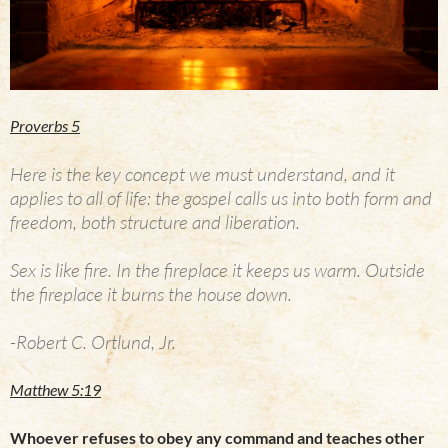
Proverbs 5
Here is the key concept we must understand, and it
applies to all of life: the gospel calls us into both form and
freedom, both structure and liberation.
Sex is like fire. In the fireplace it keeps us warm. Outside
the fireplace it burns the house down.
-Robert C. Ortlund, Jr.
Matthew 5:19
Whoever refuses to obey any command and teaches other