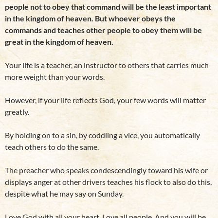
people not to obey that command will be the least important
in the kingdom of heaven. But whoever obeys the
commands and teaches other people to obey them will be
great in the kingdom of heaven.
Your life is a teacher, an instructor to others that carries much
more weight than your words.
However, if your life reflects God, your few words will matter
greatly.
By holding on to a sin, by coddling a vice, you automatically
teach others to do the same.
The preacher who speaks condescendingly toward his wife or
displays anger at other drivers teaches his flock to also do this,
despite what he may say on Sunday.
Love God with all your heart. Love all people. And you will be