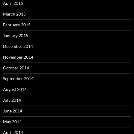
April 2015
March 2015
February 2015
January 2015
December 2014
November 2014
October 2014
September 2014
August 2014
July 2014
June 2014
May 2014
April 2014