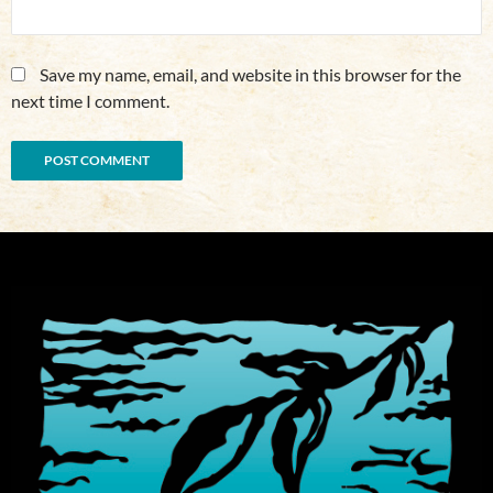
Save my name, email, and website in this browser for the
next time I comment.