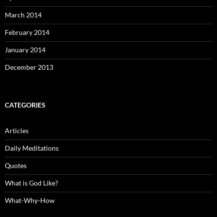
March 2014
February 2014
January 2014
December 2013
CATEGORIES
Articles
Daily Meditations
Quotes
What is God Like?
What-Why-How