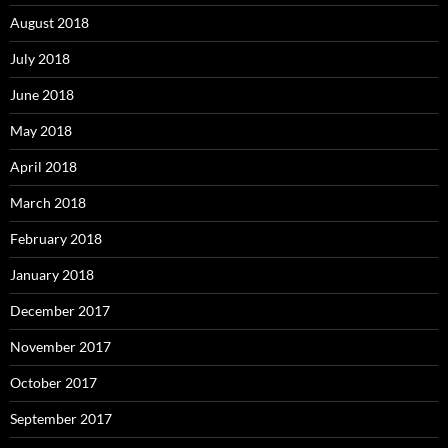
August 2018
July 2018
June 2018
May 2018
April 2018
March 2018
February 2018
January 2018
December 2017
November 2017
October 2017
September 2017