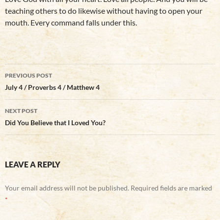
teaching others to do likewise without having to open your
mouth. Every command falls under this.
Post
PREVIOUS POST
navigation
July 4 / Proverbs 4 / Matthew 4
NEXT POST
Did You Believe that I Loved You?
LEAVE A REPLY
Your email address will not be published.
Required fields are marked
*