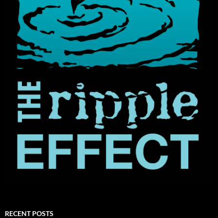
RECENT POSTS