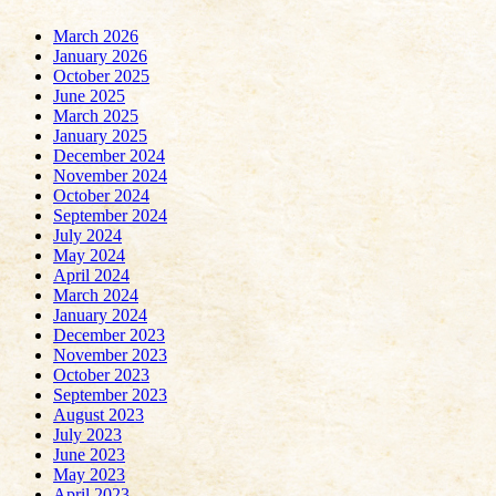
March 2026
January 2026
October 2025
June 2025
March 2025
January 2025
December 2024
November 2024
October 2024
September 2024
July 2024
May 2024
April 2024
March 2024
January 2024
December 2023
November 2023
October 2023
September 2023
August 2023
July 2023
June 2023
May 2023
April 2023