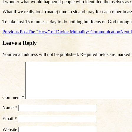
I wonder what would happen if people who identified themselves as Ch
What if we really took (made) time to sit and pray for each other in as
To take just 15 minutes a day to do nothing but focus on God through
Post
Previous Post
The “How” of Divine Mutuality~Communication
Next 
navigation
Leave a Reply
Your email address will not be published.
Required fields are marked
Comment
*
Name
*
Email
*
Website