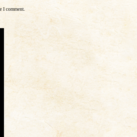
me I comment.