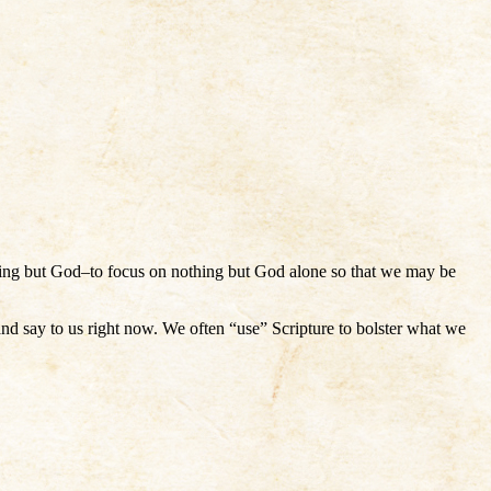
thing but God–to focus on nothing but God alone so that we may be
 and say to us right now. We often “use” Scripture to bolster what we