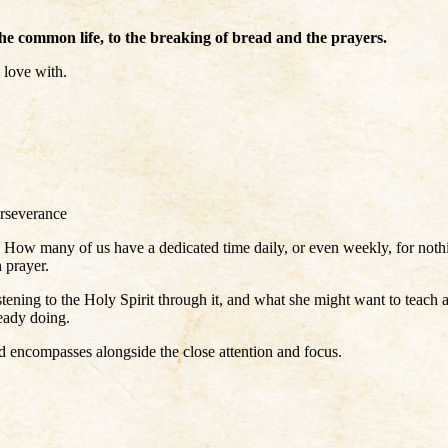
 the common life, to the breaking of bread and the prayers.
 love with.
erseverance
n! How many of us have a dedicated time daily, or even weekly, for no
n prayer.
istening to the Holy Spirit through it, and what she might want to teach
eady doing.
ord encompasses alongside the close attention and focus.