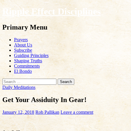
Ripple Effect Disciplines
Search
Primary Menu
Skip
Prayers
to
About Us
content
Subscribe
Guiding Principles
Shaping Truths
Commitments
El Bondo
Search
for:
Daily Meditations
Get Your Assiduity In Gear!
January 12, 2018
Rob Pallikan
Leave a comment