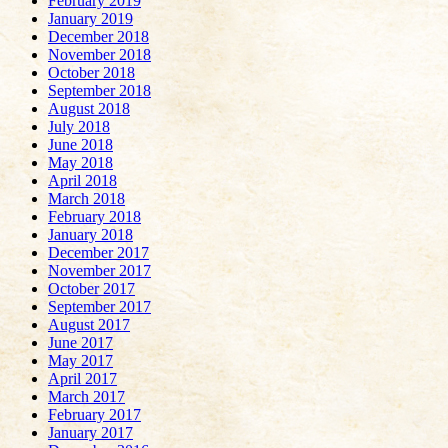
February 2019
January 2019
December 2018
November 2018
October 2018
September 2018
August 2018
July 2018
June 2018
May 2018
April 2018
March 2018
February 2018
January 2018
December 2017
November 2017
October 2017
September 2017
August 2017
June 2017
May 2017
April 2017
March 2017
February 2017
January 2017