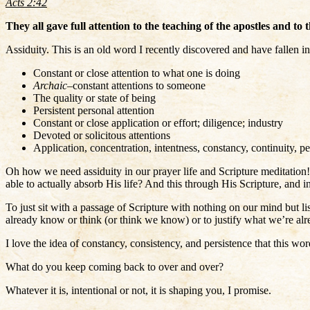
Acts 2:42
They all gave full attention to the teaching of the apostles and to
Assiduity. This is an old word I recently discovered and have fallen in
Constant or close attention to what one is doing
Archaic
–constant attentions to someone
The quality or state of being
Persistent personal attention
Constant or close application or effort; diligence; industry
Devoted or solicitous attentions
Application, concentration, intentness, constancy, continuity, p
Oh how we need assiduity in our prayer life and Scripture meditatio
able to actually absorb His life? And this through His Scripture, and i
To just sit with a passage of Scripture with nothing on our mind but l
already know or think (or think we know) or to justify what we’re alr
I love the idea of constancy, consistency, and persistence that this w
What do you keep coming back to over and over?
Whatever it is, intentional or not, it is shaping you, I promise.