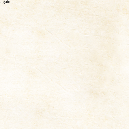
 again.