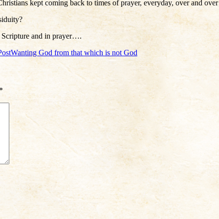
ristians kept coming back to times of prayer, everyday, over and over
siduity?
 Scripture and in prayer….
Post
Wanting God from that which is not God
*