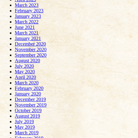
March 2023
February 2023
January 2023
March 2022
June 2021
March 2021
January 2021
December 2020
November 2020
September 2020
August 2020
July 2020
May 2020
April 2020
March 2020
February 2020
January 2020
December 2019
November 2019
October 2019
August 2019
July 2019
May 2019
March 2019