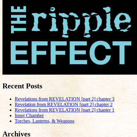
Recent Posts
Revelations from REVELATION [part 2] chapter 3
Revelation from REVELATION [part 2] chapter 2
Revelations from REVELATION [part 2] chapter 1
Inner Chamber
Torches, Lanterns, & Weapons
Archives