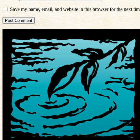
Save my name, email, and website in this browser for the next ti