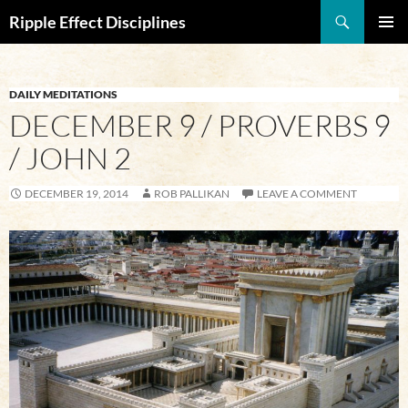
Search
Ripple Effect Disciplines
SKIP
Pri
TO
CONTENT
Me
DAILY MEDITATIONS
DECEMBER 9 / PROVERBS 9
/ JOHN 2
DECEMBER 19, 2014
ROB PALLIKAN
LEAVE A COMMENT