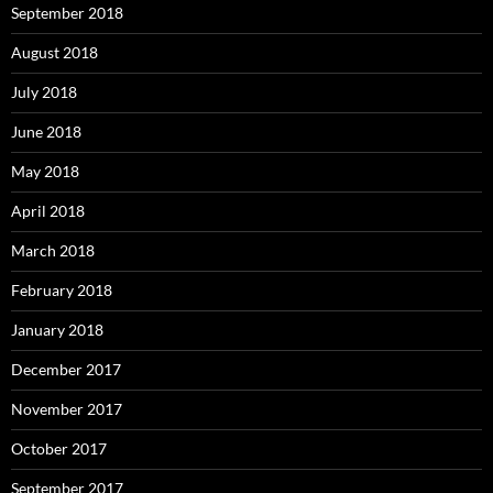
September 2018
August 2018
July 2018
June 2018
May 2018
April 2018
March 2018
February 2018
January 2018
December 2017
November 2017
October 2017
September 2017