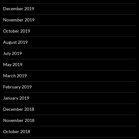
December 2019
November 2019
October 2019
August 2019
July 2019
May 2019
March 2019
February 2019
January 2019
December 2018
November 2018
October 2018