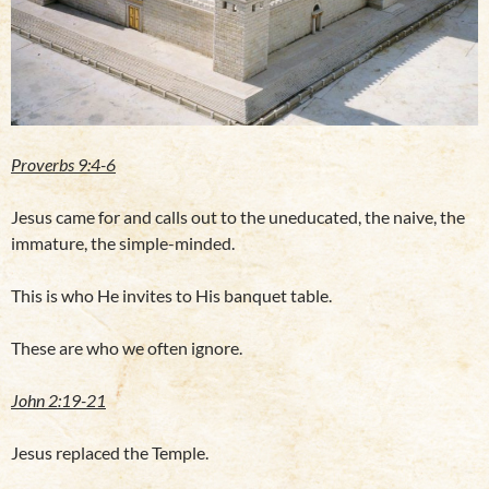
Proverbs 9:4-6
Jesus came for and calls out to the uneducated, the naive, the
immature, the simple-minded.
This is who He invites to His banquet table.
These are who we often ignore.
John 2:19-21
Jesus replaced the Temple.