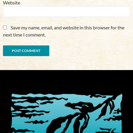
Website
Save my name, email, and website in this browser for the
next time I comment.