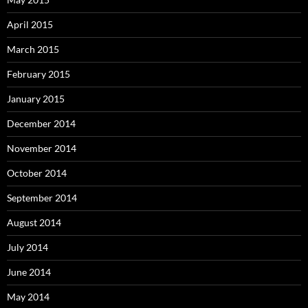
April 2015
March 2015
February 2015
January 2015
December 2014
November 2014
October 2014
September 2014
August 2014
July 2014
June 2014
May 2014