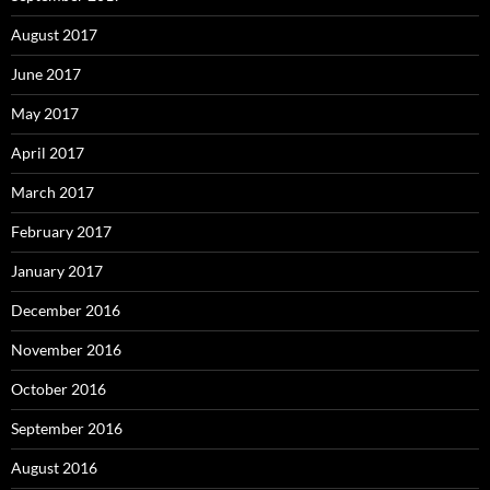
August 2017
June 2017
May 2017
April 2017
March 2017
February 2017
January 2017
December 2016
November 2016
October 2016
September 2016
August 2016