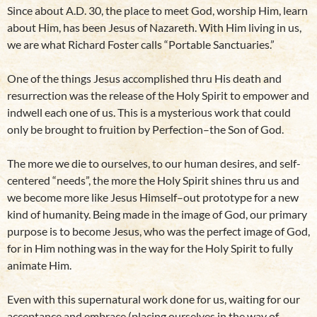
Since about A.D. 30, the place to meet God, worship Him, learn
about Him, has been Jesus of Nazareth. With Him living in us,
we are what Richard Foster calls “Portable Sanctuaries.”
One of the things Jesus accomplished thru His death and
resurrection was the release of the Holy Spirit to empower and
indwell each one of us. This is a mysterious work that could
only be brought to fruition by Perfection–the Son of God.
The more we die to ourselves, to our human desires, and self-
centered “needs”, the more the Holy Spirit shines thru us and
we become more like Jesus Himself–out prototype for a new
kind of humanity. Being made in the image of God, our primary
purpose is to become Jesus, who was the perfect image of God,
for in Him nothing was in the way for the Holy Spirit to fully
animate Him.
Even with this supernatural work done for us, waiting for our
acceptance and embrace (placing ourselves in the way of