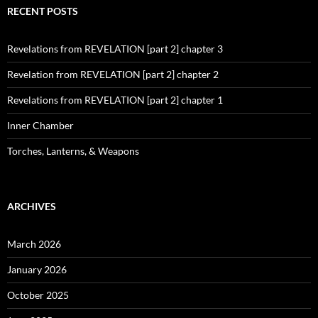
RECENT POSTS
Revelations from REVELATION [part 2] chapter 3
Revelation from REVELATION [part 2] chapter 2
Revelations from REVELATION [part 2] chapter 1
Inner Chamber
Torches, Lanterns, & Weapons
ARCHIVES
March 2026
January 2026
October 2025