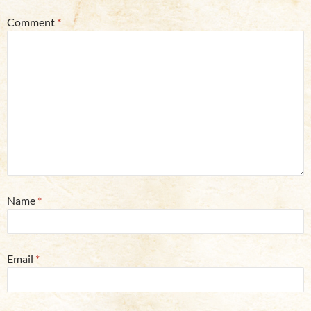
Comment
*
Name
*
Email
*