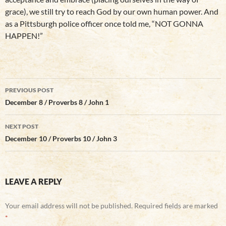
grace), we still try to reach God by our own human power. And
as a Pittsburgh police officer once told me, “NOT GONNA
HAPPEN!”
Post
PREVIOUS POST
navigation
December 8 / Proverbs 8 / John 1
NEXT POST
December 10 / Proverbs 10 / John 3
LEAVE A REPLY
Your email address will not be published.
Required fields are marked
*