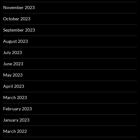
November 2023
October 2023
September 2023
August 2023
July 2023
June 2023
May 2023
April 2023
March 2023
February 2023
January 2023
March 2022