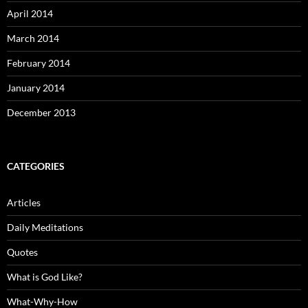
April 2014
March 2014
February 2014
January 2014
December 2013
CATEGORIES
Articles
Daily Meditations
Quotes
What is God Like?
What-Why-How