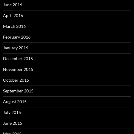
June 2016
April 2016
March 2016
February 2016
January 2016
December 2015
November 2015
October 2015
September 2015
August 2015
July 2015
June 2015
May 2015