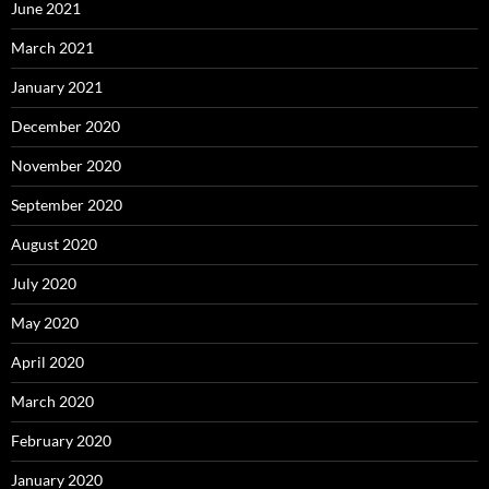
June 2021
March 2021
January 2021
December 2020
November 2020
September 2020
August 2020
July 2020
May 2020
April 2020
March 2020
February 2020
January 2020