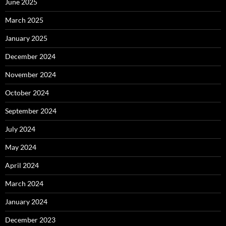
June 2025
March 2025
January 2025
December 2024
November 2024
October 2024
September 2024
July 2024
May 2024
April 2024
March 2024
January 2024
December 2023