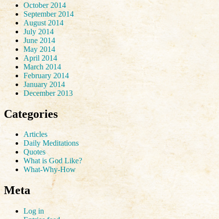
October 2014
September 2014
August 2014
July 2014
June 2014
May 2014
April 2014
March 2014
February 2014
January 2014
December 2013
Categories
Articles
Daily Meditations
Quotes
What is God Like?
What-Why-How
Meta
Log in