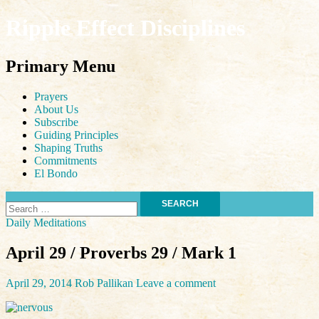
Ripple Effect Disciplines
Search
Primary Menu
Skip
Prayers
to
About Us
content
Subscribe
Guiding Principles
Shaping Truths
Commitments
El Bondo
Search
for:
Daily Meditations
April 29 / Proverbs 29 / Mark 1
April 29, 2014
Rob Pallikan
Leave a comment