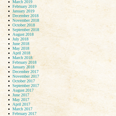
March 2019
February 2019
January 2019
December 2018
November 2018
October 2018
September 2018
August 2018
July 2018
June 2018
May 2018
April 2018
March 2018
February 2018
January 2018
December 2017
November 2017
October 2017
September 2017
August 2017
June 2017
May 2017
April 2017
March 2017
February 2017