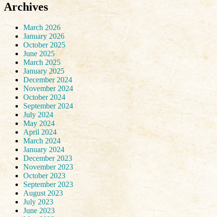
Archives
March 2026
January 2026
October 2025
June 2025
March 2025
January 2025
December 2024
November 2024
October 2024
September 2024
July 2024
May 2024
April 2024
March 2024
January 2024
December 2023
November 2023
October 2023
September 2023
August 2023
July 2023
June 2023