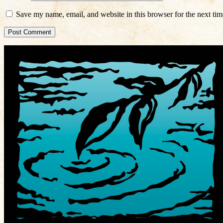
Save my name, email, and website in this browser for the next ti