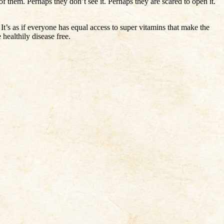
f them. Perhaps they don’t see it. Perhaps they are scared to open it.
It’s as if everyone has equal access to super vitamins that make the
healthily disease free.