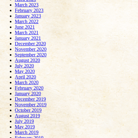
March 2023
February 2023
January 2023
March 2022
June 2021
March 2021
January 2021
December 2020
November 2020
September 2020
August 2020
July 2020
May 2020
April 2020
March 2020
February 2020
January 2020
December 2019
November 2019
October 2019
August 2019
July 2019
May 2019
March 2019
February 2019