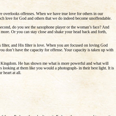
 overlooks offenses. When we have true love for others in our
much love for God and others that we do indeed become unoffendable.
 second, do you see the saxophone player or the woman’s face? And
 more. Or you can stay close and shake your head back and forth,
 filter, and His filter is love. When you are focused on loving God
ou don’t have the capacity for offense. Your capacity is taken up with
 the Kingdom. He has shown me what is more powerful and what will
ays looking at them like you would a photograph- in their best light. It is
 heart at all.