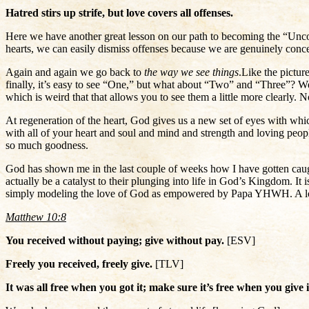
Hatred stirs up strife, but love covers all offenses.
Here we have another great lesson on our path to becoming the “Unco
hearts, we can easily dismiss offenses because we are genuinely conc
Again and again we go back to
the way we see things
.
Like the pictu
finally, it’s easy to see “One,” but what about “Two” and “Three”? W
which is weird that that allows you to see them a little more clearly. N
At regeneration of the heart, God gives us a new set of eyes with whi
with all of your heart and soul and mind and strength and loving peop
so much goodness.
God has shown me in the last couple of weeks how I have gotten caug
actually be a catalyst to their plunging into life in God’s Kingdom. It is
simply modeling the love of God as empowered by Papa YHWH. A love tha
Matthew 10:8
You received without paying; give without pay.
[ESV]
Freely you received, freely give.
[TLV]
It was all free when you got it; make sure it’s free when you give 