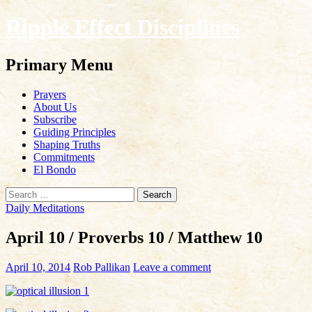
Ripple Effect Disciplines
Search
Primary Menu
Skip
Prayers
to
About Us
content
Subscribe
Guiding Principles
Shaping Truths
Commitments
El Bondo
Search
for:
Daily Meditations
April 10 / Proverbs 10 / Matthew 10
April 10, 2014
Rob Pallikan
Leave a comment