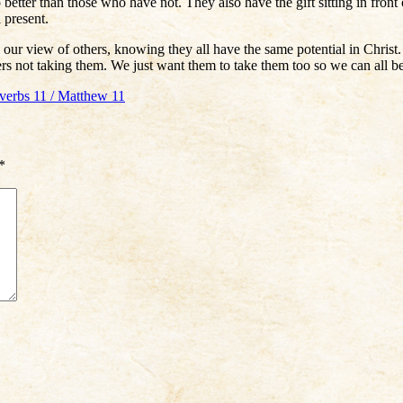
tter than those who have not. They also have the gift sitting in front o
 present.
our view of others, knowing they all have the same potential in Christ. 
rs not taking them. We just want them to take them too so we can all be 
overbs 11 / Matthew 11
*