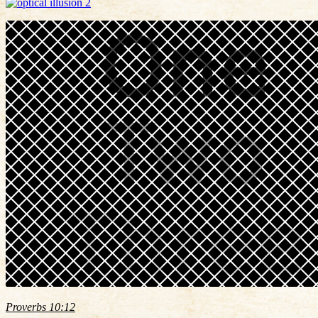
Proverbs 10:12