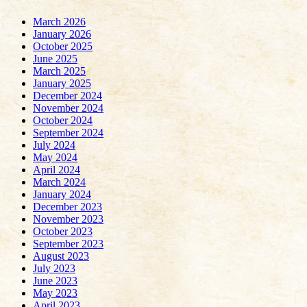
March 2026
January 2026
October 2025
June 2025
March 2025
January 2025
December 2024
November 2024
October 2024
September 2024
July 2024
May 2024
April 2024
March 2024
January 2024
December 2023
November 2023
October 2023
September 2023
August 2023
July 2023
June 2023
May 2023
April 2023