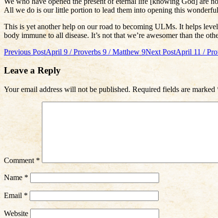
We who have opened the present of eternal life [knowing God] are no be
All we do is our little portion to lead them into opening this wonderful
This is yet another help on our road to becoming ULMs. It helps level 
body immune to all disease. It’s not that we’re awesomer than the othe
Post
Previous Post
April 9 / Proverbs 9 / Matthew 9
Next Post
April 11 / Pr
navigation
Leave a Reply
Your email address will not be published.
Required fields are marked
Comment
*
Name
*
Email
*
Website