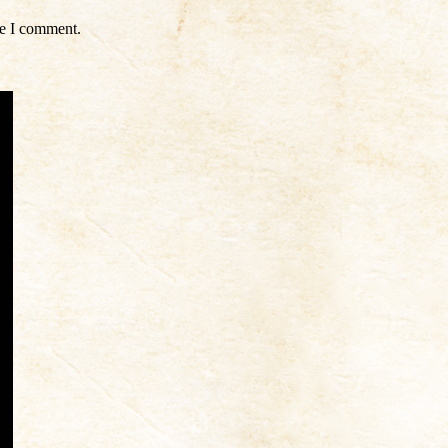
me I comment.