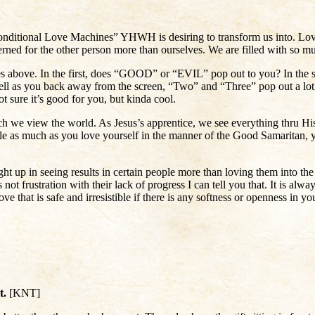
nditional Love Machines” YHWH is desiring to transform us into. Love
erned for the other person more than ourselves. We are filled with so 
res above. In the first, does “GOOD” or “EVIL” pop out to you? In the
ell as you back away from the screen, “Two” and “Three” pop out a lot
ot sure it’s good for you, but kinda cool.
ch we view the world. As Jesus’s apprentice, we see everything thru His
le as much as you love yourself in the manner of the Good Samaritan, y
ht up in seeing results in certain people more than loving them into
 not frustration with their lack of progress I can tell you that. It is alw
t is safe and irresistible if there is any softness or openness in your
it.
[KNT]