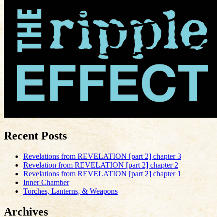
Recent Posts
Revelations from REVELATION [part 2] chapter 3
Revelation from REVELATION [part 2] chapter 2
Revelations from REVELATION [part 2] chapter 1
Inner Chamber
Torches, Lanterns, & Weapons
Archives