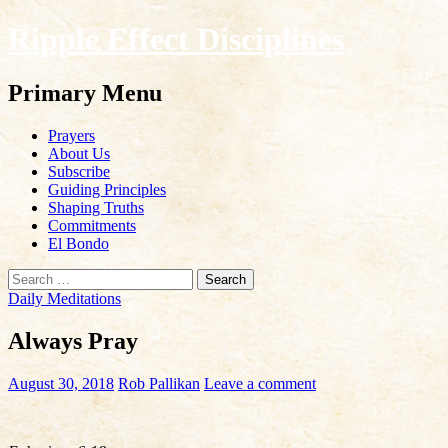
Ripple Effect Disciplines
Search
Primary Menu
Skip
Prayers
to
About Us
content
Subscribe
Guiding Principles
Shaping Truths
Commitments
El Bondo
Search
for:
Daily Meditations
Always Pray
August 30, 2018
Rob Pallikan
Leave a comment