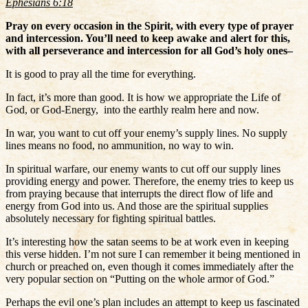
Ephesians 6:18
Pray on every occasion in the Spirit, with every type of prayer
and intercession. You’ll need to keep awake and alert for this,
with all perseverance and intercession for all God’s holy ones–
It is good to pray all the time for everything.
In fact, it’s more than good. It is how we appropriate the Life of
God, or God-Energy, into the earthly realm here and now.
In war, you want to cut off your enemy’s supply lines. No supply
lines means no food, no ammunition, no way to win.
In spiritual warfare, our enemy wants to cut off our supply lines
providing energy and power. Therefore, the enemy tries to keep us
from praying because that interrupts the direct flow of life and
energy from God into us. And those are the spiritual supplies
absolutely necessary for fighting spiritual battles.
It’s interesting how the satan seems to be at work even in keeping
this verse hidden. I’m not sure I can remember it being mentioned in
church or preached on, even though it comes immediately after the
very popular section on “Putting on the whole armor of God.”
Perhaps the evil one’s plan includes an attempt to keep us fascinated