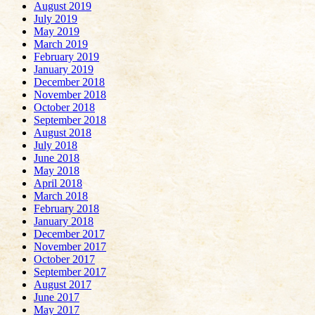
August 2019
July 2019
May 2019
March 2019
February 2019
January 2019
December 2018
November 2018
October 2018
September 2018
August 2018
July 2018
June 2018
May 2018
April 2018
March 2018
February 2018
January 2018
December 2017
November 2017
October 2017
September 2017
August 2017
June 2017
May 2017