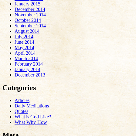
January 2015
December 2014
November 2014
October 2014
September 2014
August 2014
July 2014
June 2014
May 2014
April 2014
March 2014
February 2014
January 2014
December 2013
Categories
Articles
Daily Meditations
Quotes
What is God Like?
What-Why-How
Meta