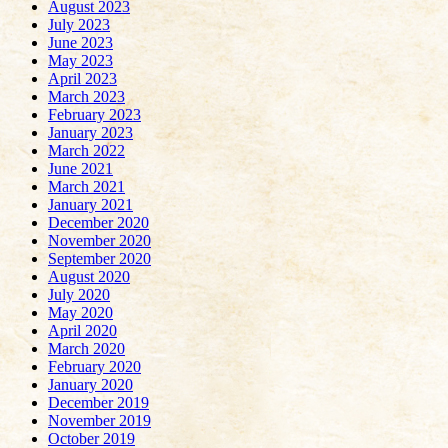
August 2023
July 2023
June 2023
May 2023
April 2023
March 2023
February 2023
January 2023
March 2022
June 2021
March 2021
January 2021
December 2020
November 2020
September 2020
August 2020
July 2020
May 2020
April 2020
March 2020
February 2020
January 2020
December 2019
November 2019
October 2019