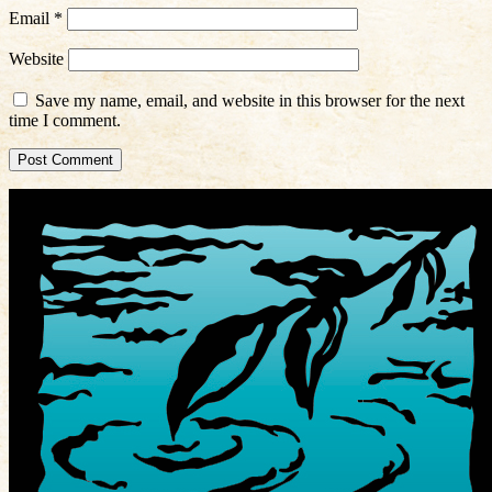
Email
*
Website
Save my name, email, and website in this browser for the next
time I comment.