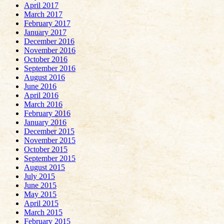
April 2017
March 2017
February 2017
January 2017
December 2016
November 2016
October 2016
September 2016
August 2016
June 2016
April 2016
March 2016
February 2016
January 2016
December 2015
November 2015
October 2015
September 2015
August 2015
July 2015
June 2015
May 2015
April 2015
March 2015
February 2015