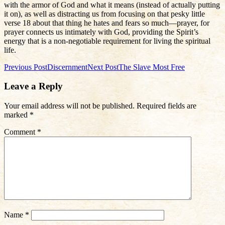
with the armor of God and what it means (instead of actually putting
it on), as well as distracting us from focusing on that pesky little
verse 18 about that thing he hates and fears so much—prayer, for
prayer connects us intimately with God, providing the Spirit’s
energy that is a non-negotiable requirement for living the spiritual
life.
Post
Previous Post
Discernment
Next Post
The Slave Most Free
navigation
Leave a Reply
Your email address will not be published.
Required fields are
marked
*
Comment
*
Name
*