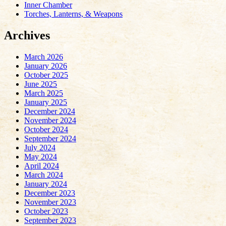
Inner Chamber
Torches, Lanterns, & Weapons
Archives
March 2026
January 2026
October 2025
June 2025
March 2025
January 2025
December 2024
November 2024
October 2024
September 2024
July 2024
May 2024
April 2024
March 2024
January 2024
December 2023
November 2023
October 2023
September 2023