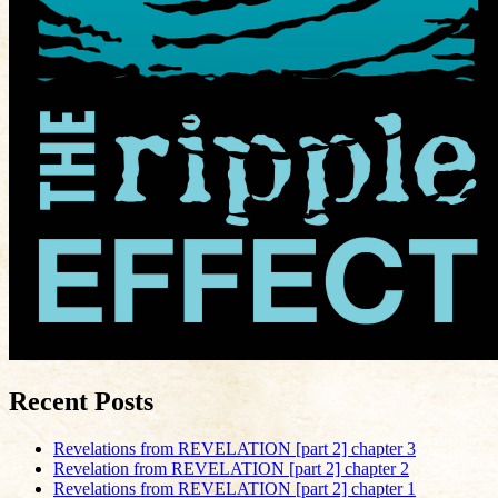
Recent Posts
Revelations from REVELATION [part 2] chapter 3
Revelation from REVELATION [part 2] chapter 2
Revelations from REVELATION [part 2] chapter 1