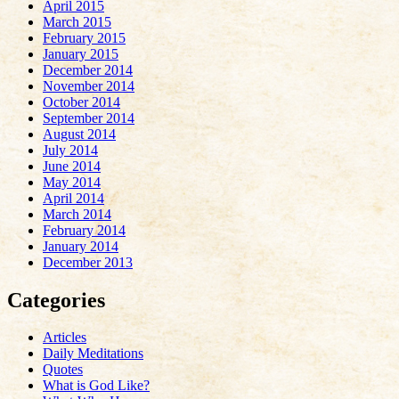
April 2015
March 2015
February 2015
January 2015
December 2014
November 2014
October 2014
September 2014
August 2014
July 2014
June 2014
May 2014
April 2014
March 2014
February 2014
January 2014
December 2013
Categories
Articles
Daily Meditations
Quotes
What is God Like?