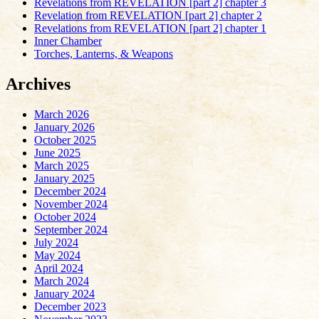
Revelations from REVELATION [part 2] chapter 3
Revelation from REVELATION [part 2] chapter 2
Revelations from REVELATION [part 2] chapter 1
Inner Chamber
Torches, Lanterns, & Weapons
Archives
March 2026
January 2026
October 2025
June 2025
March 2025
January 2025
December 2024
November 2024
October 2024
September 2024
July 2024
May 2024
April 2024
March 2024
January 2024
December 2023