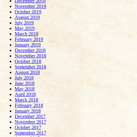
December 2019
November 2019
October 2019
August 2019
July 2019
May 2019
March 2019
February 2019
January 2019
December 2018
November 2018
October 2018
September 2018
August 2018
July 2018
June 2018
May 2018
April 2018
March 2018
February 2018
January 2018
December 2017
November 2017
October 2017
September 2017