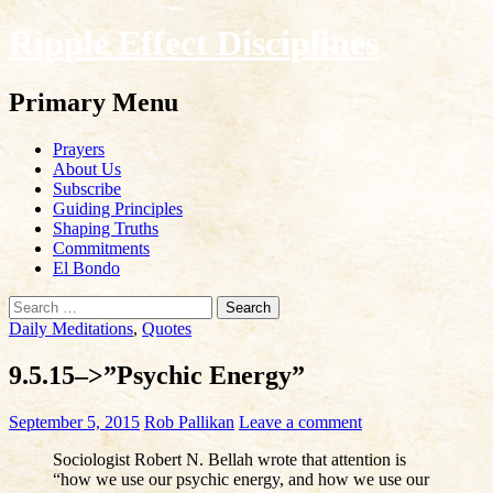
Ripple Effect Disciplines
Search
Primary Menu
Skip
Prayers
to
About Us
content
Subscribe
Guiding Principles
Shaping Truths
Commitments
El Bondo
Search
for:
Daily Meditations
,
Quotes
9.5.15–>”Psychic Energy”
September 5, 2015
Rob Pallikan
Leave a comment
Sociologist Robert N. Bellah wrote that attention is
“how we use our psychic energy, and how we use our