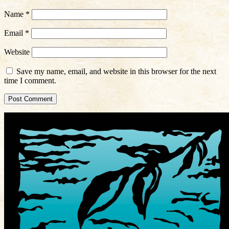
Name
*
Email
*
Website
Save my name, email, and website in this browser for the next
time I comment.