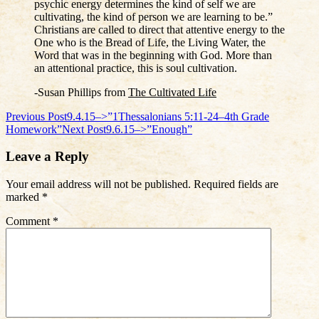
psychic energy determines the kind of self we are
cultivating, the kind of person we are learning to be.”
Christians are called to direct that attentive energy to the
One who is the Bread of Life, the Living Water, the
Word that was in the beginning with God. More than
an attentional practice, this is soul cultivation.
-Susan Phillips from
The Cultivated Life
Post
Previous Post
9.4.15–>”1Thessalonians 5:11-24–4th Grade
Homework”
Next Post
9.6.15–>”Enough”
navigation
Leave a Reply
Your email address will not be published.
Required fields are
marked
*
Comment
*