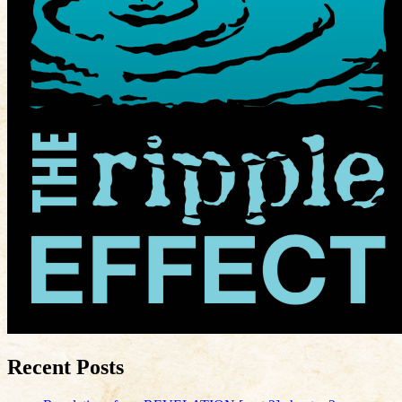
Recent Posts