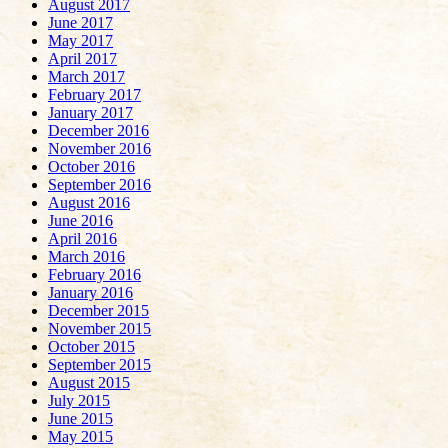
August 2017
June 2017
May 2017
April 2017
March 2017
February 2017
January 2017
December 2016
November 2016
October 2016
September 2016
August 2016
June 2016
April 2016
March 2016
February 2016
January 2016
December 2015
November 2015
October 2015
September 2015
August 2015
July 2015
June 2015
May 2015