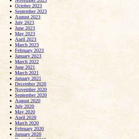
November 2023
October 2023
September 2023
August 2023
July 2023
June 2023
May 2023
April 2023
March 2023
February 2023
January 2023
March 2022
June 2021
March 2021
January 2021
December 2020
November 2020
September 2020
August 2020
July 2020
May 2020
April 2020
March 2020
February 2020
January 2020