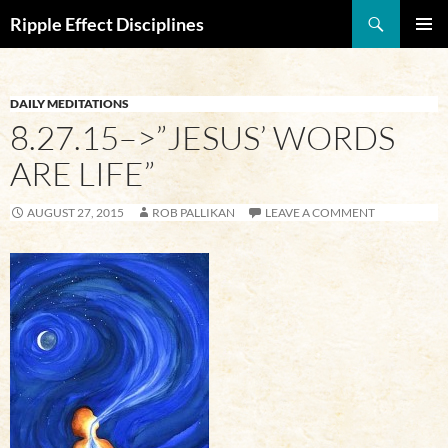
Search
Ripple Effect Disciplines
SKIP
Pri
TO
CONTENT
Me
DAILY MEDITATIONS
8.27.15–>”JESUS’ WORDS
ARE LIFE”
AUGUST 27, 2015
ROB PALLIKAN
LEAVE A COMMENT