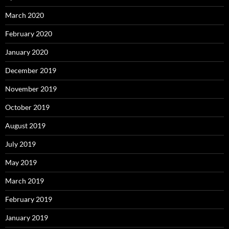
March 2020
February 2020
January 2020
December 2019
November 2019
October 2019
August 2019
July 2019
May 2019
March 2019
February 2019
January 2019