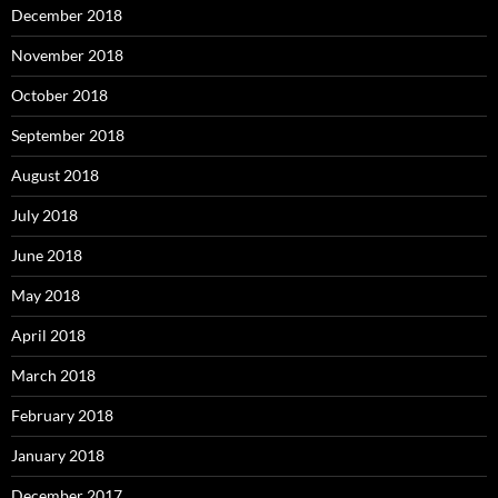
December 2018
November 2018
October 2018
September 2018
August 2018
July 2018
June 2018
May 2018
April 2018
March 2018
February 2018
January 2018
December 2017