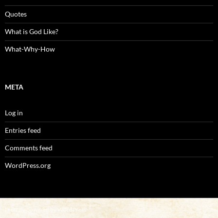
Quotes
What is God Like?
What-Why-How
META
Log in
Entries feed
Comments feed
WordPress.org
Proudly powered by WordPress