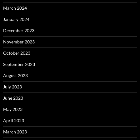
March 2024
January 2024
December 2023
November 2023
October 2023
September 2023
August 2023
July 2023
June 2023
May 2023
April 2023
March 2023