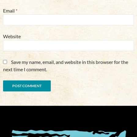
Email
*
Website
Save my name, email, and website in this browser for the
next time I comment.