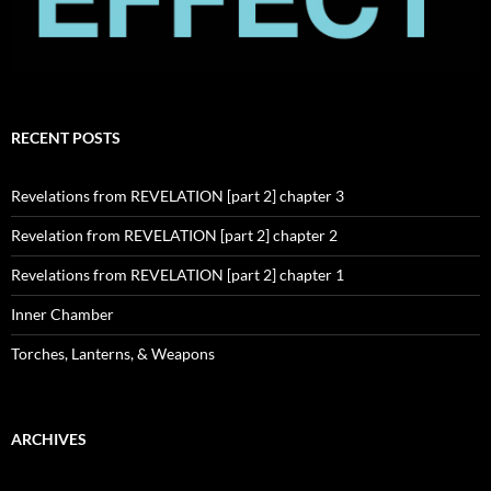
RECENT POSTS
Revelations from REVELATION [part 2] chapter 3
Revelation from REVELATION [part 2] chapter 2
Revelations from REVELATION [part 2] chapter 1
Inner Chamber
Torches, Lanterns, & Weapons
ARCHIVES