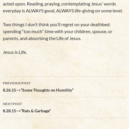
acted upon. Reading, praying, contemplating Jesus’ words
everyday is ALWAYS good, ALWAYS life-giving on some level.
Two things I don’t think you’ll regret on your deathbed:
spending “too much” time with your children, spouse, or
parents, and absorbing the Life of Jesus.
Jesus is Life.
Post
PREVIOUS POST
navigation
8.26.15–>”Some Thoughts on Humility”
NEXT POST
8.28.15–>”Rats & Garbage”