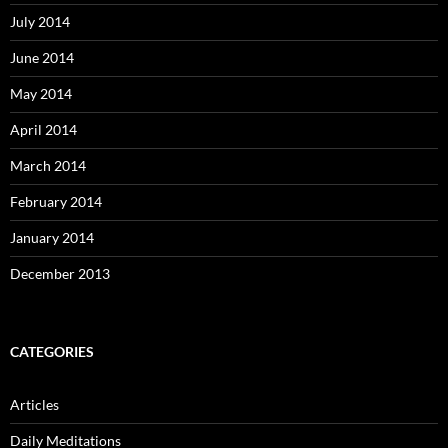
July 2014
June 2014
May 2014
April 2014
March 2014
February 2014
January 2014
December 2013
CATEGORIES
Articles
Daily Meditations