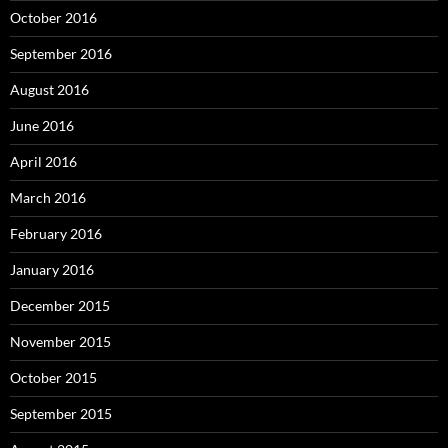
October 2016
September 2016
August 2016
June 2016
April 2016
March 2016
February 2016
January 2016
December 2015
November 2015
October 2015
September 2015