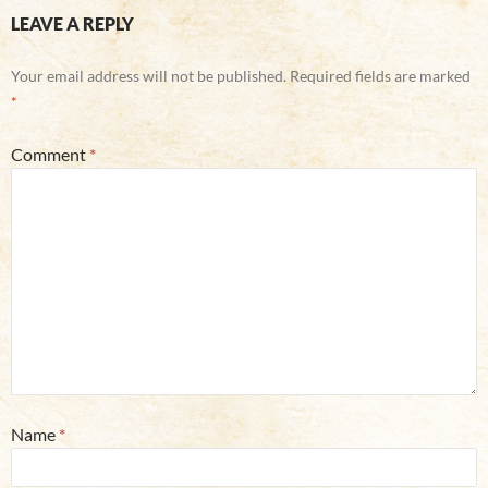
LEAVE A REPLY
Your email address will not be published.
Required fields are marked
*
Comment
*
Name
*