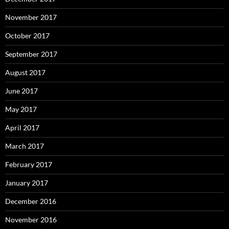
November 2017
October 2017
September 2017
August 2017
June 2017
May 2017
April 2017
March 2017
February 2017
January 2017
December 2016
November 2016