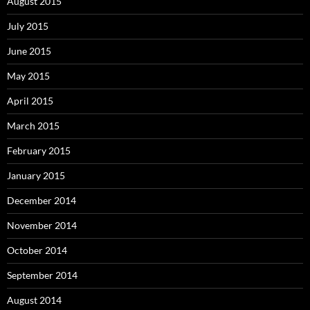
August 2015
July 2015
June 2015
May 2015
April 2015
March 2015
February 2015
January 2015
December 2014
November 2014
October 2014
September 2014
August 2014