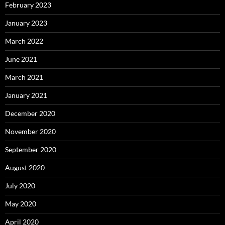
February 2023
January 2023
March 2022
June 2021
March 2021
January 2021
December 2020
November 2020
September 2020
August 2020
July 2020
May 2020
April 2020