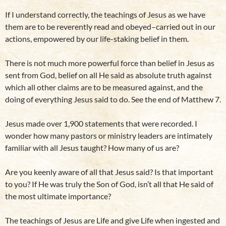
If I understand correctly, the teachings of Jesus as we have
them are to be reverently read and obeyed–carried out in our
actions, empowered by our life-staking belief in them.
There is not much more powerful force than belief in Jesus as
sent from God, belief on all He said as absolute truth against
which all other claims are to be measured against, and the
doing of everything Jesus said to do. See the end of Matthew 7.
Jesus made over 1,900 statements that were recorded. I
wonder how many pastors or ministry leaders are intimately
familiar with all Jesus taught? How many of us are?
Are you keenly aware of all that Jesus said? Is that important
to you? If He was truly the Son of God, isn’t all that He said of
the most ultimate importance?
The teachings of Jesus are Life and give Life when ingested and