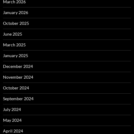
March 2026
January 2026
October 2025
June 2025
March 2025
January 2025
December 2024
November 2024
October 2024
September 2024
July 2024
May 2024
April 2024