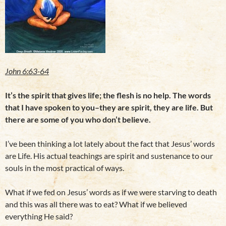
John 6:63-64
It’s the spirit that gives life; the flesh is no help. The words
that I have spoken to you–they are spirit, they are life. But
there are some of you who don’t believe.
I’ve been thinking a lot lately about the fact that Jesus’ words
are Life. His actual teachings are spirit and sustenance to our
souls in the most practical of ways.
What if we fed on Jesus’ words as if we were starving to death
and this was all there was to eat? What if we believed
everything He said?