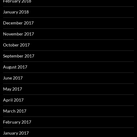
February 2018
January 2018
December 2017
November 2017
October 2017
September 2017
August 2017
June 2017
May 2017
April 2017
March 2017
February 2017
January 2017