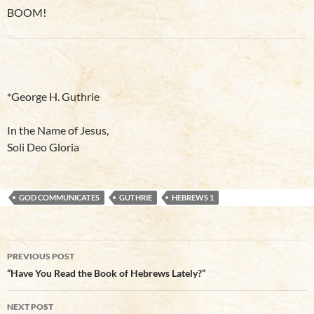
BOOM!
*George H. Guthrie
In the Name of Jesus,
Soli Deo Gloria
GOD COMMUNICATES
GUTHRIE
HEBREWS 1
Post
PREVIOUS POST
navigation
“Have You Read the Book of Hebrews Lately?”
NEXT POST