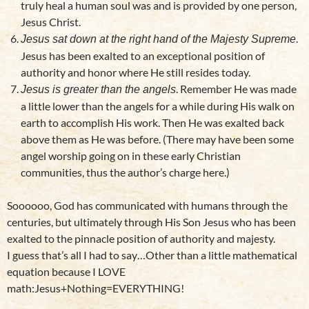
truly heal a human soul was and is provided by one person,
Jesus Christ.
.
Jesus sat down at the right hand of the Majesty Supreme
Jesus has been exalted to an exceptional position of
authority and honor where He still resides today.
. Remember He was made
Jesus is greater than the angels
a little lower than the angels for a while during His walk on
earth to accomplish His work. Then He was exalted back
above them as He was before. (There may have been some
angel worship going on in these early Christian
communities, thus the author’s charge here.)
Soooooo, God has communicated with humans through the
centuries, but ultimately through His Son Jesus who has been
exalted to the pinnacle position of authority and majesty.
I guess that’s all I had to say…Other than a little mathematical
equation because I LOVE
math:Jesus+Nothing=EVERYTHING!