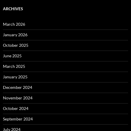
ARCHIVES
March 2026
January 2026
October 2025
June 2025
March 2025
January 2025
December 2024
November 2024
October 2024
September 2024
July 2024