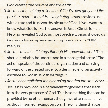
God created the heavens and the earth.
Jesus is the shining reflection of God’s own glory and the
. Jesus provides us
precise expression of His very being
with a true and trustworthy picture of God. If you want to
know what God is like, the answer is Jesus Christ, for it is
He who revealed God to us most precisely. Jesus showed us
God and cleared up any misconceptions on who YHWH
really is.
. This
J
esus sustains all things through His powerful word
should probably be understood in a managerial sense. “The
action speaks of the continual organization and carrying
forward of the created order to a designed end, an activity
ascribed to God in Jewish writings.”*
. What
Jesus accomplished the cleansing needed for sins
Jesus has provided is a permanent forgiveness that leads
into the very presence of God. This is something that can be
provided by no other human, though we often act and live
as though someone can, don’t we! The only thing that can