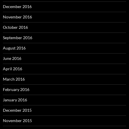
December 2016
November 2016
October 2016
September 2016
August 2016
June 2016
April 2016
March 2016
February 2016
January 2016
December 2015
November 2015