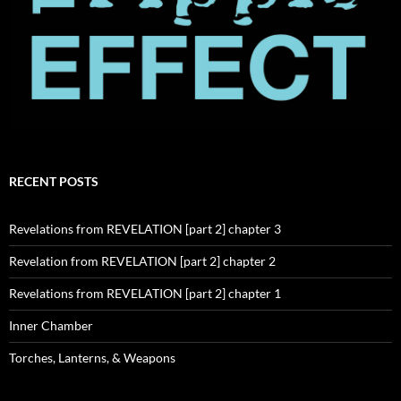
RECENT POSTS
Revelations from REVELATION [part 2] chapter 3
Revelation from REVELATION [part 2] chapter 2
Revelations from REVELATION [part 2] chapter 1
Inner Chamber
Torches, Lanterns, & Weapons