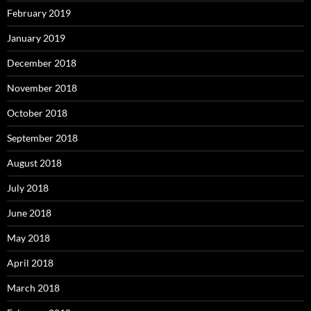
February 2019
January 2019
December 2018
November 2018
October 2018
September 2018
August 2018
July 2018
June 2018
May 2018
April 2018
March 2018