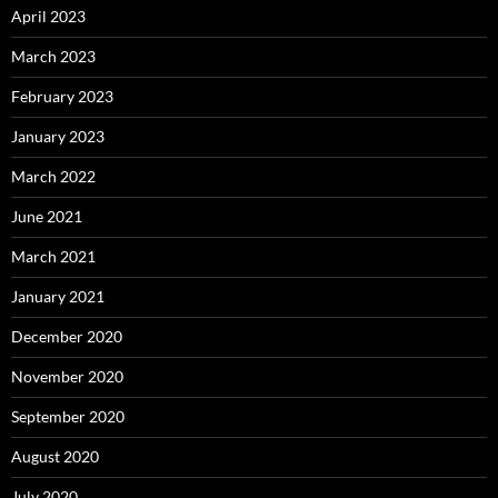
April 2023
March 2023
February 2023
January 2023
March 2022
June 2021
March 2021
January 2021
December 2020
November 2020
September 2020
August 2020
July 2020