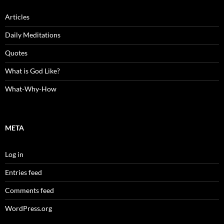
Articles
Daily Meditations
Quotes
What is God Like?
What-Why-How
META
Log in
Entries feed
Comments feed
WordPress.org