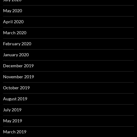
May 2020
April 2020
March 2020
February 2020
January 2020
December 2019
November 2019
October 2019
August 2019
July 2019
May 2019
March 2019