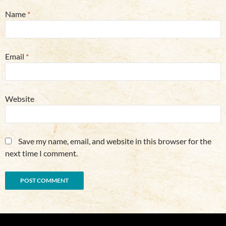
Name
*
Email
*
Website
Save my name, email, and website in this browser for the
next time I comment.