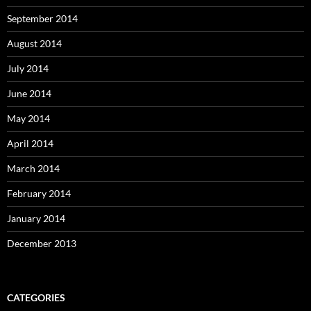
September 2014
August 2014
July 2014
June 2014
May 2014
April 2014
March 2014
February 2014
January 2014
December 2013
CATEGORIES