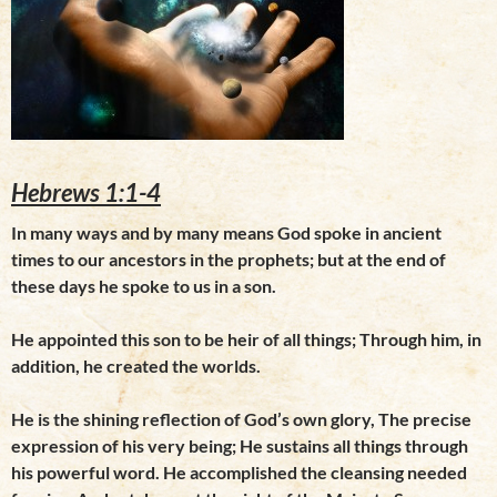
Hebrews 1:1-4
In many ways and by many means God spoke in ancient
times to our ancestors in the prophets; but at the end of
these days he spoke to us in a son.
He appointed this son to be heir of all things; Through him, in
addition, he created the worlds.
He is the shining reflection of God’s own glory, The precise
expression of his very being; He sustains all things through
his powerful word. He accomplished the cleansing needed