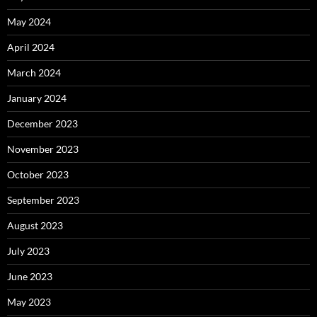
May 2024
April 2024
March 2024
January 2024
December 2023
November 2023
October 2023
September 2023
August 2023
July 2023
June 2023
May 2023