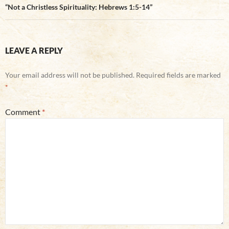
“Not a Christless Spirituality: Hebrews 1:5-14”
LEAVE A REPLY
Your email address will not be published.
Required fields are marked
*
Comment
*