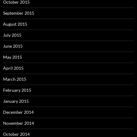
October 2015
September 2015
August 2015
July 2015
June 2015
May 2015
April 2015
March 2015
February 2015
January 2015
December 2014
November 2014
October 2014