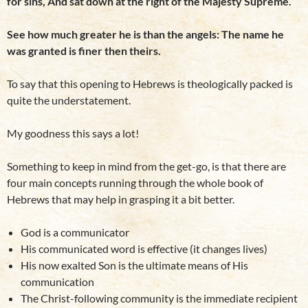
for sins, And sat down at the right of the Majesty Supreme.
See how much greater he is than the angels: The name he
was granted is finer then theirs.
To say that this opening to Hebrews is theologically packed is
quite the understatement.
My goodness this says a lot!
Something to keep in mind from the get-go, is that there are
four main concepts running through the whole book of
Hebrews that may help in grasping it a bit better.
God is a communicator
His communicated word is effective (it changes lives)
His now exalted Son is the ultimate means of His
communication
The Christ-following community is the immediate recipient