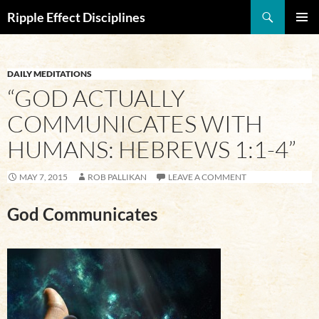
Search
Ripple Effect Disciplines
SKIP
Pri
TO
CONTENT
Me
DAILY MEDITATIONS
“GOD ACTUALLY
COMMUNICATES WITH
HUMANS: HEBREWS 1:1-4”
MAY 7, 2015
ROB PALLIKAN
LEAVE A COMMENT
God Communicates