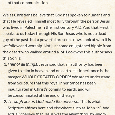
of that communication
We as Christians believe that God has spoken to humans and
that He revealed Himself most fully through the person Jesus
who lived in Palestine in the first century A.D. And that He still
speaks to us today through His Son Jesus who is not a dead
guy of the past, but a powerful presence now. Look at who it is
we follow and worship. Not just some enlightened hippie from
the desert who walked around a lot. Look who this author says
this Son is:
. Jesus said that all authority has been
Heir of all things
given to Him in heaven and on earth. His inheritance is the
meager WHOLE CREATED ORDER! We are to understand
from Scripture that this royal inheritance has been
inaugurated in Christ’s coming to earth, and will
be consummated at the end of the age.
. This is what
Through Jesus God made the universe
Scripture affirms here and elsewhere such as John 1:3. We
actually believe that Jesus was the agent through whom