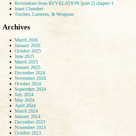
Revelations from REVELATION [part 2] chapter 1
Inner Chamber
Torches, Lanterns, & Weapons
Archives
March 2026
January 2026
October 2025
June 2025
March 2025
January 2025
December 2024
November 2024
October 2024
September 2024
July 2024
May 2024
April 2024
March 2024
January 2024
December 2023
November 2023
October 2023