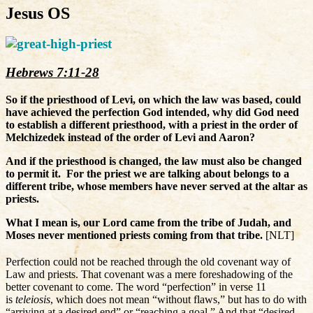
Jesus OS
Hebrews 7:11-28
So if the priesthood of Levi, on which the law was based, could
have achieved the perfection God intended, why did God need
to establish a different priesthood, with a priest in the order of
Melchizedek instead of the order of Levi and Aaron?
And if the priesthood is changed, the law must also be changed
to permit it.
For the priest we are talking about belongs to a
different tribe, whose members have never served at the altar as
priests.
What I mean is, our Lord came from the tribe of Judah, and
Moses never mentioned priests coming from that tribe.
[NLT]
Perfection could not be reached through the old covenant way of
Law and priests. That covenant was a mere foreshadowing of the
better covenant to come. The word “perfection” in verse 11
is
teleiosis
, which does not mean “without flaws,” but has to do with
“arriving at a desired end” or “reaching a goal.” And that “desired