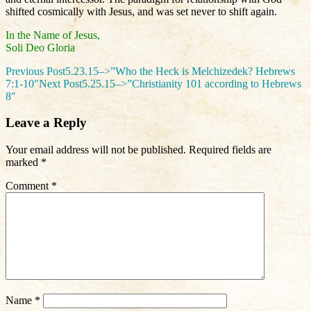
shifted cosmically with Jesus, and was set never to shift again.
In the Name of Jesus,
Soli Deo Gloria
Post
Previous Post
5.23.15–>”Who the Heck is Melchizedek? Hebrews
7:1-10″
Next Post
5.25.15–>”Christianity 101 according to Hebrews
navigation
8″
Leave a Reply
Your email address will not be published.
Required fields are
marked
*
Comment
*
Name
*