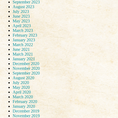
September 2023
August 2023
July 2023
June 2023
May 2023
April 2023
March 2023
February 2023
January 2023
March 2022
June 2021
March 2021
January 2021
December 2020
November 2020
September 2020
August 2020
July 2020
May 2020
April 2020
March 2020
February 2020
January 2020
December 2019
November 2019