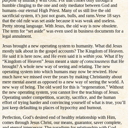
purpose of
intimacy with God. For that comes only through a
humble clinging to the one and only mediator between God and
humans–our eternal High Priest. Many of us still live the old
sacrificial system, it’s just not goats, bulls, and rams.Verse 18 says
that the old rule was set aside because it was weak and useless.
Pretty strong language. With Jesus, the old way is now obsolete.
The term for “set aside” was even used in business documents for a
legal annulment.
Jesus brought a new operating system to humanity. What did Jesus
mostly talk about in the gospel accounts? The Kingdom of Heaven.
He said it is here now, and He even said it is
within you
. What if by
“Kingdom of Heaven” Jesus meant a s
tate of consciousness
that He
brought? A whole new way of seeing and relating. The new
operating system into which humans may now be rewired. How
much have we missed over the years by making Christianity about
mere mental assent as opposed to a new way of seeing the world. A
new way of being. The old word for this is “regeneration.” Without
the new operating system, you cannot live the teachings of Jesus.
Operating under competition, scarcity, sacrifice, and the human
effort of trying harder and convincing yourself of what is true, you’ll
just keep defaulting to places of hypocrisy and burnout.
Perfection, God’s desired end of healthy relationship with Him,
comes through Jesus Christ, our means, guarantor, saver complete,
and eternal intercessor. The paradigm for relationship with God