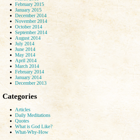
February 2015
January 2015
December 2014
November 2014
October 2014
September 2014
August 2014
July 2014
June 2014
May 2014
April 2014
March 2014
February 2014
January 2014
December 2013
Categories
Articles
Daily Meditations
Quotes
What is God Like?
What-Why-How