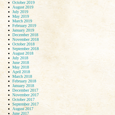
October 2019
August 2019
July 2019
May 2019
March 2019
February 2019
January 2019
December 2018
November 2018
October 2018
September 2018
August 2018
July 2018
June 2018
May 2018
April 2018
March 2018
February 2018
January 2018
December 2017
November 2017
October 2017
September 2017
August 2017
June 2017