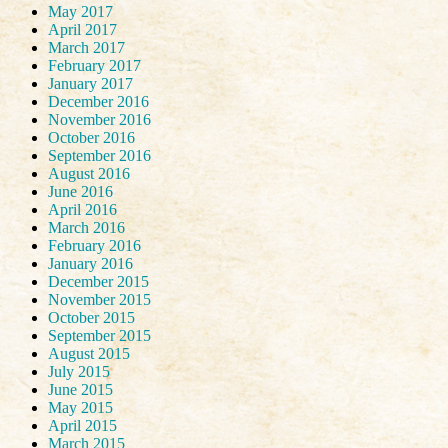
May 2017
April 2017
March 2017
February 2017
January 2017
December 2016
November 2016
October 2016
September 2016
August 2016
June 2016
April 2016
March 2016
February 2016
January 2016
December 2015
November 2015
October 2015
September 2015
August 2015
July 2015
June 2015
May 2015
April 2015
March 2015