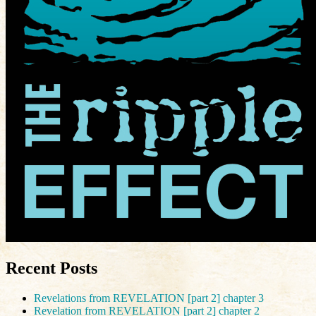
Recent Posts
Revelations from REVELATION [part 2] chapter 3
Revelation from REVELATION [part 2] chapter 2