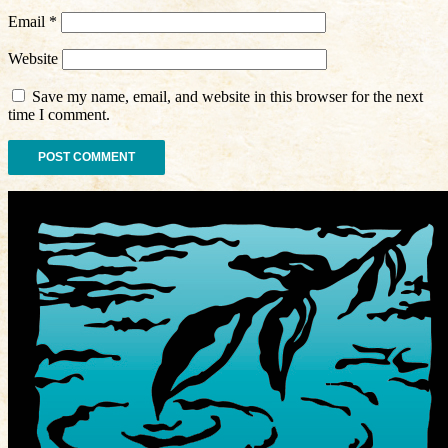
Email
*
Website
Save my name, email, and website in this browser for the next
time I comment.