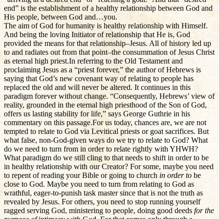
end” is the establishment of a healthy relationship between God and
His people, between God and…you.
The aim of God for humanity is healthy relationship with Himself.
And being the loving Initiator of relationship that He is, God
provided the means for that relationship–Jesus. All of history led up
to and radiates out from that point–the consummation of Jesus Christ
as eternal high priest.In referring to the Old Testament and
proclaiming Jesus as a “priest forever,” the author of Hebrews is
saying that God’s new covenant way of relating to people has
replaced the old and will never be altered. It continues in this
paradigm forever without change. “Consequently, Hebrews’ view of
reality, grounded in the eternal high priesthood of the Son of God,
offers us lasting stability for life,” says George Guthrie in his
commentary on this passage.For us today, chances are, we are not
tempted to relate to God via Levitical priests or goat sacrifices. But
what false, non-God-given ways do we try to relate to God? What
do we need to turn from in order to relate rightly with YHWH?
What paradigm do we still cling to that needs to shift in order to be
in healthy relationship with our Creator? For some, maybe you need
to repent of reading your Bible or going to church
in order to
be
close to God. Maybe you need to turn from relating to God as
wrathful, eager-to-punish task master since that is not the truth as
revealed by Jesus. For others, you need to stop running yourself
ragged serving God, ministering to people, doing good deeds
for the