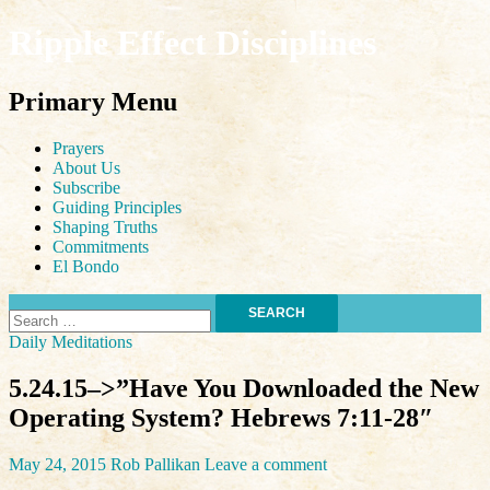
Ripple Effect Disciplines
Search
Primary Menu
Skip
Prayers
to
About Us
content
Subscribe
Guiding Principles
Shaping Truths
Commitments
El Bondo
Search
for:
Daily Meditations
5.24.15–>”Have You Downloaded the New
Operating System? Hebrews 7:11-28″
May 24, 2015
Rob Pallikan
Leave a comment