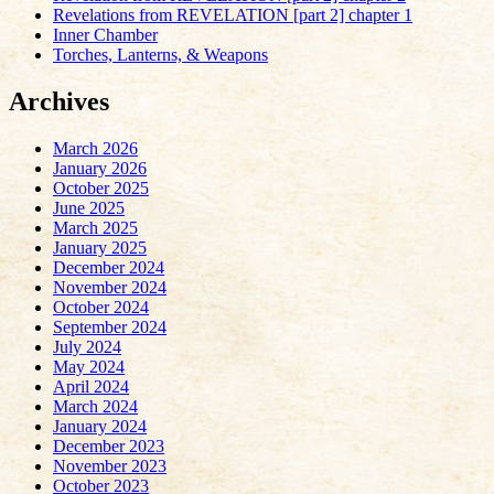
Revelations from REVELATION [part 2] chapter 1
Inner Chamber
Torches, Lanterns, & Weapons
Archives
March 2026
January 2026
October 2025
June 2025
March 2025
January 2025
December 2024
November 2024
October 2024
September 2024
July 2024
May 2024
April 2024
March 2024
January 2024
December 2023
November 2023
October 2023