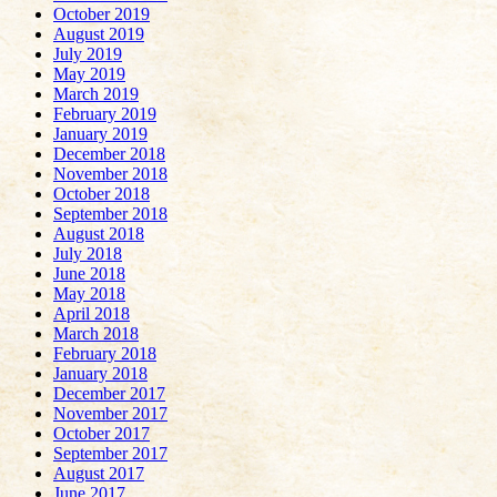
October 2019
August 2019
July 2019
May 2019
March 2019
February 2019
January 2019
December 2018
November 2018
October 2018
September 2018
August 2018
July 2018
June 2018
May 2018
April 2018
March 2018
February 2018
January 2018
December 2017
November 2017
October 2017
September 2017
August 2017
June 2017