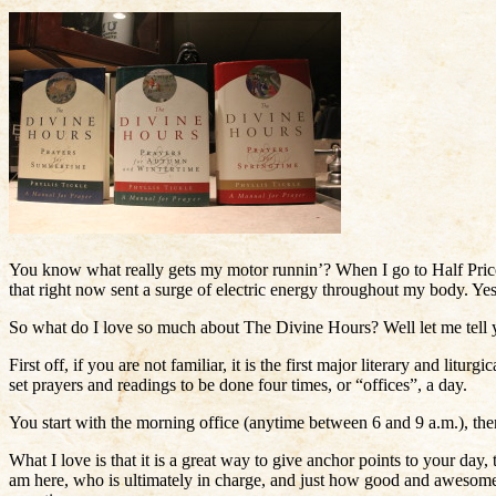
You know what really gets my motor runnin’? When I go to Half Price
that right now sent a surge of electric energy throughout my body. Yes, it
So what do I love so much about The Divine Hours? Well let me tell 
First off, if you are not familiar, it is the first major literary and lit
set prayers and readings to be done four times, or “offices”, a day.
You start with the morning office (anytime between 6 and 9 a.m.), th
What I love is that it is a great way to give anchor points to your da
am here, who is ultimately in charge, and just how good and awesome 