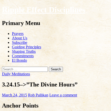
Ripple Effect Disciplines
Search
Primary Menu
Skip
Prayers
to
About Us
content
Subscribe
Guiding Principles
Shaping Truths
Commitments
El Bondo
Search
for:
Daily Meditations
3.24.15–>”The Divine Hours”
March 24, 2015
Rob Pallikan
Leave a comment
Anchor Points