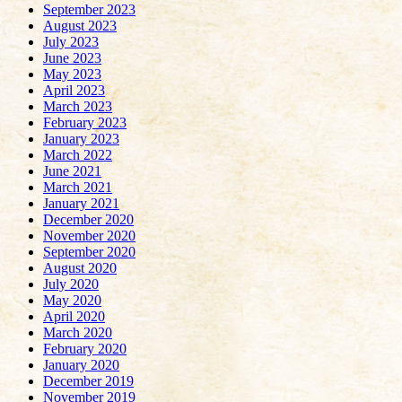
September 2023
August 2023
July 2023
June 2023
May 2023
April 2023
March 2023
February 2023
January 2023
March 2022
June 2021
March 2021
January 2021
December 2020
November 2020
September 2020
August 2020
July 2020
May 2020
April 2020
March 2020
February 2020
January 2020
December 2019
November 2019