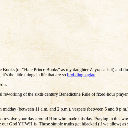
 Books (or “Hale Prince Books” as my daughter Zayra calls it) and fin
’s the little things in life that are so
brobdingnagian
.
you.
urgical reworking of the sixth-century Benedictine Rule of fixed-hour praye
en midday (between 11 a.m. and 2 p.m.), vespers (between 5 and 8 p.m.),
y, to revolve your day around Him who made this day. Praying in this wa
our God YHWH is. Those simple truths get hijacked (if we allow) as soon