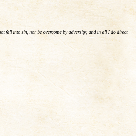
fall into sin, nor be overcome by adversity; and in all I do direct