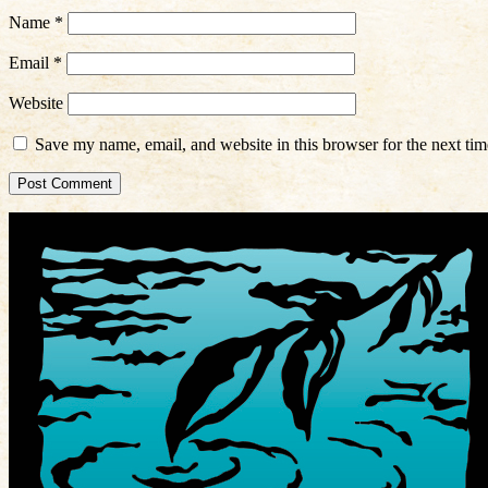
Name
*
Email
*
Website
Save my name, email, and website in this browser for the next ti