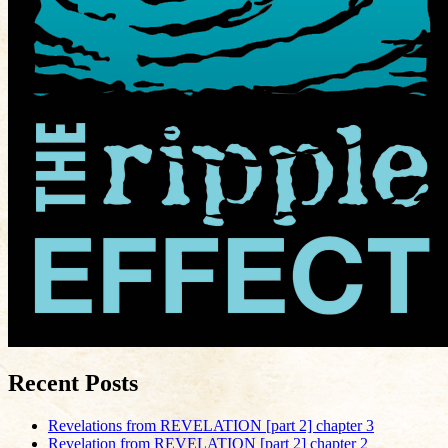
Recent Posts
Revelations from REVELATION [part 2] chapter 3
Revelation from REVELATION [part 2] chapter 2