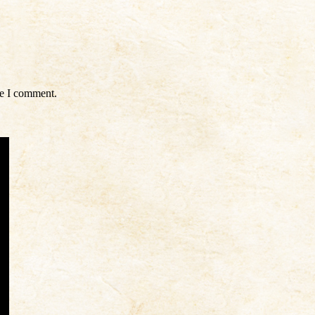
me I comment.