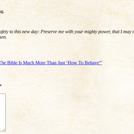
ng.
ety to this new day: Preserve me with your mighty power, that I may not 
Amen.
The Bible Is Much More Than Just ‘How To Behave'”
*