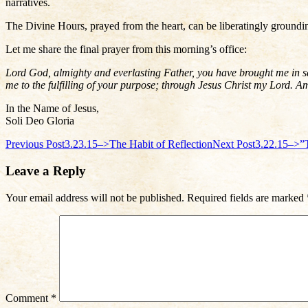
narratives.
The Divine Hours, prayed from the heart, can be liberatingly groundi
Let me share the final prayer from this morning’s office:
Lord God, almighty and everlasting Father, you have brought me in saf
me to the fulfilling of your purpose; through Jesus Christ my Lord. 
In the Name of Jesus,
Soli Deo Gloria
Post
Previous Post
3.23.15–>The Habit of Reflection
Next Post
3.22.15–>”
navigation
Leave a Reply
Your email address will not be published.
Required fields are marked
Comment
*