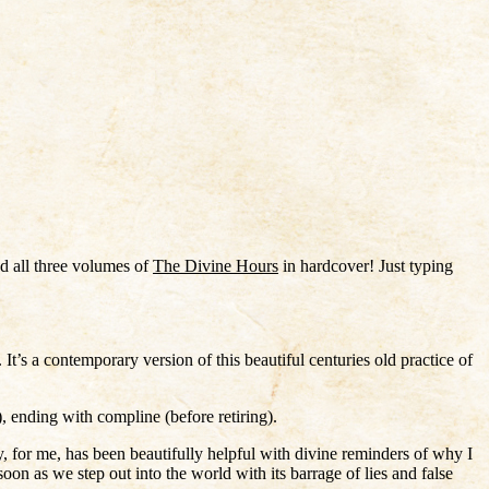
d all three volumes of
The Divine Hours
in hardcover! Just typing
r. It’s a contemporary version of this beautiful centuries old practice of
 ending with compline (before retiring).
y, for me, has been beautifully helpful with divine reminders of why I
 as we step out into the world with its barrage of lies and false