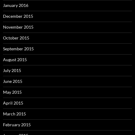
January 2016
December 2015
November 2015
October 2015
September 2015
August 2015
July 2015
June 2015
May 2015
April 2015
March 2015
February 2015