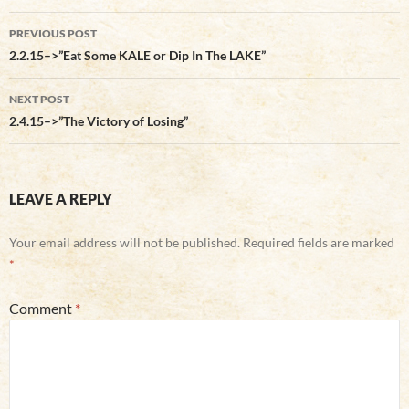
Post
PREVIOUS POST
navigation
2.2.15–>”Eat Some KALE or Dip In The LAKE”
NEXT POST
2.4.15–>”The Victory of Losing”
LEAVE A REPLY
Your email address will not be published.
Required fields are marked
*
Comment
*