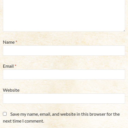
Name
*
Email
*
Website
Save my name, email, and website in this browser for the
next time I comment.