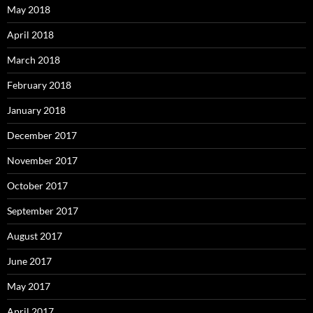
May 2018
April 2018
March 2018
February 2018
January 2018
December 2017
November 2017
October 2017
September 2017
August 2017
June 2017
May 2017
April 2017