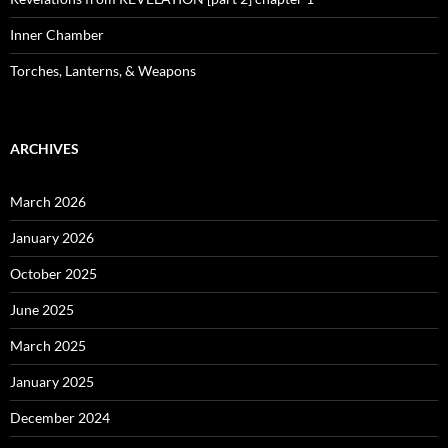
Inner Chamber
Torches, Lanterns, & Weapons
ARCHIVES
March 2026
January 2026
October 2025
June 2025
March 2025
January 2025
December 2024