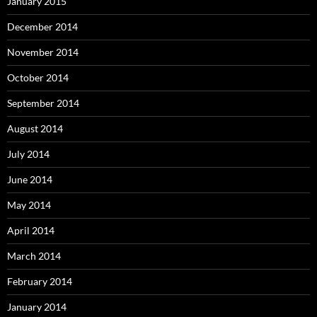
January 2015
December 2014
November 2014
October 2014
September 2014
August 2014
July 2014
June 2014
May 2014
April 2014
March 2014
February 2014
January 2014