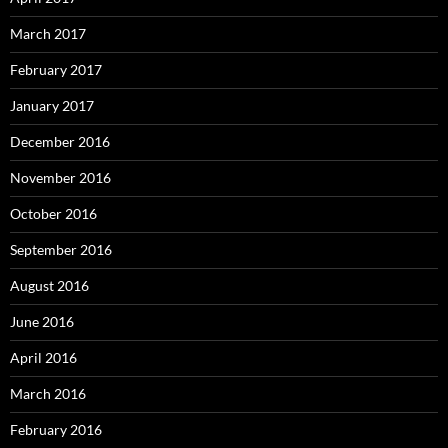
March 2017
February 2017
January 2017
December 2016
November 2016
October 2016
September 2016
August 2016
June 2016
April 2016
March 2016
February 2016