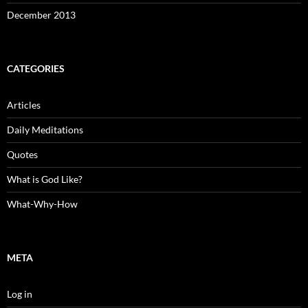
December 2013
CATEGORIES
Articles
Daily Meditations
Quotes
What is God Like?
What-Why-How
META
Log in