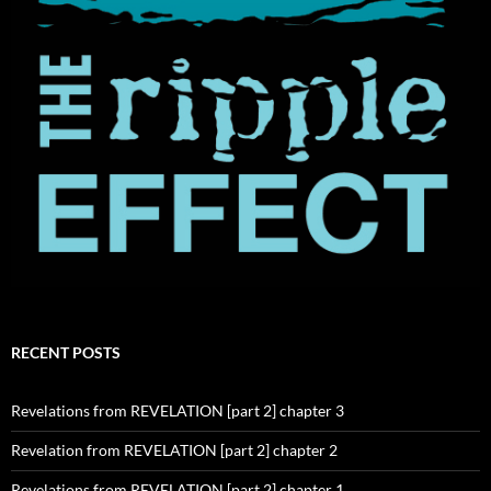
RECENT POSTS
Revelations from REVELATION [part 2] chapter 3
Revelation from REVELATION [part 2] chapter 2
Revelations from REVELATION [part 2] chapter 1