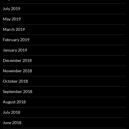
July 2019
May 2019
March 2019
February 2019
January 2019
December 2018
November 2018
October 2018
September 2018
August 2018
July 2018
June 2018