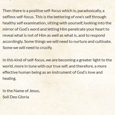
Then there is a positive self-focus which is, paradoxically, a
selfless self-focus. This is the bettering of one’s self through
healthy self examination, sitting with yourself, looking into the
mirror of God’s word and letting Him penetrate your heart to
reveal what is not of Him as well as what is, and to respond
accordingly. Some things we will need to nurture and cultivate.
Some we will need to crucify.
In this kind of self-focus, we are becoming a greater light to the
world, more in tune with our true self, and therefore, a more
effective human being as an instrument of God’s love and
healing.
In the Name of Jesus,
Soli Deo Gloria