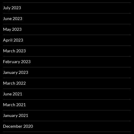
July 2023
June 2023
May 2023
April 2023
March 2023
February 2023
January 2023
March 2022
June 2021
March 2021
January 2021
December 2020