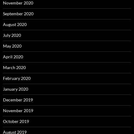
November 2020
September 2020
August 2020
July 2020
May 2020
April 2020
March 2020
February 2020
January 2020
December 2019
November 2019
October 2019
August 2019