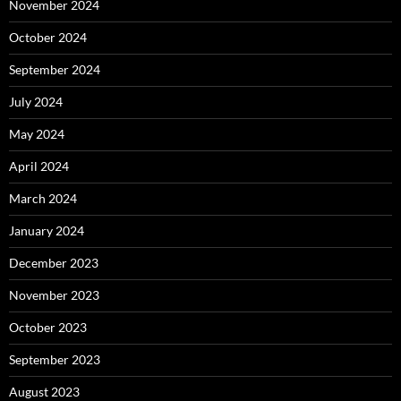
November 2024
October 2024
September 2024
July 2024
May 2024
April 2024
March 2024
January 2024
December 2023
November 2023
October 2023
September 2023
August 2023