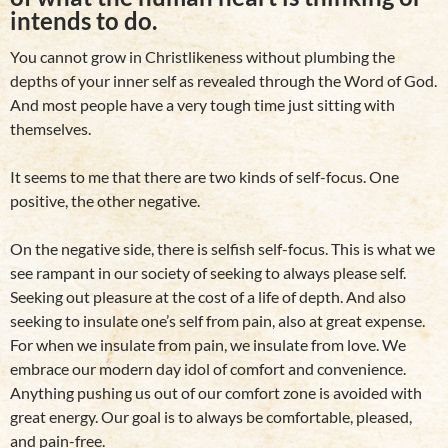
intends to do.
You cannot grow in Christlikeness without plumbing the
depths of your inner self as revealed through the Word of God.
And most people have a very tough time just sitting with
themselves.
It seems to me that there are two kinds of self-focus. One
positive, the other negative.
On the negative side, there is selfish self-focus. This is what we
see rampant in our society of seeking to always please self.
Seeking out pleasure at the cost of a life of depth. And also
seeking to insulate one’s self from pain, also at great expense.
For when we insulate from pain, we insulate from love. We
embrace our modern day idol of comfort and convenience.
Anything pushing us out of our comfort zone is avoided with
great energy. Our goal is to always be comfortable, pleased,
and pain-free.