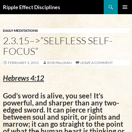
Search
Ripple Effect Disciplines
SKIP
Pri
TO
CONTENT
Me
DAILY MEDITATIONS
2.3.15–>”SELFLESS SELF-
FOCUS”
FEBRUARY 3, 2015
ROB PALLIKAN
LEAVE A COMMENT
Hebrews 4:12
God’s word is alive, you see! It’s
powerful, and sharper than any two-
edged sword. It can pierce right
between soul and spirit, or joints and
marrow; it can go straight to the point
of what the human heart is thinking or