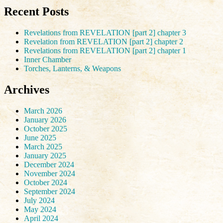
Recent Posts
Revelations from REVELATION [part 2] chapter 3
Revelation from REVELATION [part 2] chapter 2
Revelations from REVELATION [part 2] chapter 1
Inner Chamber
Torches, Lanterns, & Weapons
Archives
March 2026
January 2026
October 2025
June 2025
March 2025
January 2025
December 2024
November 2024
October 2024
September 2024
July 2024
May 2024
April 2024