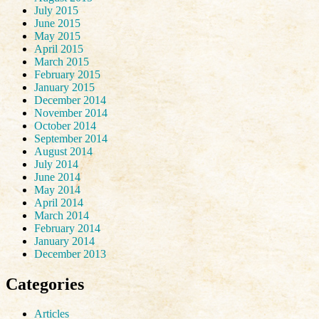
July 2015
June 2015
May 2015
April 2015
March 2015
February 2015
January 2015
December 2014
November 2014
October 2014
September 2014
August 2014
July 2014
June 2014
May 2014
April 2014
March 2014
February 2014
January 2014
December 2013
Categories
Articles