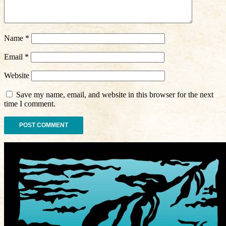
Name
*
Email
*
Website
Save my name, email, and website in this browser for the next
time I comment.