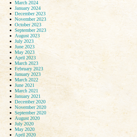
March 2024
January 2024
December 2023
November 2023
October 2023
September 2023
August 2023
July 2023
June 2023
May 2023
April 2023
March 2023
February 2023
January 2023
March 2022
June 2021
March 2021
January 2021
December 2020
November 2020
September 2020
August 2020
July 2020
May 2020
April 2020