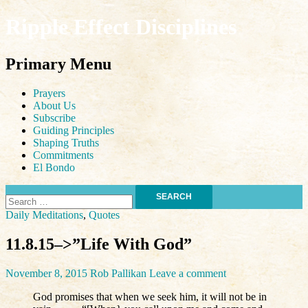
Ripple Effect Disciplines
Search
Primary Menu
Skip
Prayers
to
About Us
content
Subscribe
Guiding Principles
Shaping Truths
Commitments
El Bondo
Search
for:
Daily Meditations
,
Quotes
11.8.15–>”Life With God”
November 8, 2015
Rob Pallikan
Leave a comment
God promises that when we seek him, it will not be in