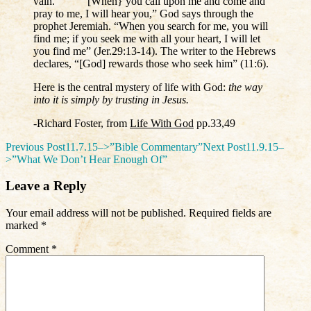
vain. “[When} you call upon me and come and
pray to me, I will hear you,” God says through the
prophet Jeremiah. “When you search for me, you will
find me; if you seek me with all your heart, I will let
you find me” (Jer.29:13-14). The writer to the Hebrews
declares, “[God] rewards those who seek him” (11:6).
Here is the central mystery of life with God:
the way
into it is simply by trusting in Jesus.
-Richard Foster, from
Life With God
pp.33,49
Post
Previous Post
11.7.15–>”Bible Commentary”
Next Post
11.9.15–
>”What We Don’t Hear Enough Of”
navigation
Leave a Reply
Your email address will not be published.
Required fields are
marked
*
Comment
*