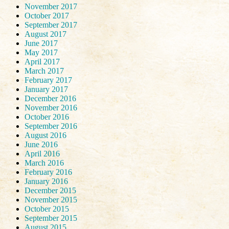
November 2017
October 2017
September 2017
August 2017
June 2017
May 2017
April 2017
March 2017
February 2017
January 2017
December 2016
November 2016
October 2016
September 2016
August 2016
June 2016
April 2016
March 2016
February 2016
January 2016
December 2015
November 2015
October 2015
September 2015
August 2015