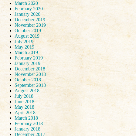
March 2020
February 2020
January 2020
December 2019
November 2019
October 2019
August 2019
July 2019
May 2019
March 2019
February 2019
January 2019
December 2018
November 2018
October 2018
September 2018
August 2018
July 2018
June 2018
May 2018
April 2018
March 2018
February 2018
January 2018
December 2017