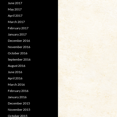
June 2017
May 2017
April 2017
March 2017
February 2017
January 2017
December 2016
November 2016
October 2016
September 2016
August 2016
June 2016
April 2016
March 2016
February 2016
January 2016
December 2015
November 2015
October 2015