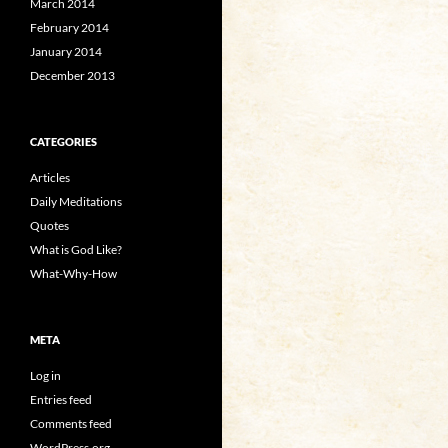
March 2014
February 2014
January 2014
December 2013
CATEGORIES
Articles
Daily Meditations
Quotes
What is God Like?
What-Why-How
META
Log in
Entries feed
Comments feed
WordPress.org