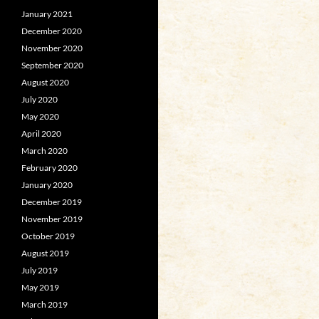
January 2021
December 2020
November 2020
September 2020
August 2020
July 2020
May 2020
April 2020
March 2020
February 2020
January 2020
December 2019
November 2019
October 2019
August 2019
July 2019
May 2019
March 2019