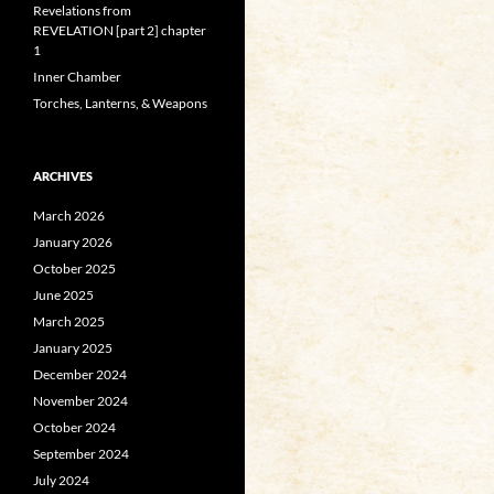
Revelations from
REVELATION [part 2] chapter
1
Inner Chamber
Torches, Lanterns, & Weapons
ARCHIVES
March 2026
January 2026
October 2025
June 2025
March 2025
January 2025
December 2024
November 2024
October 2024
September 2024
July 2024