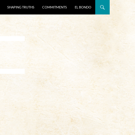
SHAPING TRUTHS
COMMITMENTS
EL BONDO