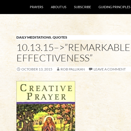
SKIP TO CONTENT
PRAYERS
ABOUT US
SUBSCRIBE
GUIDING PRINCIPLES
DAILY MEDITATIONS
,
QUOTES
10.13.15–>”REMARKABLE
EFFECTIVENESS”
OCTOBER 13, 2015
ROB PALLIKAN
LEAVE A COMMENT