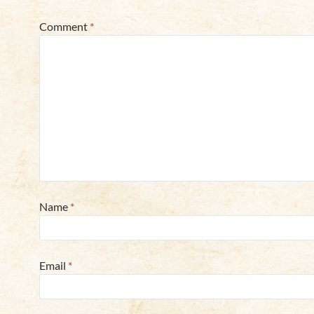
Comment
*
Name
*
Email
*