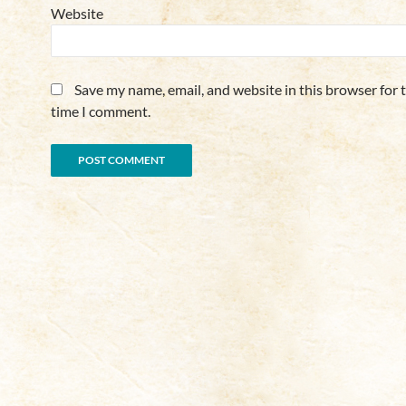
Website
Save my name, email, and website in this browser for 
time I comment.