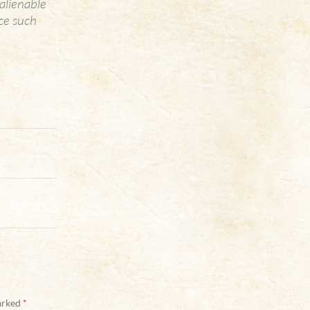
alienable
uce such
marked
*