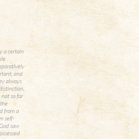
y a certain
ble
mparatively
ortant; and
hey always
istinction,
 not so far
 the
ed from a
m self-
. God saw
ossessed