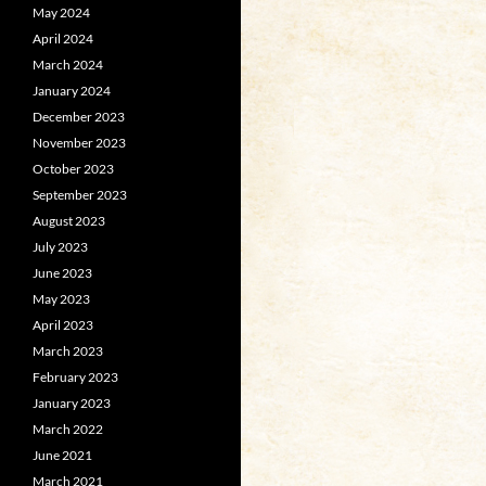
May 2024
April 2024
March 2024
January 2024
December 2023
November 2023
October 2023
September 2023
August 2023
July 2023
June 2023
May 2023
April 2023
March 2023
February 2023
January 2023
March 2022
June 2021
March 2021