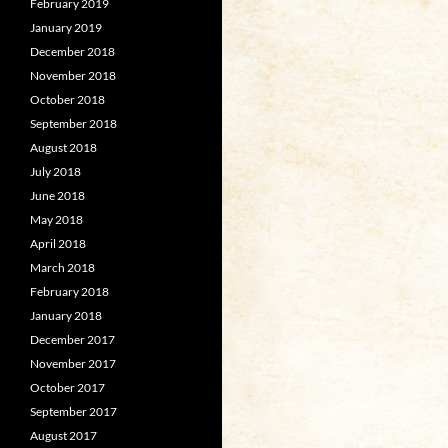
February 2019
January 2019
December 2018
November 2018
October 2018
September 2018
August 2018
July 2018
June 2018
May 2018
April 2018
March 2018
February 2018
January 2018
December 2017
November 2017
October 2017
September 2017
August 2017