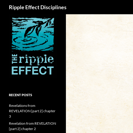
Search
Ripple Effect Disciplines
RECENT POSTS
Revelations from
REVELATION [part 2] chapter
3
Revelation from REVELATION
[part 2] chapter 2