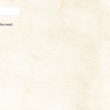
the next