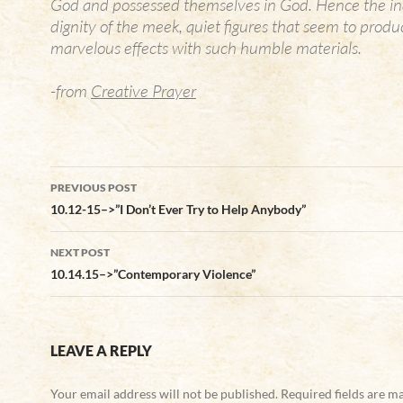
God and possessed themselves in God. Hence the in
dignity of the meek, quiet figures that seem to prod
marvelous effects with such humble materials.
-from
Creative Prayer
Post
PREVIOUS POST
navigation
10.12-15–>”I Don’t Ever Try to Help Anybody”
NEXT POST
10.14.15–>”Contemporary Violence”
LEAVE A REPLY
Your email address will not be published.
Required fields are 