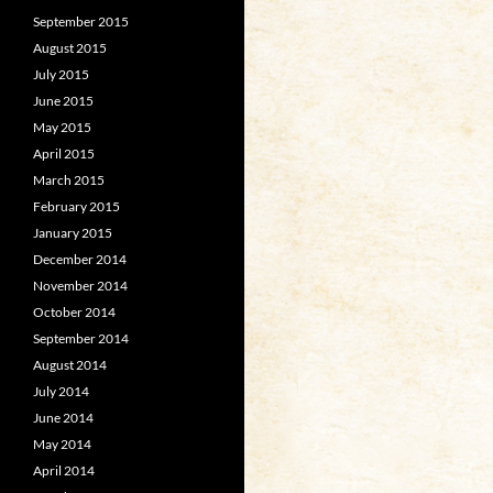
September 2015
August 2015
July 2015
June 2015
May 2015
April 2015
March 2015
February 2015
January 2015
December 2014
November 2014
October 2014
September 2014
August 2014
July 2014
June 2014
May 2014
April 2014