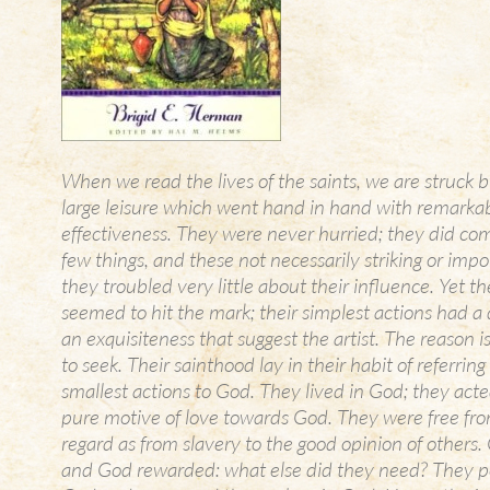
When we read the lives of the saints, we are struck b
large leisure which went hand in hand with remarka
effectiveness. They were never hurried; they did co
few things, and these not necessarily striking or imp
they troubled very little about their influence. Yet t
seemed to hit the mark; their simplest actions had a d
an exquisiteness that suggest the artist. The reason is
to seek. Their sainthood lay in their habit of referring
smallest actions to God. They lived in God; they act
pure motive of love towards God. They were free fro
regard as from slavery to the good opinion of others
and God rewarded: what else did they need? They p