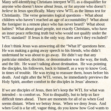
Many self-identifying Christians interpret WTL as a disqualifier for
anyone who doesn’t
know
about
Jesus, or for anyone who doesn’t
believe
in Jesus specifically. Many view WTL as the litmus test for
Christianity.
The verse generates logical questions – What about
children who haven’t reached an age of accountability?
What about
the foreigner in a remote place who has never heard?
What about
babies?
What about good people, not exactly Christians, who have
an inner peace reflecting truth but who would not qualify under the
WTL standard?
If Jesus is the only way, then aren’t they excluded?
I don’t think Jesus was answering all the “What If” questions here.
He was making a going away speech to his friends, who didn’t
understand he was about to go away.
He didn’t say that any
particular mindset, doctrine, or denomination was the way, the truth,
and the life.
He wasn’t talking about destination.
He was pointing
the disciples, his followers, back to himself, as a way to know God,
in times of trouble.
He was trying to reassure them, hours before his
death.
And right after the WTL verses, he immediately previews the
Holy Spirit, another comfort to the disciples in Jesus’ absence.
If we are disciples of Jesus, then let’s keep the WTL for what was
intended – to comfort us.
Not to disqualify, but to help us face
difficult times ahead.
There are moments for all of us when God
seems distant.
When we betray Jesus.
When we deny Jesus.
And
when God is a far off, vague thing, do you know how God wants to