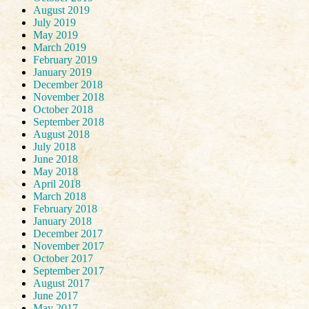
August 2019
July 2019
May 2019
March 2019
February 2019
January 2019
December 2018
November 2018
October 2018
September 2018
August 2018
July 2018
June 2018
May 2018
April 2018
March 2018
February 2018
January 2018
December 2017
November 2017
October 2017
September 2017
August 2017
June 2017
May 2017