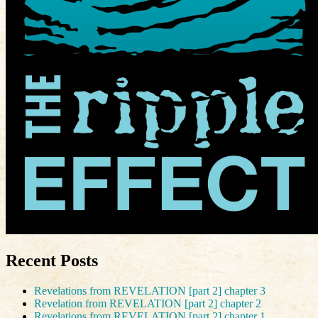
Recent Posts
Revelations from REVELATION [part 2] chapter 3
Revelation from REVELATION [part 2] chapter 2
Revelations from REVELATION [part 2] chapter 1