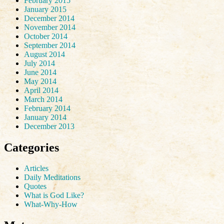
February 2015
January 2015
December 2014
November 2014
October 2014
September 2014
August 2014
July 2014
June 2014
May 2014
April 2014
March 2014
February 2014
January 2014
December 2013
Categories
Articles
Daily Meditations
Quotes
What is God Like?
What-Why-How