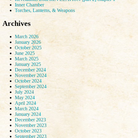
Inner Chamber
Torches, Lanterns, & Weapons
Archives
March 2026
January 2026
October 2025
June 2025
March 2025
January 2025
December 2024
November 2024
October 2024
September 2024
July 2024
May 2024
April 2024
March 2024
January 2024
December 2023
November 2023
October 2023
September 2023