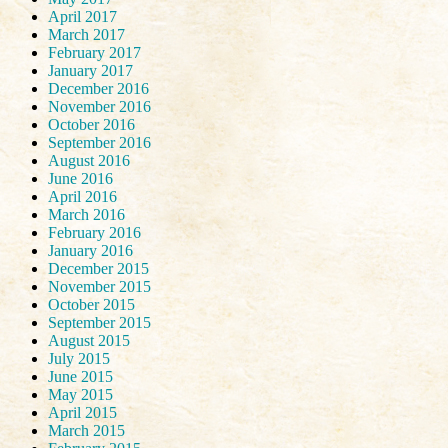
April 2017
March 2017
February 2017
January 2017
December 2016
November 2016
October 2016
September 2016
August 2016
June 2016
April 2016
March 2016
February 2016
January 2016
December 2015
November 2015
October 2015
September 2015
August 2015
July 2015
June 2015
May 2015
April 2015
March 2015