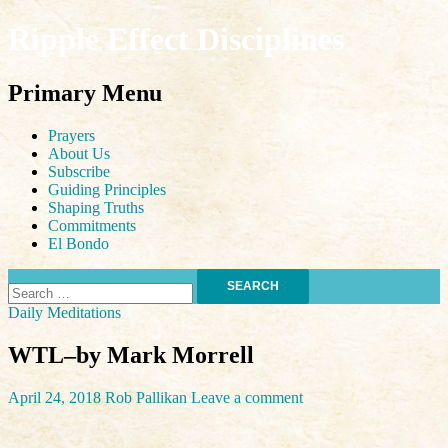
Ripple Effect Disciplines
Search
Primary Menu
Skip
Prayers
to
About Us
content
Subscribe
Guiding Principles
Shaping Truths
Commitments
El Bondo
Search
for:
Daily Meditations
WTL–by Mark Morrell
April 24, 2018
Rob Pallikan
Leave a comment