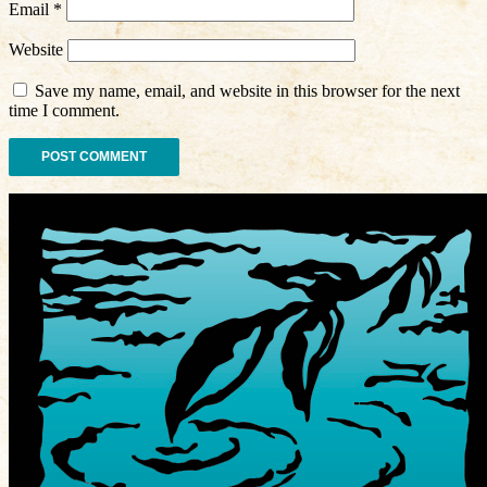
Email
*
Website
Save my name, email, and website in this browser for the next
time I comment.