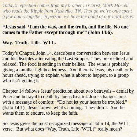
Today’s reflection comes from my brother in Christ, Mark Morrell,
who reads the Ripple from Nashville, TN. Though we’ve only spent
a few hours together in person, we have the bond of our Lord Jesus.
“Jesus said, ‘I am the way, and the truth, and the life. No one
comes to the Father except through me’” (John 14:6).
Way.
Truth.
Life.
WTL.
Today’s Chapter, John 14, describes a conversation between Jesus
and his disciples after eating the Last Supper.
They are reclined and
relaxed. The food is settling in their bellies.
The wine is probably
giving a familiar lightheadedness.
And there is Jesus, his death only
hours ahead, trying to explain what is about to happen, to a group
who isn’t getting it.
Chapter 14 follows Jesus’ prediction about two betrayals – denial by
Peter and betrayal to death by Judas Iscariot. Jesus changes tone
with a message of comfort:
“Do not let your hearts be troubled.”
(John 14:1).
Jesus knows what’s coming.
They don’t.
And he
wants them to endure, to keep the faith.
So Jesus gives the most recognized message of John 14, the WTL
verse.
But what does “Way, Truth, Life (WTL)” really mean?