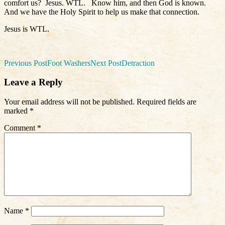
comfort us?
Jesus. WTL.
Know him, and then God is known.
And we have the Holy Spirit to help us make that connection.
Jesus is WTL.
Post
Previous Post
Foot Washers
Next Post
Detraction
navigation
Leave a Reply
Your email address will not be published.
Required fields are
marked
*
Comment
*
Name
*