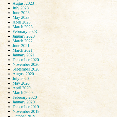
August 2023
July 2023
June 2023
May 2023
April 2023
March 2023
February 2023
January 2023
March 2022
June 2021
March 2021
January 2021
December 2020
November 2020
September 2020
August 2020
July 2020
May 2020
April 2020
March 2020
February 2020
January 2020
December 2019
November 2019
October 2019