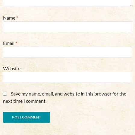
Name
*
Email
*
Website
Save my name, email, and website in this browser for the
next time I comment.