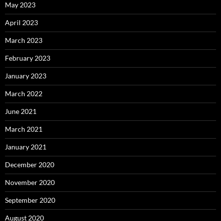
May 2023
April 2023
March 2023
February 2023
January 2023
March 2022
June 2021
March 2021
January 2021
December 2020
November 2020
September 2020
August 2020