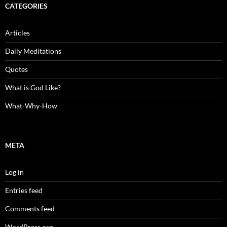
CATEGORIES
Articles
Daily Meditations
Quotes
What is God Like?
What-Why-How
META
Log in
Entries feed
Comments feed
WordPress.org