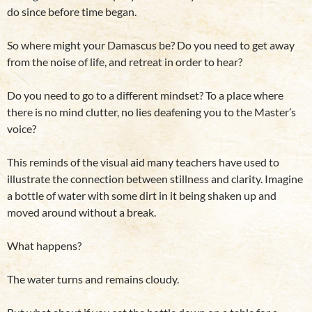
do since before time began.
So where might your Damascus be? Do you need to get away
from the noise of life, and retreat in order to hear?
Do you need to go to a different mindset? To a place where
there is no mind clutter, no lies deafening you to the Master’s
voice?
This reminds of the visual aid many teachers have used to
illustrate the connection between stillness and clarity. Imagine
a bottle of water with some dirt in it being shaken up and
moved around without a break.
What happens?
The water turns and remains cloudy.