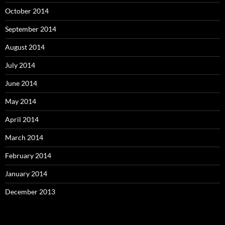
October 2014
September 2014
August 2014
July 2014
June 2014
May 2014
April 2014
March 2014
February 2014
January 2014
December 2013