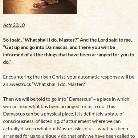
Acts 22:10
So I said, “What shall I do, Master?” And the Lord said to me,
“Get up and go into Damascus, and there you will be
informed of all the things that have been arranged for you to
do.”
Encountering the risen Christ, your automatic response will be
an awestruck “What shall I do, Master?”
Then we will be told to go into “Damascus”—a place in which
we can hear what has been arranged for us to do. This
Damascus can be a physical place. It is definitely a state of
consciousness, of listening, of attunement where we can
actually discern what our Master asks of us—what has been
arranged for us to uniquely do that only we have been called to