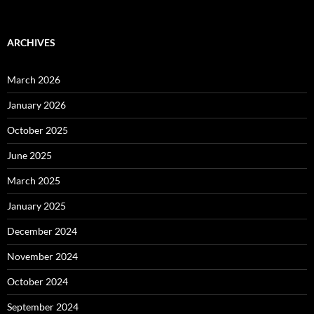
ARCHIVES
March 2026
January 2026
October 2025
June 2025
March 2025
January 2025
December 2024
November 2024
October 2024
September 2024