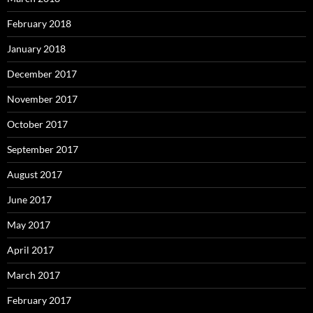
February 2018
January 2018
December 2017
November 2017
October 2017
September 2017
August 2017
June 2017
May 2017
April 2017
March 2017
February 2017