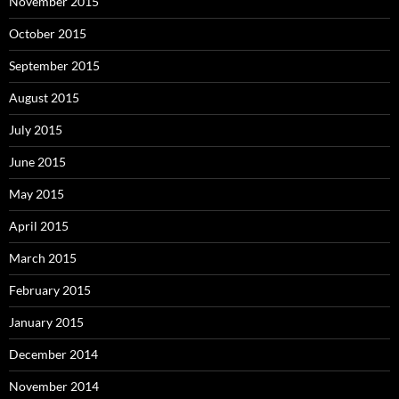
November 2015
October 2015
September 2015
August 2015
July 2015
June 2015
May 2015
April 2015
March 2015
February 2015
January 2015
December 2014
November 2014