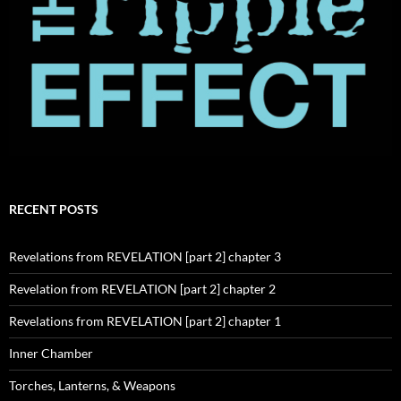
RECENT POSTS
Revelations from REVELATION [part 2] chapter 3
Revelation from REVELATION [part 2] chapter 2
Revelations from REVELATION [part 2] chapter 1
Inner Chamber
Torches, Lanterns, & Weapons