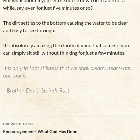
But what about if you set the bottle down on a table for a
while, say, even for just five minutes or so?
The dirt settles to the bottom causing the water to be clear
and easy to see through.
It’s absolutely amazing the clarity of mind that comes if you
can simply sit still without thinking for just a few minutes.
It is only in that stillness that we shall clearly hear what
our task is.
~Brother David Steindl-Rast
Post
PREVIOUS POST
navigation
Encouragement—What God Has Done