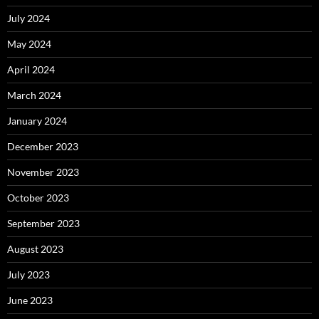
July 2024
May 2024
April 2024
March 2024
January 2024
December 2023
November 2023
October 2023
September 2023
August 2023
July 2023
June 2023