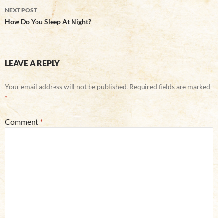
NEXT POST
How Do You Sleep At Night?
LEAVE A REPLY
Your email address will not be published.
Required fields are marked
*
Comment
*