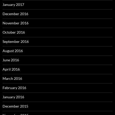
January 2017
December 2016
November 2016
October 2016
September 2016
August 2016
June 2016
April 2016
March 2016
February 2016
January 2016
December 2015