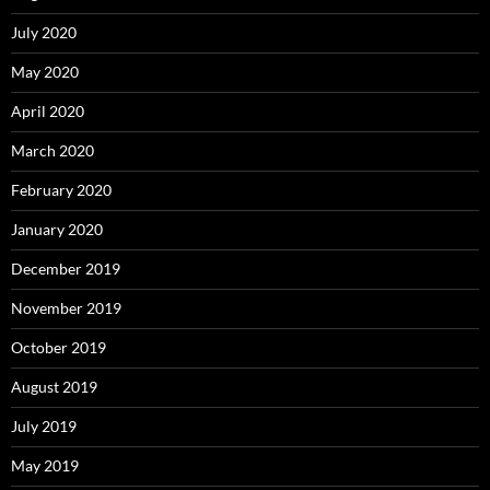
July 2020
May 2020
April 2020
March 2020
February 2020
January 2020
December 2019
November 2019
October 2019
August 2019
July 2019
May 2019