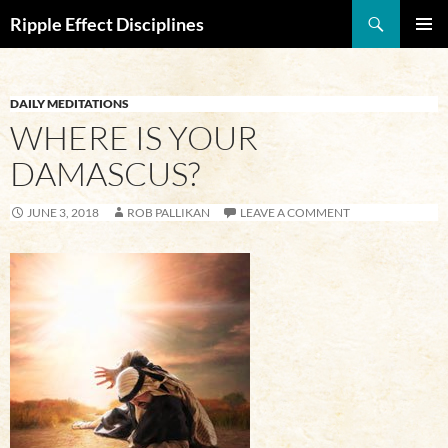
Search
Ripple Effect Disciplines
SKIP
Pri
TO
CONTENT
Me
DAILY MEDITATIONS
WHERE IS YOUR
DAMASCUS?
JUNE 3, 2018
ROB PALLIKAN
LEAVE A COMMENT