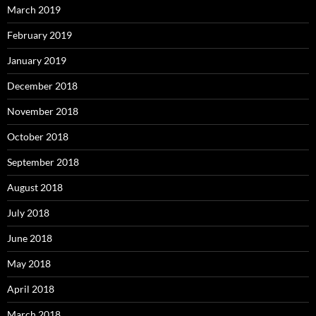
March 2019
February 2019
January 2019
December 2018
November 2018
October 2018
September 2018
August 2018
July 2018
June 2018
May 2018
April 2018
March 2018