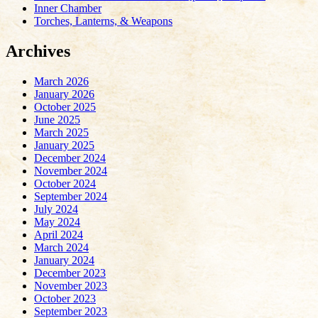
Inner Chamber
Torches, Lanterns, & Weapons
Archives
March 2026
January 2026
October 2025
June 2025
March 2025
January 2025
December 2024
November 2024
October 2024
September 2024
July 2024
May 2024
April 2024
March 2024
January 2024
December 2023
November 2023
October 2023
September 2023