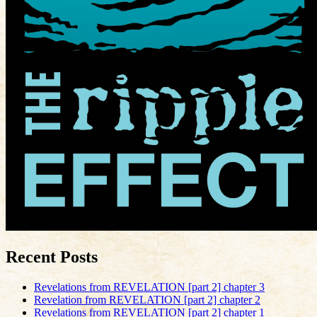
Recent Posts
Revelations from REVELATION [part 2] chapter 3
Revelation from REVELATION [part 2] chapter 2
Revelations from REVELATION [part 2] chapter 1