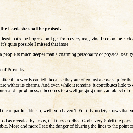
the Lord, she shall be praised.
 least that’s the impression I get from every magazine I see on the rack
s quite possible I missed that issue.
 in people is much deeper than a charming personality or physical beauty
y of Proverbs:
tter than words can tell, because they are often just a cover-up for th
re wither its charms. And even while it remains, it contributes little to
or and uprightness, it becomes to a well-judging mind, an object of disg
he unpardonable sin, well, you haven’t. For this anxiety shows that you
st God as revealed by Jesus, that they ascribed God’s very Spirit the po
ble. More and more I see the danger of blurring the lines to the point of