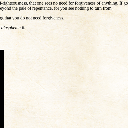
-righteousness, that one sees no need for forgiveness of anything. If go
 beyond the pale of repentance, for you see nothing to turn from.
ing that you do not need forgiveness.
u
blaspheme
it.