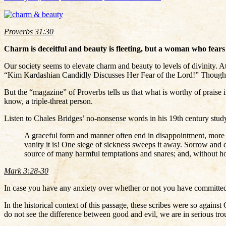
Proverbs 31:30
Charm is deceitful and beauty is fleeting, but a woman who fears 
Our society seems to elevate charm and beauty to levels of divinity. At
“Kim Kardashian Candidly Discusses Her Fear of the Lord!” Though it’
But the “magazine” of Proverbs tells us that what is worthy of praise
know, a triple-threat person.
Listen to Chales Bridges’ no-nonsense words in his 19th century stud
A graceful form and manner often end in disappointment, more bi
vanity it is! One siege of sickness sweeps it away. Sorrow and ca
source of many harmful temptations and snares; and, without hon
Mark 3:28-30
In case you have any anxiety over whether or not you have committed t
In the historical context of this passage, these scribes were so again
do not see the difference between good and evil, we are in serious trou