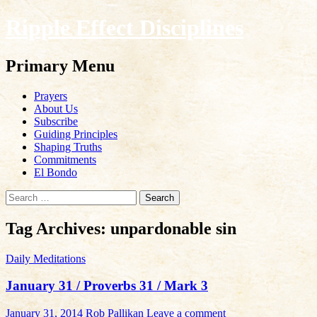
Ripple Effect Disciplines
Search
Primary Menu
Skip
Prayers
to
About Us
content
Subscribe
Guiding Principles
Shaping Truths
Commitments
El Bondo
Search
for:
Tag Archives: unpardonable sin
Daily Meditations
January 31 / Proverbs 31 / Mark 3
January 31, 2014
Rob Pallikan
Leave a comment