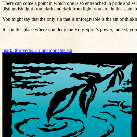
There can come a point in which one is so entrenched in pride and self
distinguish light from dark and dark from light, you are, in this state,
You might say that the only sin that is unforgivable is the sin of think
It is in this place where you deny the Holy Spirit’s power, indeed, yo
mark 3
Proverbs 31
unpardonable sin