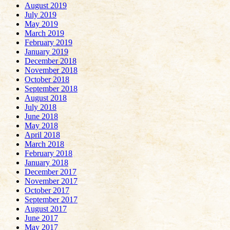
August 2019
July 2019
May 2019
March 2019
February 2019
January 2019
December 2018
November 2018
October 2018
September 2018
August 2018
July 2018
June 2018
May 2018
April 2018
March 2018
February 2018
January 2018
December 2017
November 2017
October 2017
September 2017
August 2017
June 2017
May 2017