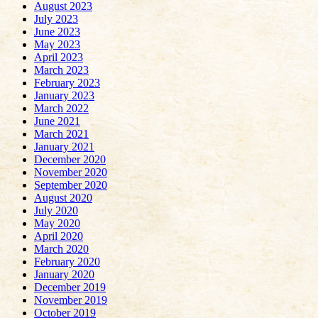
August 2023
July 2023
June 2023
May 2023
April 2023
March 2023
February 2023
January 2023
March 2022
June 2021
March 2021
January 2021
December 2020
November 2020
September 2020
August 2020
July 2020
May 2020
April 2020
March 2020
February 2020
January 2020
December 2019
November 2019
October 2019