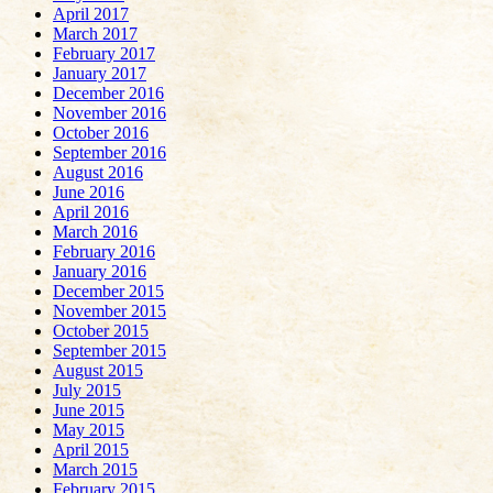
April 2017
March 2017
February 2017
January 2017
December 2016
November 2016
October 2016
September 2016
August 2016
June 2016
April 2016
March 2016
February 2016
January 2016
December 2015
November 2015
October 2015
September 2015
August 2015
July 2015
June 2015
May 2015
April 2015
March 2015
February 2015