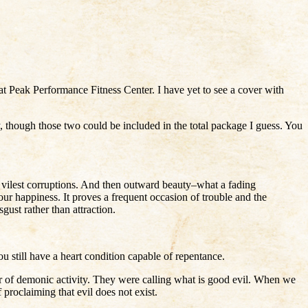
 at Peak Performance Fitness Center. I have yet to see a cover with
, though those two could be included in the total package I guess. You
e vilest corruptions. And then outward beauty–what a fading
 our happiness. It proves a frequent occasion of trouble and the
ust rather than attraction.
 still have a heart condition capable of repentance.
wer of demonic activity. They were calling what is good evil. When we
 proclaiming that evil does not exist.