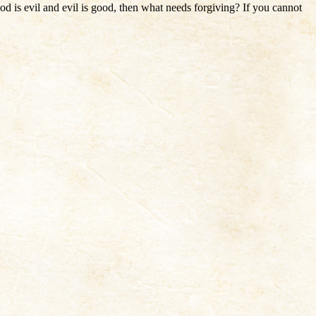
od is evil and evil is good, then what needs forgiving? If you cannot