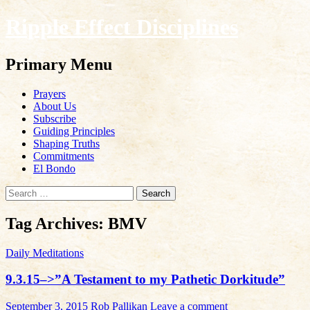
Ripple Effect Disciplines
Search
Primary Menu
Skip
Prayers
to
About Us
content
Subscribe
Guiding Principles
Shaping Truths
Commitments
El Bondo
Search
for:
Tag Archives: BMV
Daily Meditations
9.3.15–>”A Testament to my Pathetic Dorkitude”
September 3, 2015
Rob Pallikan
Leave a comment