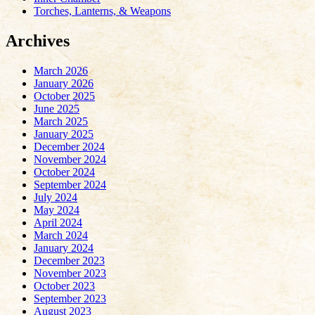
Torches, Lanterns, & Weapons
Archives
March 2026
January 2026
October 2025
June 2025
March 2025
January 2025
December 2024
November 2024
October 2024
September 2024
July 2024
May 2024
April 2024
March 2024
January 2024
December 2023
November 2023
October 2023
September 2023
August 2023