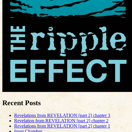
Recent Posts
Revelations from REVELATION [part 2] chapter 3
Revelation from REVELATION [part 2] chapter 2
Revelations from REVELATION [part 2] chapter 1
Inner Chamber