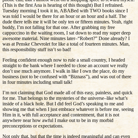
(This is the first Ana is hearing of this thought) But I refrained.
Tuesday morning I took it in, ABABed with TWO books since I
was told I would be there for an hour or an hour and a half. The
dude there tells me it will be only ten or fifteen minutes. Yeah, right
buddy, I’m not falling for that one. After grabbing my free
cappuccino in the waiting room, I sat down to read my super deep
awesome material. Nine minutes later–“Robert?” Done already? I
was at Penske Chevrolet for like a total of fourteen minutes. Man,
this responsibility stuff isn’t so bad!
Feeling confident enough now to rule a small country, I headed
straight to the bank where I needed to close an account we really
don’t use much anymore. I walk in like I own the place, do my
business (not to be confused with “Biznass”), and was out of there
in four minutes including small talk!
I’m not claiming that God made all of this easy, painless, and quick
for me. That belongs to the mysteries of the universe–like what’s
inside of a black hole. But I did feel God’s speaking to me and
showing me that when I just embrace whatever is before me, seeing
Him in it, with full acceptance and contentment, that it is not
anywhere near how awful I make out to be in my morbid
preconceptions or expectations.
Not only that, but that the time is indeed meaningful and can even