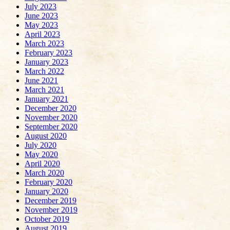
July 2023
June 2023
May 2023
April 2023
March 2023
February 2023
January 2023
March 2022
June 2021
March 2021
January 2021
December 2020
November 2020
September 2020
August 2020
July 2020
May 2020
April 2020
March 2020
February 2020
January 2020
December 2019
November 2019
October 2019
August 2019