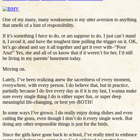
One of my many, many weaknesses is my utter aversion to anything
that smells of a hint of responsibility.
If it’s something I
have
to do, or am
suppose
to do, I just can’t stand
it, I avoid it, and have the toughest time pulling the trigger on it. OK,
let’s go ahead and say it all together and get it over with–“Poor
Ana!” Yes, she and all of us know that if it weren’t for her, I’d still
be living in my parents’ basement today.
Moving on.
Lately, I’ve been realizing anew the sacredness of every moment,
everywhere, with every person. I do believe that, but in practice,
partially because I do live every day as if it is my last, I wanna make
sure every single thing I do is either super fun, or super deep
meaningful life-changing, or best yet–BOTH!
In some ways I’ve grown. I do really enjoy doing dishes and even
cutting the grass, even though I don’t do it every single week. But
doing any other responsible things is just for the birds.
Since the girls have gone back to school, I’ve really tried to embrace