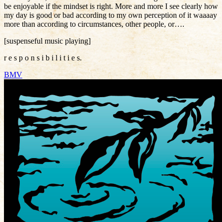
be enjoyable if the mindset is right. More and more I see clearly how
my day is good or bad according to my own perception of it waaaay
more than according to circumstances, other people, or….
[suspenseful music playing]
r e s p o n s i b i l i t i e s.
BMV