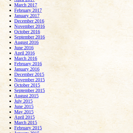
March 2017
February 2017
January 2017
December 2016
November 2016
October 2016
September 2016
August 2016
June 2016
April 2016
March 2016
February 2016
January 2016
December 2015
November 2015
October 2015
September 2015
August 2015
July 2015
June 2015
May 2015
April 2015
March 2015
February 2015