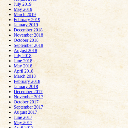
July 2019
May 2019
March 2019
February 2019
January 2019
December 2018
November 2018
October 2018
September 2018
August 2018
July 2018
June 2018
May 2018
April 2018
March 2018
February 2018
January 2018
December 2017
November 2017
October 2017
September 2017
August 2017
June 2017
May 2017
April 2017