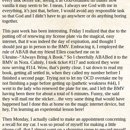
every task before me, seeing it as God-ordained no matter how
vanilla it may seem to be. I mean, I always see God with me in
everything, it’s just that, before, I would avoid any responsible task
so that God and I didn’t have to go anywhere or do anything boring
together.
This past week has been interesting. Friday I realized that due to the
putting off of renewing my license plate via the magical, easy
internet, that it was indeed the day of expiration, and thought I
should just go in person to the BMV. Embracing it, I employed the
rule of ABAB that my friend Ellen coached me on in
Ukraine–“Always Bring A Book.” So I cheerfully ABABed it to the
BMV in Nora. Calmly, I took ticket #117 and noticed they were
now serving #114. Wow, that’s pretty close. I sat down to read my
book, getting all settled in, when they called my number before I
finished a second page. Trying not to let my OCD overtake me by
not finishing a page before getting up (pathetic weakness #44), I
went to the lady who renewed the plate for me, and I left the BMV
having been there for about a total of 6 minutes. Funny, she said
they will mail me the sticker…the very same thing that would have
happened had I done this at home on the magic internet device, but
hey, I’m learning an experiential lesson here!
Then Monday, I actually called to make an appointment concerning
a recall for my car. I was so proud of myself for making a little
phone call, that I almost went on a shopping spree to reward myself.