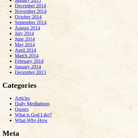
January 2015
December 2014
November 2014
October 2014
September 2014
August 2014
July 2014
June 2014
May 2014
April 2014
March 2014
February 2014
January 2014
December 2013
Categories
Articles
Daily Meditations
Quotes
What is God Like?
What-Why-How
Meta