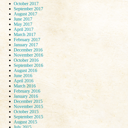
October 2017
September 2017
August 2017
June 2017
May 2017
April 2017
March 2017
February 2017
January 2017
December 2016
November 2016
October 2016
September 2016
August 2016
June 2016
April 2016
March 2016
February 2016
January 2016
December 2015
November 2015
October 2015
September 2015
August 2015
July 2015