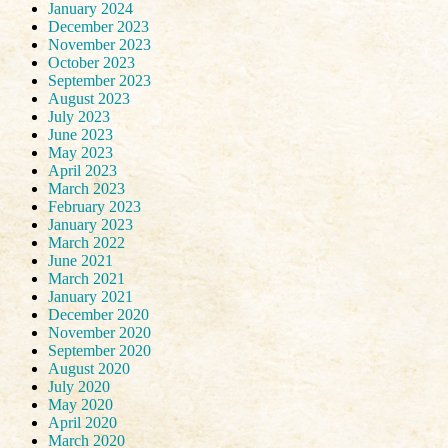
January 2024
December 2023
November 2023
October 2023
September 2023
August 2023
July 2023
June 2023
May 2023
April 2023
March 2023
February 2023
January 2023
March 2022
June 2021
March 2021
January 2021
December 2020
November 2020
September 2020
August 2020
July 2020
May 2020
April 2020
March 2020