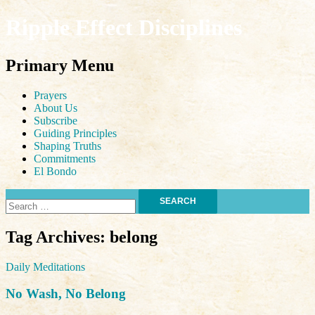
Ripple Effect Disciplines
Search
Primary Menu
Skip
Prayers
to
About Us
content
Subscribe
Guiding Principles
Shaping Truths
Commitments
El Bondo
Search
for:
Tag Archives: belong
Daily Meditations
No Wash, No Belong