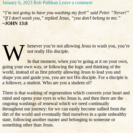
January 6, 2023
Rob Pallikan
Leave a comment
“I’m not going to have you washing my feet!” said Peter. “Never!”
“If I don’t wash you,” replied Jesus, “you don’t belong to me.”
~JOHN 13:8
W
henever you’re not allowing Jesus to wash you, you’re
not really His disciple.
In that moment, when you’re going at it on your own,
going your own way, or following the logic and thinking of the
world, instead of as first priority allowing Jesus to lead you and
shape you and guide you, you are not His disciple. For a disciple is
a follower, a student. Who are you a student of?
There is that washing of regeneration which converts your heart and
mind and opens your eyes to who Jesus is, and then there are the
ongoing washings of renewal which we need continually
throughout our journey; for we can easily become sullied from the
dirt of the world and eventually find ourselves in a quite unhealthy
state, following another master and belonging to someone or
something other than Jesus.