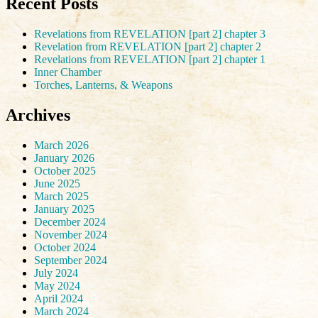
Recent Posts
Revelations from REVELATION [part 2] chapter 3
Revelation from REVELATION [part 2] chapter 2
Revelations from REVELATION [part 2] chapter 1
Inner Chamber
Torches, Lanterns, & Weapons
Archives
March 2026
January 2026
October 2025
June 2025
March 2025
January 2025
December 2024
November 2024
October 2024
September 2024
July 2024
May 2024
April 2024
March 2024