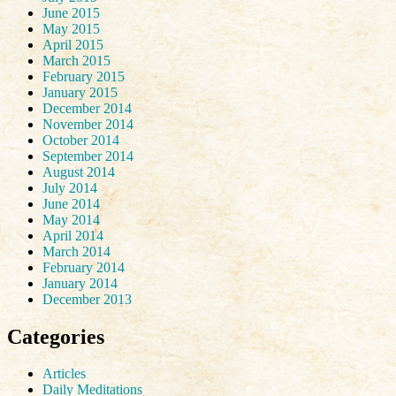
June 2015
May 2015
April 2015
March 2015
February 2015
January 2015
December 2014
November 2014
October 2014
September 2014
August 2014
July 2014
June 2014
May 2014
April 2014
March 2014
February 2014
January 2014
December 2013
Categories
Articles
Daily Meditations