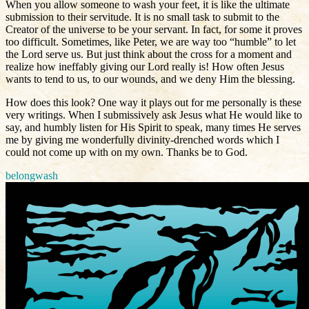
When you allow someone to wash your feet, it is like the ultimate
submission to their servitude. It is no small task to submit to the
Creator of the universe to be your servant. In fact, for some it proves
too
difficult. Sometimes, like Peter, we are way too “humble” to let
the Lord serve us. But just think about the cross for a moment and
realize how ineffably giving our Lord really is! How often Jesus
wants to tend to us, to our wounds, and we deny Him the blessing.
How does this look? One way it plays out for me personally is these
very writings. When I submissively ask Jesus what He would like to
say, and humbly listen for His Spirit to speak, many times He serves
me by giving me wonderfully divinity-drenched words which I
could not come up with on my own. Thanks be to God.
belong
wash