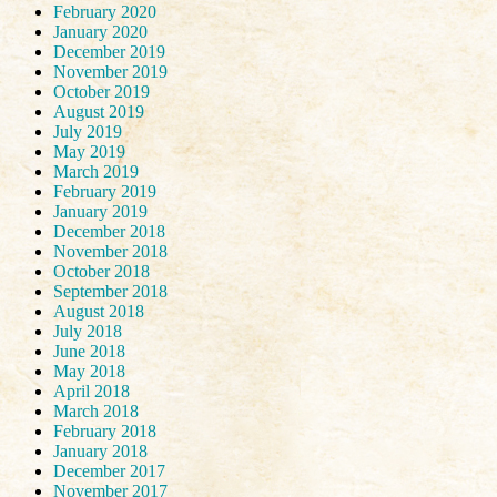
February 2020
January 2020
December 2019
November 2019
October 2019
August 2019
July 2019
May 2019
March 2019
February 2019
January 2019
December 2018
November 2018
October 2018
September 2018
August 2018
July 2018
June 2018
May 2018
April 2018
March 2018
February 2018
January 2018
December 2017
November 2017