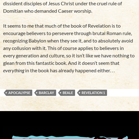
dissident disciples of Jesus Christ under the cruel rule of
Domitian who demanded Caeser worship.
It seems to me that much of the book of Revelation is to
encourage believers to persevere through brutal Roman rule,
recognizing Babylon when they see it, and to absolutely avoid
any collusion with it. This of course applies to believers in
every generation and culture, so it isn’t like we have nothing to
glean from this fantastic book. And it doesn’t seem that
everything
in the book has already happened either. . .
APOCALYPSE
BARCLAY
BEALE
REVELATION 1