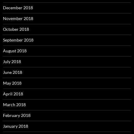
December 2018
November 2018
October 2018
September 2018
August 2018
July 2018
June 2018
May 2018
April 2018
March 2018
February 2018
January 2018