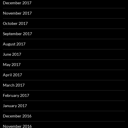
December 2017
November 2017
October 2017
September 2017
August 2017
June 2017
May 2017
April 2017
March 2017
February 2017
January 2017
December 2016
November 2016