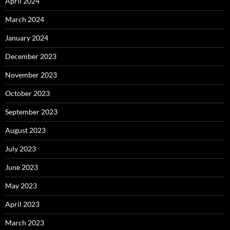
April 2024
March 2024
January 2024
December 2023
November 2023
October 2023
September 2023
August 2023
July 2023
June 2023
May 2023
April 2023
March 2023