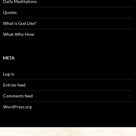
Daily Meditations
Quotes
What is God Like?
What-Why-How
META
Log in
Entries feed
Comments feed
WordPress.org
Proudly powered by WordPress