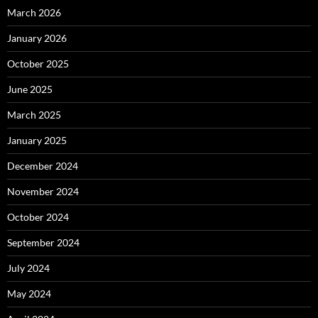
March 2026
January 2026
October 2025
June 2025
March 2025
January 2025
December 2024
November 2024
October 2024
September 2024
July 2024
May 2024