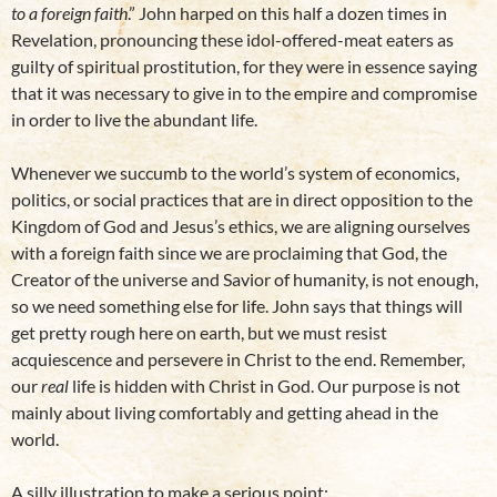
to a foreign faith
.” John harped on this half a dozen times in
Revelation, pronouncing these idol-offered-meat eaters as
guilty of spiritual prostitution, for they were in essence saying
that it was necessary to give in to the empire and compromise
in order to live the abundant life.
Whenever we succumb to the world’s system of economics,
politics, or social practices that are in direct opposition to the
Kingdom of God and Jesus’s ethics, we are aligning ourselves
with a foreign faith since we are proclaiming that God, the
Creator of the universe and Savior of humanity, is not enough,
so we need something else for life. John says that things will
get pretty rough here on earth, but we must resist
acquiescence and persevere in Christ to the end. Remember,
our
real
life is hidden with Christ in God. Our purpose is not
mainly about living comfortably and getting ahead in the
world.
A silly illustration to make a serious point: