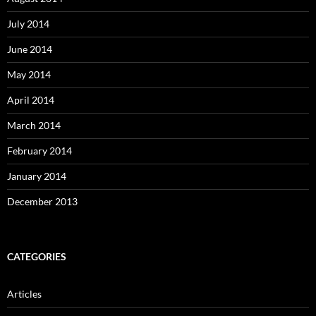
July 2014
June 2014
May 2014
April 2014
March 2014
February 2014
January 2014
December 2013
CATEGORIES
Articles