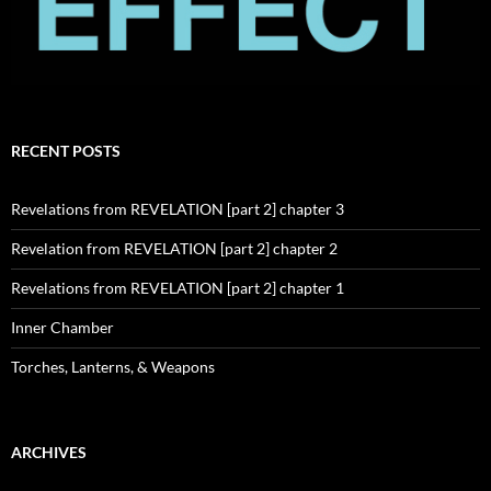
RECENT POSTS
Revelations from REVELATION [part 2] chapter 3
Revelation from REVELATION [part 2] chapter 2
Revelations from REVELATION [part 2] chapter 1
Inner Chamber
Torches, Lanterns, & Weapons
ARCHIVES