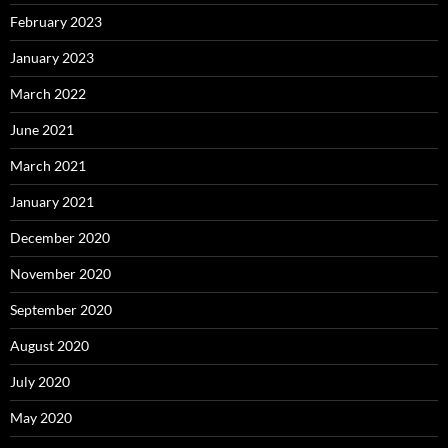
February 2023
January 2023
March 2022
June 2021
March 2021
January 2021
December 2020
November 2020
September 2020
August 2020
July 2020
May 2020