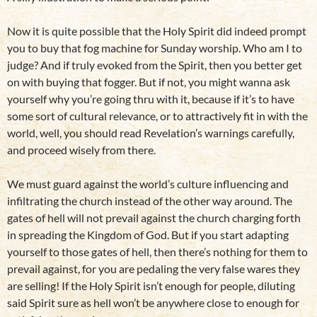
Now it is quite possible that the Holy Spirit did indeed prompt
you to buy that fog machine for Sunday worship. Who am I to
judge? And if truly evoked from the Spirit, then you better get
on with buying that fogger. But if not, you might wanna ask
yourself why you’re going thru with it, because if it’s to have
some sort of cultural relevance, or to attractively fit in with the
world, well, you should read Revelation’s warnings carefully,
and proceed wisely from there.
We must guard against the world’s culture influencing and
infiltrating the church instead of the other way around. The
gates of hell will not prevail against the church charging forth
in spreading the Kingdom of God. But if you start adapting
yourself to those gates of hell, then there’s nothing for them to
prevail against, for you are pedaling the very false wares they
are selling! If the Holy Spirit isn’t enough for people, diluting
said Spirit sure as hell won’t be anywhere close to enough for