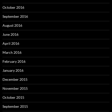
October 2016
September 2016
August 2016
June 2016
April 2016
March 2016
February 2016
January 2016
December 2015
November 2015
October 2015
September 2015