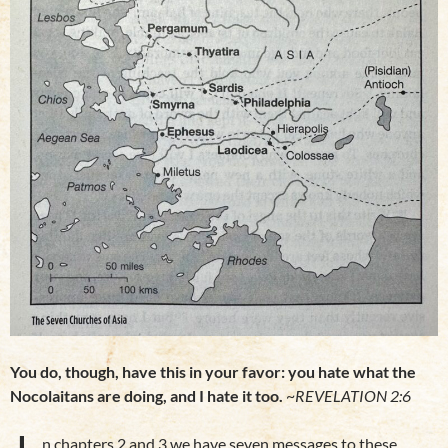
You do, though, have this in your favor: you hate what the
Nocolaitans are doing, and I hate it too.
~
REVELATION 2:6
n chapters 2 and 3 we have seven messages to these