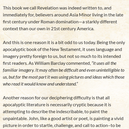
This book we call Revelation was indeed written to, and
immediately for, believers around Asia Minor living in the late
first century under Roman domination—a starkly different
context than our own in 21st century America.
And this is one reason it is a bit odd to us today. Being the only
apocalyptic book of the New Testament, it uses language and
imagery pretty foreign to us, but not so much to its intended
first readers. As William Barclay commented,
“it uses all the
familiar imagery. It may often be difficult and even unintelligible to
us, but for the most part it was using pictures and ideas which those
who read it would know and understand.”
Another reason for our deciphering difficulty is that all
apocalyptic literature is necessarily cryptic because it is
attempting to describe the indescribable, to paint the
unpaintable. John, like a good artist or poet, is painting a vivid
picture in order to startle, challenge, and call to action–to be