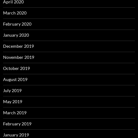
April 2020
March 2020
February 2020
January 2020
December 2019
November 2019
October 2019
August 2019
July 2019
May 2019
March 2019
February 2019
January 2019