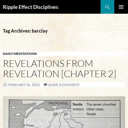
Search
Ripple Effect Disciplines
SKIP
Pri
TO
CONTENT
Me
Tag Archives: barclay
DAILY MEDITATIONS
REVELATIONS FROM
REVELATION [CHAPTER 2]
FEBRUARY 26, 2023
LEAVE A COMMENT