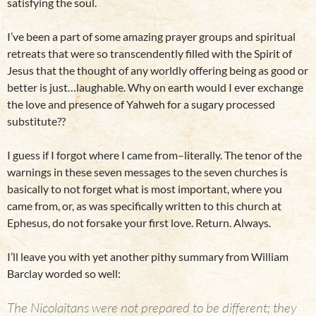
satisfying the soul.
I’ve been a part of some amazing prayer groups and spiritual
retreats that were so transcendently filled with the Spirit of
Jesus that the thought of any worldly offering being as good or
better is just…laughable. Why on earth would I ever exchange
the love and presence of Yahweh for a sugary processed
substitute??
I guess if I forgot where I came from–literally. The tenor of the
warnings in these seven messages to the seven churches is
basically to not forget what is most important, where you
came from, or, as was specifically written to this church at
Ephesus, do not forsake your first love. Return. Always.
I’ll leave you with yet another pithy summary from William
Barclay worded so well:
The Nicolaitans were not prepared to be different; they