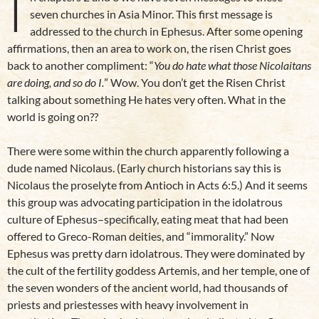
I
seven churches in Asia Minor. This first message is
addressed to the church in Ephesus. After some opening
affirmations, then an area to work on, the risen Christ goes
back to another compliment: “
You do hate what those Nicolaitans
are doing, and so do I.
” Wow. You don’t get the Risen Christ
talking about something He hates very often. What in the
world is going on??
There were some within the church apparently following a
dude named Nicolaus. (Early church historians say this is
Nicolaus the proselyte from Antioch in Acts 6:5.) And it seems
this group was advocating participation in the idolatrous
culture of Ephesus–specifically, eating meat that had been
offered to Greco-Roman deities, and “immorality.” Now
Ephesus was pretty darn idolatrous. They were dominated by
the cult of the fertility goddess Artemis, and her temple, one of
the seven wonders of the ancient world, had thousands of
priests and priestesses with heavy involvement in