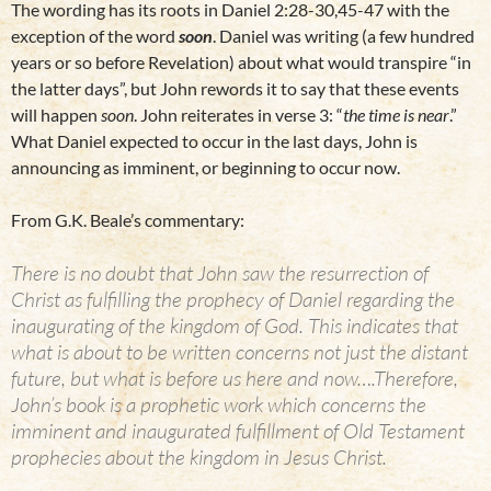
The wording has its roots in Daniel 2:28-30,45-47 with the
exception of the word
soon
. Daniel was writing (a few hundred
years or so before Revelation) about what would transpire “in
the latter days”, but John rewords it to say that these events
will happen
soon
. John reiterates in verse 3: “
the time is near
.”
What Daniel expected to occur in the last days, John is
announcing as imminent, or beginning to occur now.
From G.K. Beale’s commentary:
There is no doubt that John saw the resurrection of
Christ as fulfilling the prophecy of Daniel regarding the
inaugurating of the kingdom of God. This indicates that
what is about to be written concerns not just the distant
future, but what is before us here and now….Therefore,
John’s book is a prophetic work which concerns the
imminent and inaugurated fulfillment of Old Testament
prophecies about the kingdom in Jesus Christ.