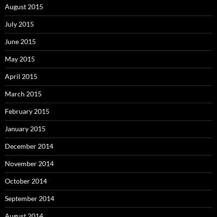
August 2015
July 2015
June 2015
May 2015
April 2015
March 2015
February 2015
January 2015
December 2014
November 2014
October 2014
September 2014
August 2014