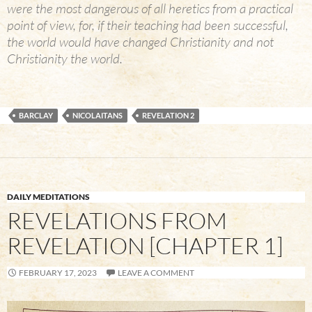
were the most dangerous of all heretics from a practical
point of view, for, if their teaching had been successful,
the world would have changed Christianity and not
Christianity the world.
BARCLAY
NICOLAITANS
REVELATION 2
DAILY MEDITATIONS
REVELATIONS FROM
REVELATION [CHAPTER 1]
FEBRUARY 17, 2023
LEAVE A COMMENT