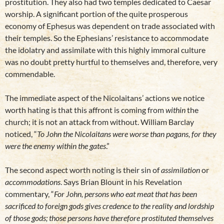
prostitution. They also had two temples dedicated to Caesar
worship. A significant portion of the quite prosperous
economy of Ephesus was dependent on trade associated with
their temples. So the Ephesians’ resistance to accommodate
the idolatry and assimilate with this highly immoral culture
was no doubt pretty hurtful to themselves and, therefore, very
commendable.
The immediate aspect of the Nicolaitans’ actions we notice
worth hating is that this affront is coming from
within
the
church; it is not an attack from without. William Barclay
noticed, “
To John the Nicolaitans were worse than pagans, for they
were the enemy within the gates
.”
The second aspect worth noting is their sin of
assimilation
or
accommodations
. Says Brian Blount in his Revelation
commentary, “
For John, persons who eat meat that has been
sacrificed to foreign gods gives credence to the reality and lordship
of those gods; those persons have therefore prostituted themselves