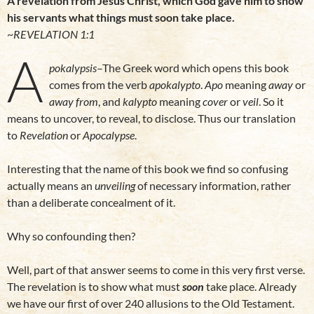
A revelation from Jesus Christ, which God gave him to show
his servants what things must soon take place.
~
REVELATION 1:1
A
pokalypsis
–The Greek word which opens this book
comes from the verb
apokalypto
.
Apo
meaning
away
or
away from
, and
kalypto
meaning
cover
or
veil
. So it
means to uncover, to reveal, to disclose. Thus our translation
to
Revelation
or
Apocalypse
.
Interesting that the name of this book we find so confusing
actually means an
unveiling
of necessary information, rather
than a deliberate concealment of it.
Why so confounding then?
Well, part of that answer seems to come in this very first verse.
The revelation is to show what must
soon
take place. Already
we have our first of over 240 allusions to the Old Testament.