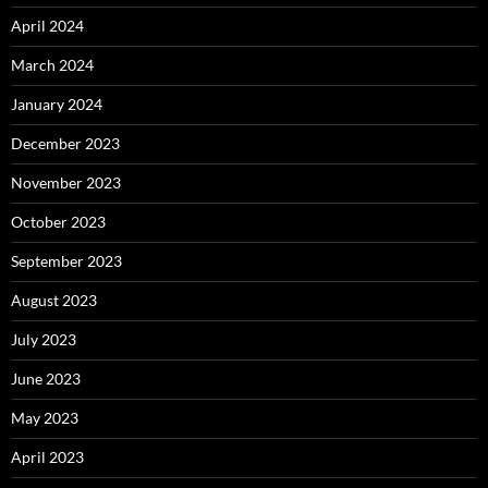
April 2024
March 2024
January 2024
December 2023
November 2023
October 2023
September 2023
August 2023
July 2023
June 2023
May 2023
April 2023