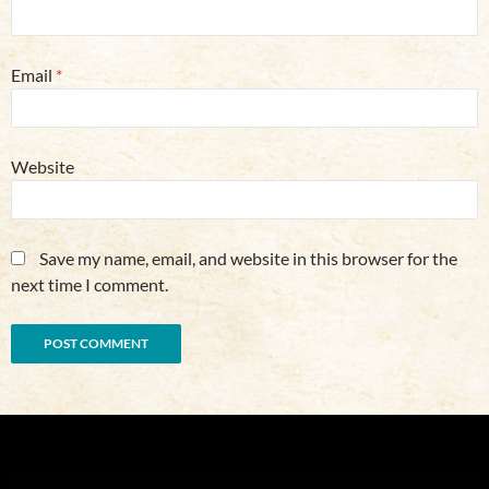
Email
*
Website
Save my name, email, and website in this browser for the
next time I comment.