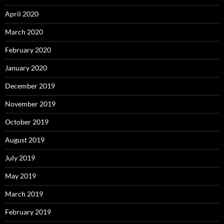
April 2020
March 2020
February 2020
January 2020
December 2019
November 2019
October 2019
August 2019
July 2019
May 2019
March 2019
February 2019