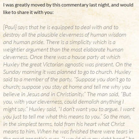
I was greatly moved by this commentary last night, and would
like to share it with you:
[Paul} says that he is equipped to deal with and to
destroy all the plausible cleverness of human wisdom
and human pride. There is a simplicity which is a
weightier argument than the most elaborate human
cleverness. Once there was a house party at which
Huxley the great Victorian agnostic was present. On the
Sunday morning it was planned to go to church. Huxley
said to a member of the party, “Suppose you don’t go to
church; suppose you stay at home and tell me why you
believe in Jesus and in Christianity.” The man said, “But
you, with your cleverness, could demolish anything I
might say.” Huxley said, “I don’t want you to argue. I want
you just to tell me what this means to you.” So the man,
in the simplest terms, told from his heart what Christ
means to him. When he was finished there were tears in
the great agnostic’s eyes. “I would give my right hand,” he