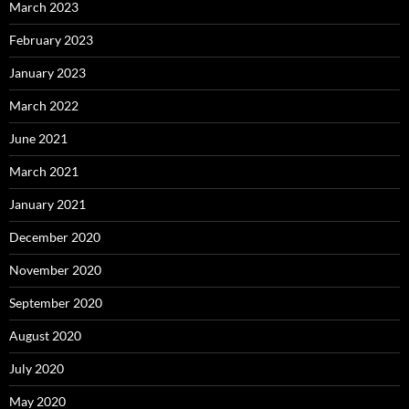
March 2023
February 2023
January 2023
March 2022
June 2021
March 2021
January 2021
December 2020
November 2020
September 2020
August 2020
July 2020
May 2020