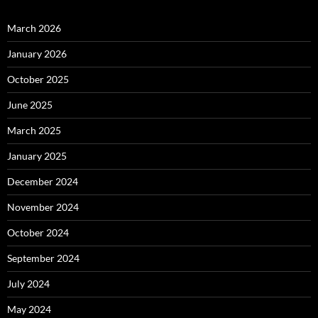
March 2026
January 2026
October 2025
June 2025
March 2025
January 2025
December 2024
November 2024
October 2024
September 2024
July 2024
May 2024