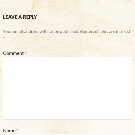
LEAVE A REPLY
Your email address will not be published.
Required fields are marked
*
Comment
*
Name
*