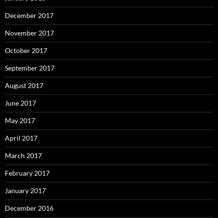
December 2017
November 2017
October 2017
September 2017
August 2017
June 2017
May 2017
April 2017
March 2017
February 2017
January 2017
December 2016