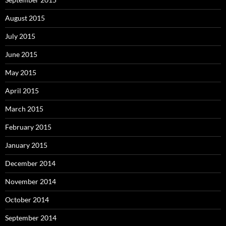
August 2015
July 2015
June 2015
May 2015
April 2015
March 2015
February 2015
January 2015
December 2014
November 2014
October 2014
September 2014