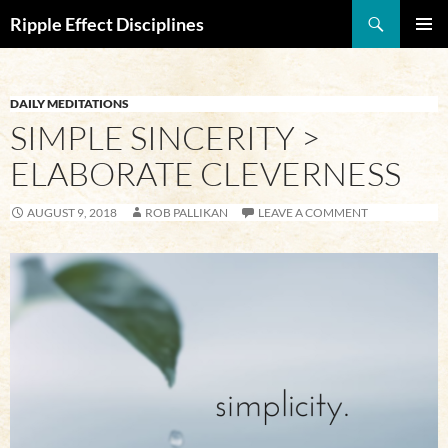
Search
Ripple Effect Disciplines
SKIP
Pri
TO
CONTENT
Me
DAILY MEDITATIONS
SIMPLE SINCERITY >
ELABORATE CLEVERNESS
AUGUST 9, 2018
ROB PALLIKAN
LEAVE A COMMENT