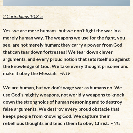
2 Corinthians 10:3-5
Yes, we are mere humans, but we don’t fight the war in a
merely human way. The weapons we use for the fight, you
see, are not merely human; they carry a power from God
that can tear down fortresses! We tear down clever
arguments, and every proud notion that sets itself up against
the knowledge of God. We take every thought prisoner and
make it obey the Messiah.
~NTE
We are human, but we don’t wage war as humans do. We
use God’s mighty weapons, not
worldly weapons to knock
down the strongholds of human reasoning and to destroy
false arguments. We destroy every proud obstacle that
keeps people from knowing God. We capture their
rebellious thoughts and teach them to obey Christ. ~
NLT