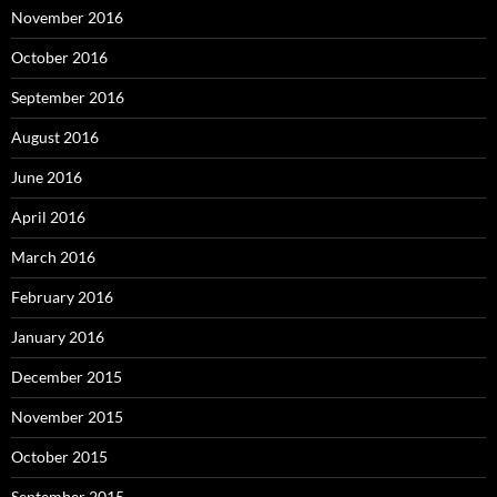
November 2016
October 2016
September 2016
August 2016
June 2016
April 2016
March 2016
February 2016
January 2016
December 2015
November 2015
October 2015
September 2015