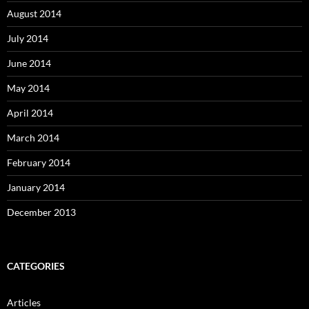
August 2014
July 2014
June 2014
May 2014
April 2014
March 2014
February 2014
January 2014
December 2013
CATEGORIES
Articles