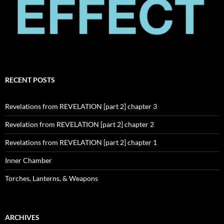
RECENT POSTS
Revelations from REVELATION [part 2] chapter 3
Revelation from REVELATION [part 2] chapter 2
Revelations from REVELATION [part 2] chapter 1
Inner Chamber
Torches, Lanterns, & Weapons
ARCHIVES