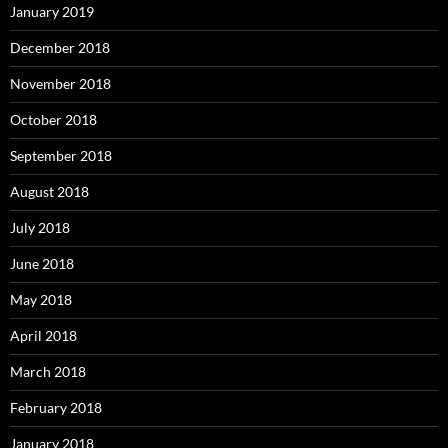
January 2019
December 2018
November 2018
October 2018
September 2018
August 2018
July 2018
June 2018
May 2018
April 2018
March 2018
February 2018
January 2018