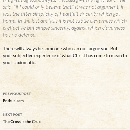
said, “if I could only believe that.” It was not argument, it
was the utter simplicity of heartfelt sincerity which got
home. In the last analysis it is not subtle cleverness which
is effective but simple sincerity, against which cleverness
has no defense.
There will always be someone who can out-argue you. But
your subjective experience of what Christ has come to mean to
you is axiomatic.
Post
PREVIOUS POST
navigation
Enthusiasm
NEXT POST
The Cross is the Crux