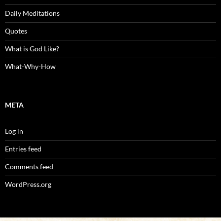
Daily Meditations
Quotes
What is God Like?
What-Why-How
META
Log in
Entries feed
Comments feed
WordPress.org