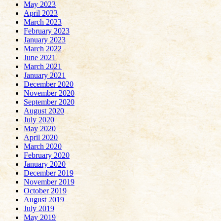
May 2023
April 2023
March 2023
February 2023
January 2023
March 2022
June 2021
March 2021
January 2021
December 2020
November 2020
September 2020
August 2020
July 2020
May 2020
April 2020
March 2020
February 2020
January 2020
December 2019
November 2019
October 2019
August 2019
July 2019
May 2019