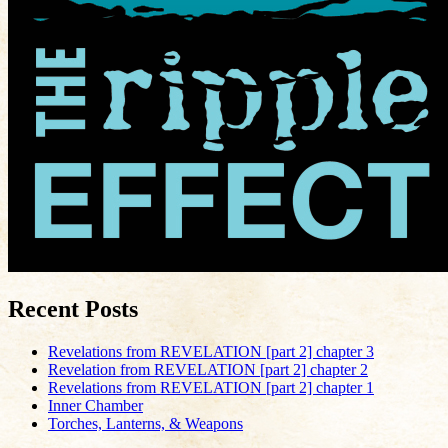
Recent Posts
Revelations from REVELATION [part 2] chapter 3
Revelation from REVELATION [part 2] chapter 2
Revelations from REVELATION [part 2] chapter 1
Inner Chamber
Torches, Lanterns, & Weapons