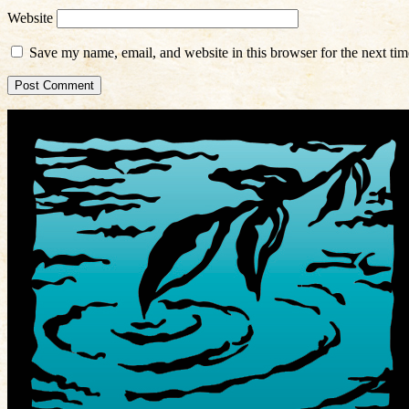
Website
Save my name, email, and website in this browser for the next ti