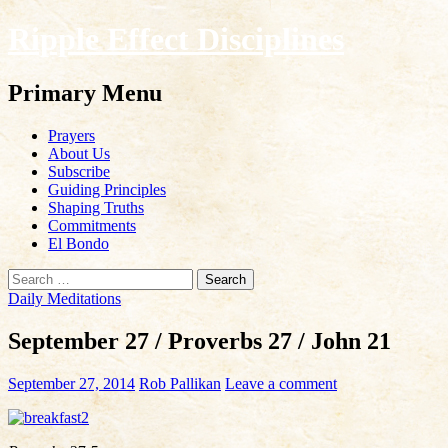
Ripple Effect Disciplines
Search
Primary Menu
Skip
Prayers
to
About Us
content
Subscribe
Guiding Principles
Shaping Truths
Commitments
El Bondo
Search
for:
Daily Meditations
September 27 / Proverbs 27 / John 21
September 27, 2014
Rob Pallikan
Leave a comment