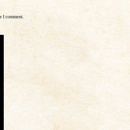
me I comment.