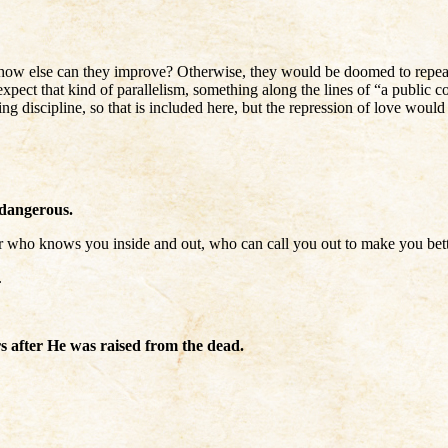
l, how else can they improve? Otherwise, they would be doomed to repeat 
ect that kind of parallelism, something along the lines of “a public corr
ng discipline, so that is included here, but the repression of love would
 dangerous.
rtner who knows you inside and out, who can call you out to make you bett
.
s after He was raised from the dead.