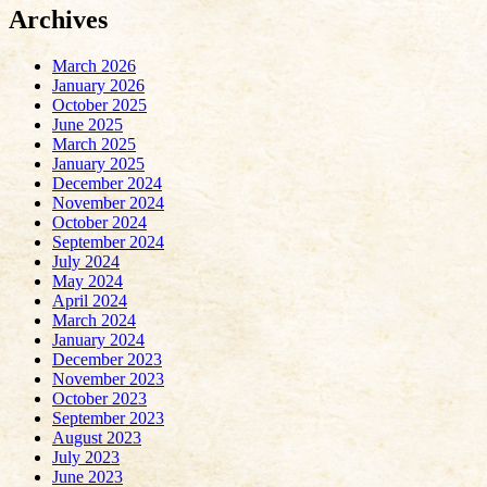
Archives
March 2026
January 2026
October 2025
June 2025
March 2025
January 2025
December 2024
November 2024
October 2024
September 2024
July 2024
May 2024
April 2024
March 2024
January 2024
December 2023
November 2023
October 2023
September 2023
August 2023
July 2023
June 2023