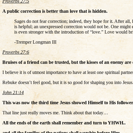
Proverbs 27:5
A public correction is better than love that is hidden.
Sages do not fear correction; indeed, they hope for it. After al
is helpful; an unexpressed correction would not be. One might exp
is even stronger with the introduction of “love.” Love would bri
-Tremper Longman III
Proverbs 27:6
Bruises of a friend can be trusted, but the kisses of an enemy are
I believe it is of utmost importance to have at least one spiritual pa
Rebuke doesn’t feel good, but it is so good for shaping you into Jesus
John 21:14
This was now the third time Jesus showed Himself to His follower
That line just really moves me. Think about that today…
All the ends of the earth shall remember and turn to YHWH..
and all the families of the nations shall worship before Him.