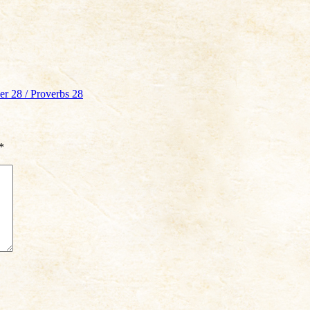
r 28 / Proverbs 28
*