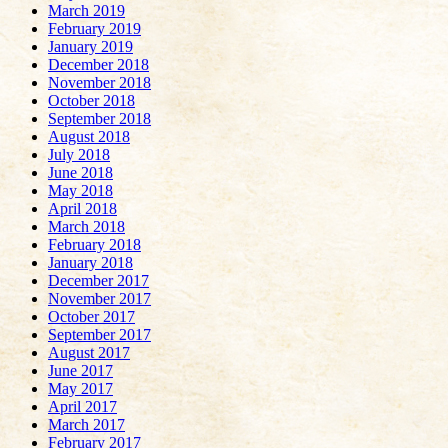
March 2019
February 2019
January 2019
December 2018
November 2018
October 2018
September 2018
August 2018
July 2018
June 2018
May 2018
April 2018
March 2018
February 2018
January 2018
December 2017
November 2017
October 2017
September 2017
August 2017
June 2017
May 2017
April 2017
March 2017
February 2017