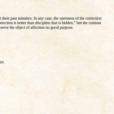
their past mistakes. In any case, the openness of the correction
ection is better than discipline that is hidden,” but the contrast
 serve the object of affection no good purpose.
er.