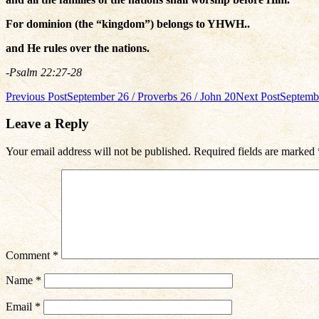
For dominion (the “kingdom”) belongs to YHWH..
and He rules over the nations.
-Psalm 22:27-28
Post
Previous Post
September 26 / Proverbs 26 / John 20
Next Post
Septembe
navigation
Leave a Reply
Your email address will not be published.
Required fields are marked
Comment
*
Name
*
Email
*