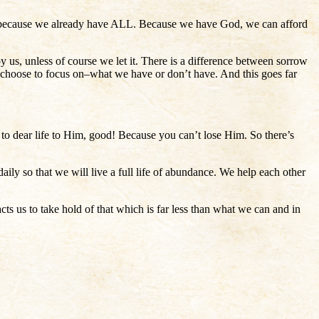
more because we already have ALL. Because we have God, we can afford
roy us, unless of course we let it. There is a difference between sorrow
 choose to focus on–what we have or don’t have. And this goes far
to dear life to Him, good! Because you can’t lose Him. So there’s
ily so that we will live a full life of abundance. We help each other
cts us to take hold of that which is far less than what we can and in