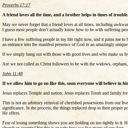
Proverbs 17:17
A friend loves all the time, and a brother helps in times of trouble
May we never forget that a friend loves at all times, including awkwa
I guess most people don’t actually know how to be with suffering peopl
I have a few suffering people in my life right now, and it pains me to 
an entrance into the manifest presence of God in an amazingly unique
If we simply hang out with those with good lives and who make us feel
Are we not called as Christ followers to be with the widows, orphans,
John 11:48
If we allow him to go on like this, soon everyone will believe i
Jesus replaces Temple and nation. Jesus replaces Torah and family for 
This is not an arbitrary removal of cherished possessions from our lives
significance. In the process, the things replaced drop to their proper
He offers.
Fear of losing something shows you are holding on too tightly to it. 
church or country! Yet this is exactly how we live many of our days.