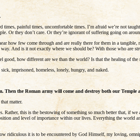
.
rd times, painful times, uncomfortable times. I’m afraid we’re not taugh
e. Or they don’t care. Or they’re ignorant of suffering going on around
hear how few come through and are really there for them in a tangible, min
 way. And is it not exactly where we should be? With those who are st
 good, how different are we than the world? Is that the healing of the 
 sick, imprisoned, homeless, lonely, hungry, and naked.
n him. Then the Roman army will come and destroy both our Temple 
that matter.
. Rather, this is the bestowing of something so much better that, if we a
 position and level of importance within our lives. Everything the world 
How ridiculous it is to be encountered by God Himself, my loving, omni