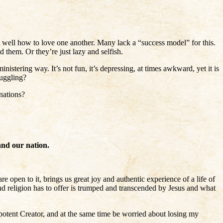
t well how to love one another. Many lack a “success model” for this.
 them. Or they’re just lazy and selfish.
istering way. It’s not fun, it’s depressing, at times awkward, yet it is
ruggling?
nations?
and our nation.
re open to it, brings us great joy and authentic experience of a life of
and religion has to offer is trumped and transcended by Jesus and what
potent Creator, and at the same time be worried about losing my