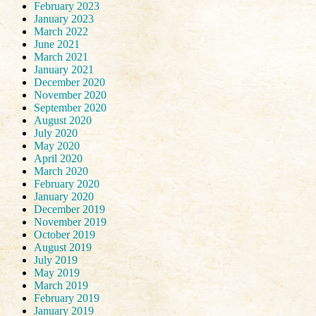
February 2023
January 2023
March 2022
June 2021
March 2021
January 2021
December 2020
November 2020
September 2020
August 2020
July 2020
May 2020
April 2020
March 2020
February 2020
January 2020
December 2019
November 2019
October 2019
August 2019
July 2019
May 2019
March 2019
February 2019
January 2019