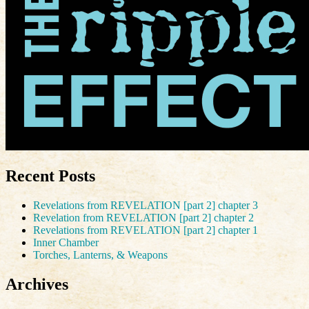
Recent Posts
Revelations from REVELATION [part 2] chapter 3
Revelation from REVELATION [part 2] chapter 2
Revelations from REVELATION [part 2] chapter 1
Inner Chamber
Torches, Lanterns, & Weapons
Archives