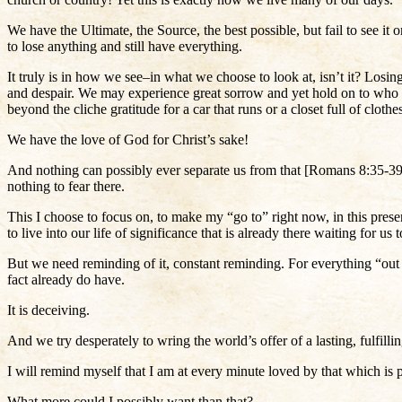
We have the Ultimate, the Source, the best possible, but fail to see 
to lose anything and still have everything.
It truly is in how we see–in what we choose to look at, isn’t it? Losing
and despair. We may experience great sorrow and yet hold on to who w
beyond the cliche gratitude for a car that runs or a closet full of cloth
We have the love of God for Christ’s sake!
And nothing can possibly ever separate us from that [Romans 8:35-39]
nothing to fear there.
This I choose to focus on, to make my “go to” right now, in this prese
to live into our life of significance that is already there waiting for u
But we need reminding of it, constant reminding. For everything “out th
fact already do have.
It is deceiving.
And we try desperately to wring the world’s offer of a lasting, fulfilli
I will remind myself that I am at every minute loved by that which is p
What more could I possibly want than that?