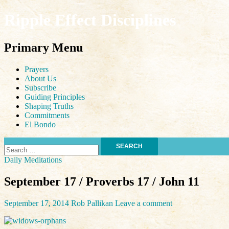
Ripple Effect Disciplines
Search
Primary Menu
Skip
Prayers
to
About Us
content
Subscribe
Guiding Principles
Shaping Truths
Commitments
El Bondo
Search
for:
Daily Meditations
September 17 / Proverbs 17 / John 11
September 17, 2014
Rob Pallikan
Leave a comment