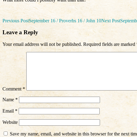
Post
Previous Post
September 16 / Proverbs 16 / John 10
Next Post
Septembe
navigation
Leave a Reply
Your email address will not be published.
Required fields are marked
Comment
*
Name
*
Email
*
Website
Save my name, email, and website in this browser for the next ti