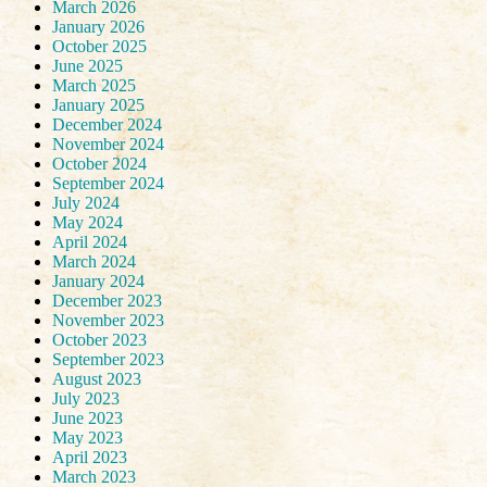
March 2026
January 2026
October 2025
June 2025
March 2025
January 2025
December 2024
November 2024
October 2024
September 2024
July 2024
May 2024
April 2024
March 2024
January 2024
December 2023
November 2023
October 2023
September 2023
August 2023
July 2023
June 2023
May 2023
April 2023
March 2023