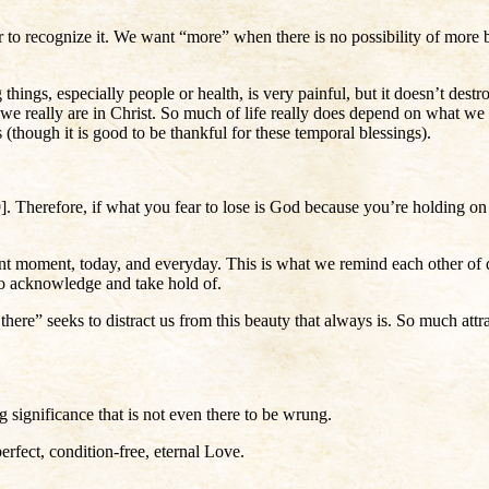
it or to recognize it. We want “more” when there is no possibility of 
 things, especially people or health, is very painful, but it doesn’t dest
e really are in Christ. So much of life really does depend on what we
es (though it is good to be thankful for these temporal blessings).
. Therefore, if what you fear to lose is God because you’re holding on 
nt moment, today, and everyday. This is what we remind each other of da
s to acknowledge and take hold of.
ere” seeks to distract us from this beauty that always is. So much attra
ng significance that is not even there to be wrung.
erfect, condition-free, eternal Love.