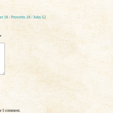
r 18 / Proverbs 18 / John 12
*
me I comment.