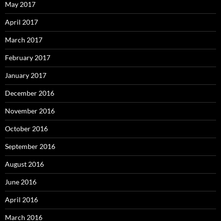
May 2017
April 2017
March 2017
February 2017
January 2017
December 2016
November 2016
October 2016
September 2016
August 2016
June 2016
April 2016
March 2016