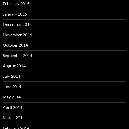
February 2015
January 2015
December 2014
November 2014
October 2014
September 2014
August 2014
July 2014
June 2014
May 2014
April 2014
March 2014
February 2014