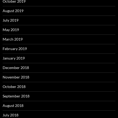
October 2019
August 2019
July 2019
May 2019
March 2019
February 2019
January 2019
December 2018
November 2018
October 2018
September 2018
August 2018
July 2018