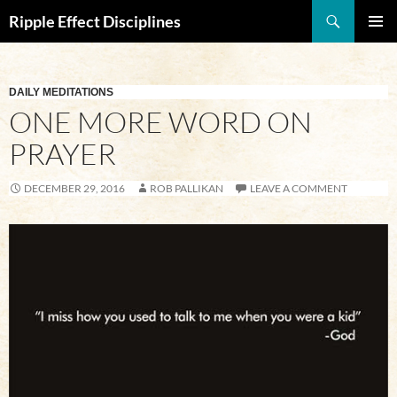
Search
Ripple Effect Disciplines
SKIP
Pri
TO
CONTENT
Me
DAILY MEDITATIONS
ONE MORE WORD ON
PRAYER
DECEMBER 29, 2016
ROB PALLIKAN
LEAVE A COMMENT