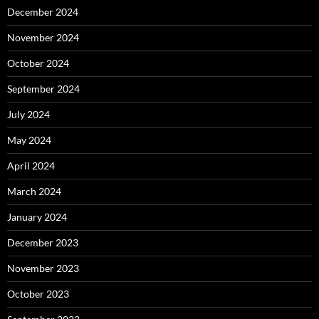
December 2024
November 2024
October 2024
September 2024
July 2024
May 2024
April 2024
March 2024
January 2024
December 2023
November 2023
October 2023