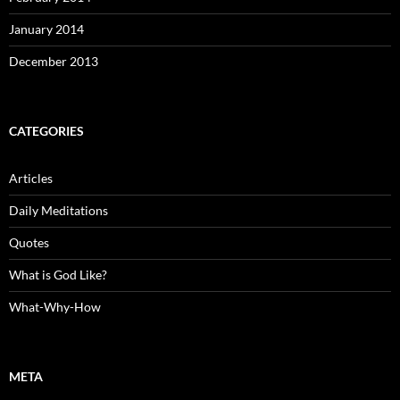
January 2014
December 2013
CATEGORIES
Articles
Daily Meditations
Quotes
What is God Like?
What-Why-How
META