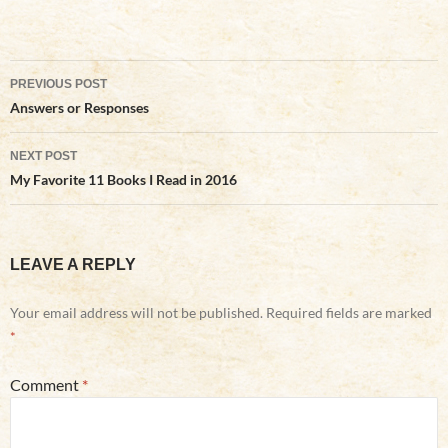
Post
PREVIOUS POST
navigation
Answers or Responses
NEXT POST
My Favorite 11 Books I Read in 2016
LEAVE A REPLY
Your email address will not be published.
Required fields are marked
*
Comment
*