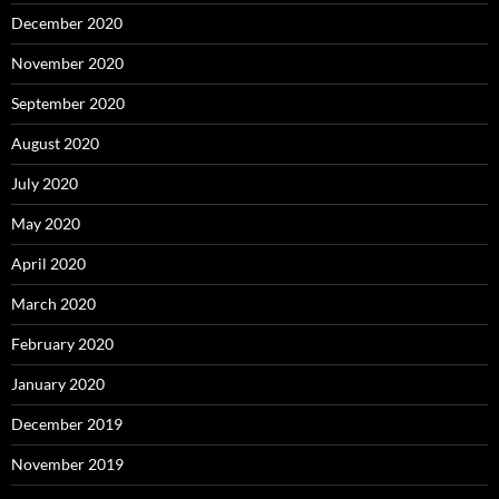
December 2020
November 2020
September 2020
August 2020
July 2020
May 2020
April 2020
March 2020
February 2020
January 2020
December 2019
November 2019