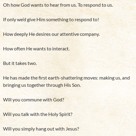
Oh how God wants to hear from us. To respond to us.
If only we’d give Him something to respond to!
How deeply He desires our attentive company.
How often He wants to interact.
But it takes two.
He has made the first earth-shattering moves: making us, and
bringing us together through His Son.
Will you commune with God?
Will you talk with the Holy Spirit?
Will you simply hang out with Jesus?