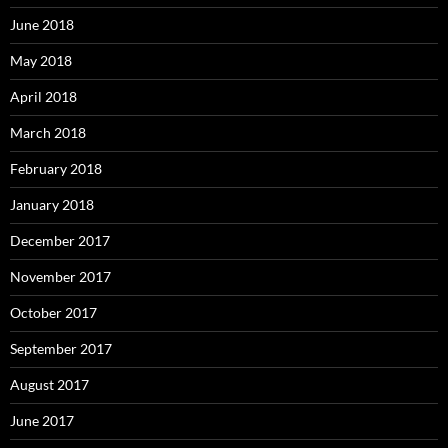
June 2018
May 2018
April 2018
March 2018
February 2018
January 2018
December 2017
November 2017
October 2017
September 2017
August 2017
June 2017