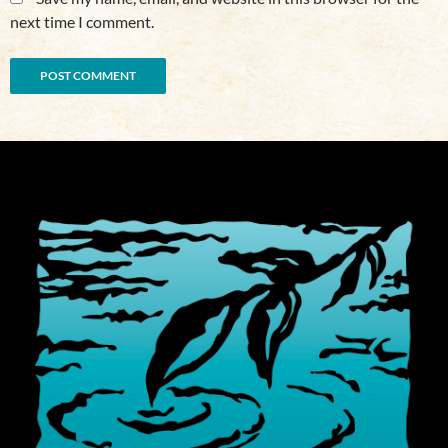
next time I comment.