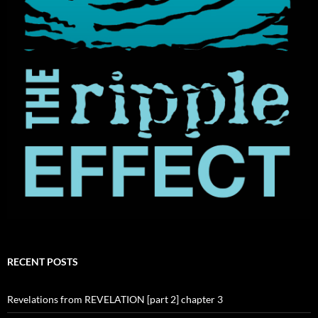
RECENT POSTS
Revelations from REVELATION [part 2] chapter 3