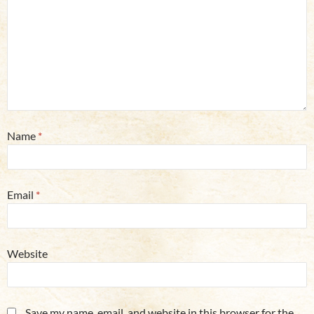
Name
*
Email
*
Website
Save my name, email, and website in this browser for the