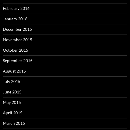
February 2016
January 2016
December 2015
November 2015
October 2015
September 2015
August 2015
July 2015
June 2015
May 2015
April 2015
March 2015