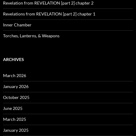
Revelation from REVELATION [part 2] chapter 2
Revelations from REVELATION [part 2] chapter 1
Inner Chamber
Torches, Lanterns, & Weapons
ARCHIVES
March 2026
January 2026
October 2025
June 2025
March 2025
January 2025