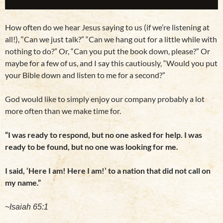
How often do we hear Jesus saying to us (if we’re listening at
all!), “Can we just talk?” “Can we hang out for a little while with
nothing to do?” Or, “Can you put the book down, please?” Or
maybe for a few of us, and I say this cautiously, “Would you put
your Bible down and listen to me for a second?”
God would like to simply enjoy our company probably a lot
more often than we make time for.
“I was ready to respond, but no one asked for help. I was
ready to be found, but no one was looking for me.
I said, ‘Here I am! Here I am!’ to a nation that did not call on
my name.”
~Isaiah 65:1