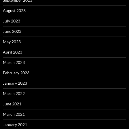
September 2023
August 2023
July 2023
June 2023
May 2023
April 2023
March 2023
February 2023
January 2023
March 2022
June 2021
March 2021
January 2021