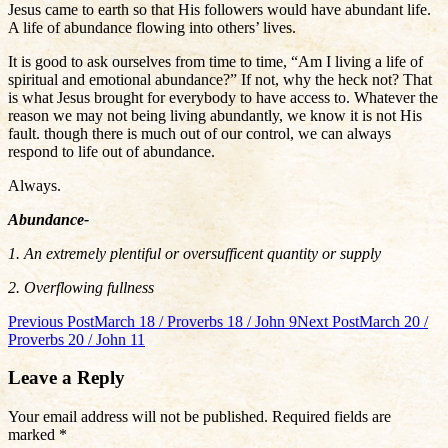
Jesus came to earth so that His followers would have abundant life.
A life of abundance flowing into others’ lives.
It is good to ask ourselves from time to time, “Am I living a life of
spiritual and emotional abundance?” If not, why the heck not? That
is what Jesus brought for everybody to have access to. Whatever the
reason we may not being living abundantly, we know it is not His
fault. though there is much out of our control, we can always
respond to life out of abundance.
Always.
Abundance-
1. An extremely plentiful or oversufficent quantity or supply
2. Overflowing fullness
Post
Previous Post
March 18 / Proverbs 18 / John 9
Next Post
March 20 /
Proverbs 20 / John 11
navigation
Leave a Reply
Your email address will not be published.
Required fields are
marked
*