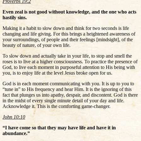
Proverbs 19:2
Even zeal is not good without knowledge, and the one who acts
hastily sins.
Making it a habit to slow down and think for two seconds is life
changing and life giving. For this brings a heightened awareness of
your surroundings, of people and their feelings [mindsight], of the
beauty of nature, of your own life.
To slow down and actually take in your life, to stop and smell the
roses is to live at a higher consciousness. To practice the presence of
God, to live each moment in purposeful attention to His being with
you, is to enjoy life at the level Jesus broke open for us.
God is in each moment communicating with you. It is up to you to
“tune in” to His frequency and hear Him. It is the ignoring of this
fact that plunges us into apathy, despair, and discontent. God is there
in the midst of every single minute detail of your day and life.
Acknowledge it. This is the comforting game-changer.
John 10:10
“I have come so that they may have life and have it in
abundance.”