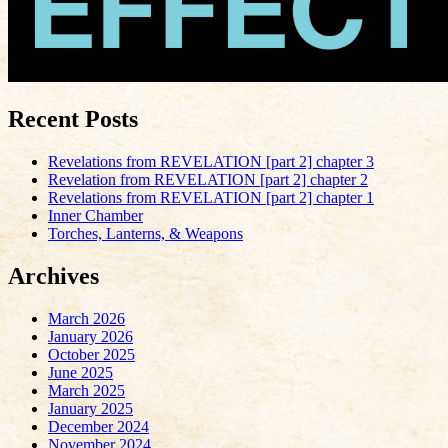
Recent Posts
Revelations from REVELATION [part 2] chapter 3
Revelation from REVELATION [part 2] chapter 2
Revelations from REVELATION [part 2] chapter 1
Inner Chamber
Torches, Lanterns, & Weapons
Archives
March 2026
January 2026
October 2025
June 2025
March 2025
January 2025
December 2024
November 2024