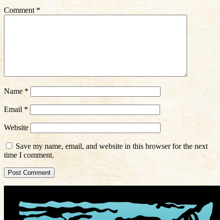
Comment
*
Name
*
Email
*
Website
Save my name, email, and website in this browser for the next
time I comment.