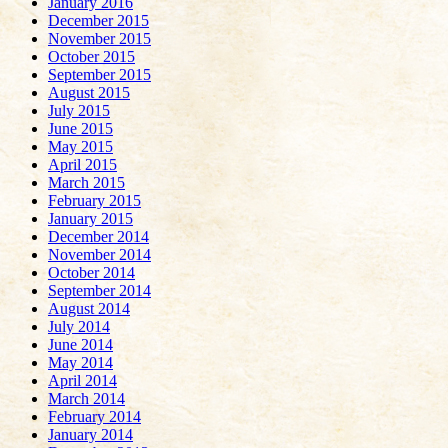
January 2016
December 2015
November 2015
October 2015
September 2015
August 2015
July 2015
June 2015
May 2015
April 2015
March 2015
February 2015
January 2015
December 2014
November 2014
October 2014
September 2014
August 2014
July 2014
June 2014
May 2014
April 2014
March 2014
February 2014
January 2014