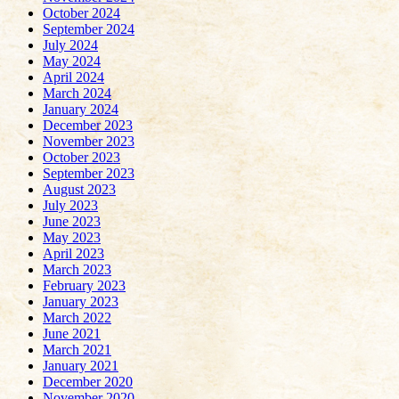
October 2024
September 2024
July 2024
May 2024
April 2024
March 2024
January 2024
December 2023
November 2023
October 2023
September 2023
August 2023
July 2023
June 2023
May 2023
April 2023
March 2023
February 2023
January 2023
March 2022
June 2021
March 2021
January 2021
December 2020
November 2020