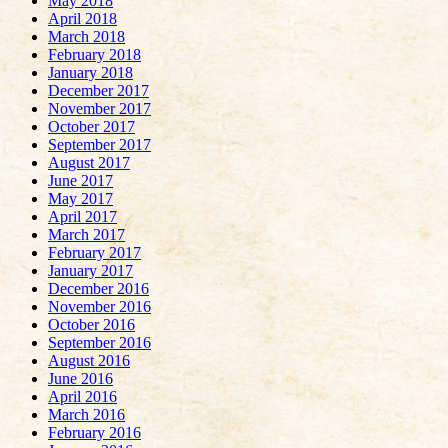
May 2018
April 2018
March 2018
February 2018
January 2018
December 2017
November 2017
October 2017
September 2017
August 2017
June 2017
May 2017
April 2017
March 2017
February 2017
January 2017
December 2016
November 2016
October 2016
September 2016
August 2016
June 2016
April 2016
March 2016
February 2016