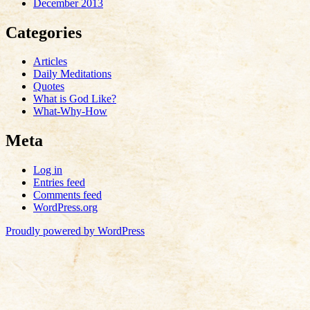
December 2013
Categories
Articles
Daily Meditations
Quotes
What is God Like?
What-Why-How
Meta
Log in
Entries feed
Comments feed
WordPress.org
Proudly powered by WordPress