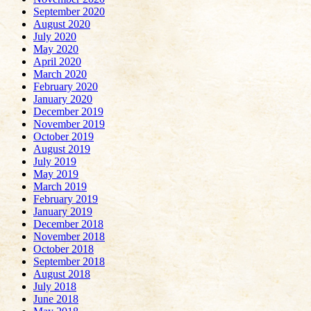
September 2020
August 2020
July 2020
May 2020
April 2020
March 2020
February 2020
January 2020
December 2019
November 2019
October 2019
August 2019
July 2019
May 2019
March 2019
February 2019
January 2019
December 2018
November 2018
October 2018
September 2018
August 2018
July 2018
June 2018