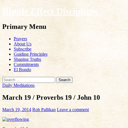
Ripple Effect Disciplines
Search
Primary Menu
Skip
Prayers
to
About Us
content
Subscribe
Guiding Principles
Shaping Truths
Commitments
El Bondo
Search
for:
Daily Meditations
March 19 / Proverbs 19 / John 10
March 19, 2014
Rob Pallikan
Leave a comment