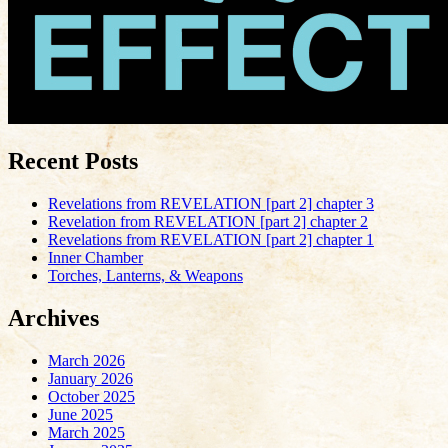
Recent Posts
Revelations from REVELATION [part 2] chapter 3
Revelation from REVELATION [part 2] chapter 2
Revelations from REVELATION [part 2] chapter 1
Inner Chamber
Torches, Lanterns, & Weapons
Archives
March 2026
January 2026
October 2025
June 2025
March 2025