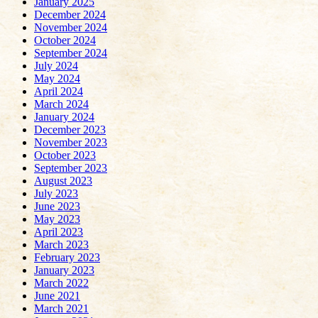
January 2025
December 2024
November 2024
October 2024
September 2024
July 2024
May 2024
April 2024
March 2024
January 2024
December 2023
November 2023
October 2023
September 2023
August 2023
July 2023
June 2023
May 2023
April 2023
March 2023
February 2023
January 2023
March 2022
June 2021
March 2021