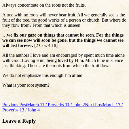
Always concentrate on the roots not the fruits.
A tree with no roots will never bear fruit. All we generally see is the
fruit of the tree, the good works of a person or church. But where do
they flow from? From that which is unseen.
…we fix our gaze on things that cannot be seen. For the things
we can see now will soon be gone, but the things we cannot see
will last forever.
[2 Cor. 4:18]
All the authors I love and am encouraged by spent much time alone
with God. Loving Him, being loved by Him. Much time in silence
just thinking. Those are the roots from which the fruit flows.
We do not emphasize this enough I’m afraid.
What is your root system?
Post
Previous Post
March 11 / Proverbs 11 / John 2
Next Post
March 13 /
Proverbs 13 / John 4
navigation
Leave a Reply