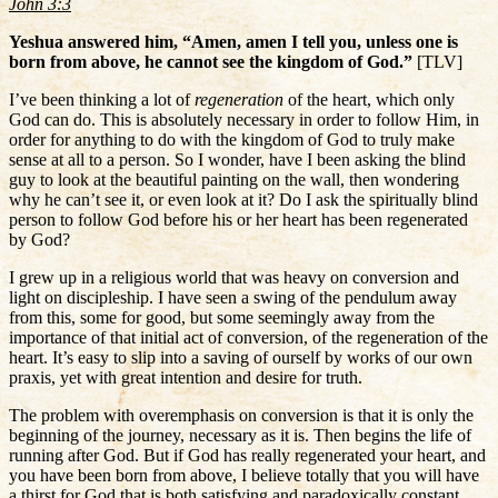
John 3:3
Yeshua answered him, “Amen, amen I tell you, unless one is
born from above, he cannot see the kingdom of God.”
[TLV]
I’ve been thinking a lot of
regeneration
of the heart, which only
God can do. This is absolutely necessary in order to follow Him, in
order for anything to do with the kingdom of God to truly make
sense at all to a person. So I wonder, have I been asking the blind
guy to look at the beautiful painting on the wall, then wondering
why he can’t see it, or even look at it? Do I ask the spiritually blind
person to follow God before his or her heart has been regenerated
by God?
I grew up in a religious world that was heavy on conversion and
light on discipleship. I have seen a swing of the pendulum away
from this, some for good, but some seemingly away from the
importance of that initial act of conversion, of the regeneration of the
heart. It’s easy to slip into a saving of ourself by works of our own
praxis, yet with great intention and desire for truth.
The problem with overemphasis on conversion is that it is only the
beginning of the journey, necessary as it is. Then begins the life of
running after God. But if God has really regenerated your heart, and
you have been born from above, I believe totally that you will have
a thirst for God that is both satisfying and paradoxically constant.