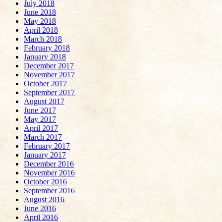
July 2018
June 2018
May 2018
April 2018
March 2018
February 2018
January 2018
December 2017
November 2017
October 2017
September 2017
August 2017
June 2017
May 2017
April 2017
March 2017
February 2017
January 2017
December 2016
November 2016
October 2016
September 2016
August 2016
June 2016
April 2016