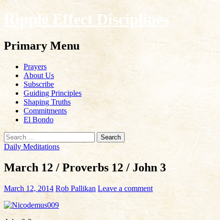
Ripple Effect Disciplines
Search
Primary Menu
Skip
Prayers
to
About Us
content
Subscribe
Guiding Principles
Shaping Truths
Commitments
El Bondo
Search
for:
Daily Meditations
March 12 / Proverbs 12 / John 3
March 12, 2014
Rob Pallikan
Leave a comment