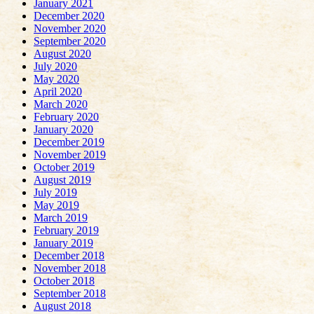
January 2021
December 2020
November 2020
September 2020
August 2020
July 2020
May 2020
April 2020
March 2020
February 2020
January 2020
December 2019
November 2019
October 2019
August 2019
July 2019
May 2019
March 2019
February 2019
January 2019
December 2018
November 2018
October 2018
September 2018
August 2018