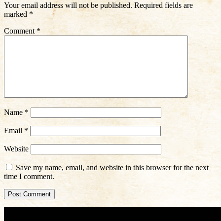
Your email address will not be published.
Required fields are
marked
*
Comment
*
Name
*
Email
*
Website
Save my name, email, and website in this browser for the next
time I comment.