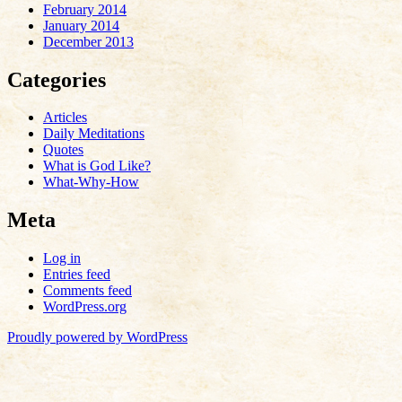
February 2014
January 2014
December 2013
Categories
Articles
Daily Meditations
Quotes
What is God Like?
What-Why-How
Meta
Log in
Entries feed
Comments feed
WordPress.org
Proudly powered by WordPress