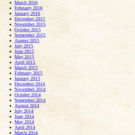
March 2016
February 2016
January 2016
December 2015
November 2015
October 2015
September 2015
August 2015
July 2015
June 2015
May 2015
April 2015
March 2015
February 2015
January 2015
December 2014
November 2014
October 2014
September 2014
August 2014
July 2014
June 2014
May 2014
April 2014
March 2014