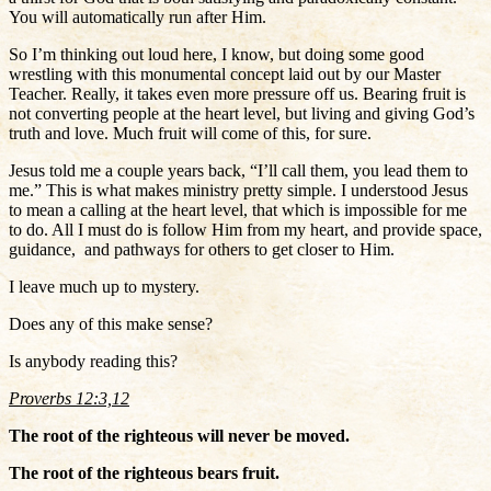
You will automatically run after Him.
So I’m thinking out loud here, I know, but doing some good
wrestling with this monumental concept laid out by our Master
Teacher. Really, it takes even more pressure off us. Bearing fruit is
not converting people at the heart level, but living and giving God’s
truth and love. Much fruit will come of this, for sure.
Jesus told me a couple years back, “I’ll call them, you lead them to
me.” This is what makes ministry pretty simple. I understood Jesus
to mean a calling at the heart level, that which is impossible for me
to do. All I must do is follow Him from my heart, and provide space,
guidance, and pathways for others to get closer to Him.
I leave much up to mystery.
Does any of this make sense?
Is anybody reading this?
Proverbs 12:3,12
The root of the righteous will never be moved.
The root of the righteous bears fruit.