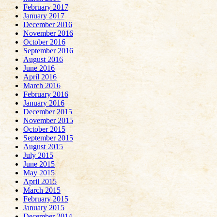
February 2017
January 2017
December 2016
November 2016
October 2016
September 2016
August 2016
June 2016
April 2016
March 2016
February 2016
January 2016
December 2015
November 2015
October 2015
September 2015
August 2015
July 2015
June 2015
May 2015
April 2015
March 2015
February 2015
January 2015
December 2014