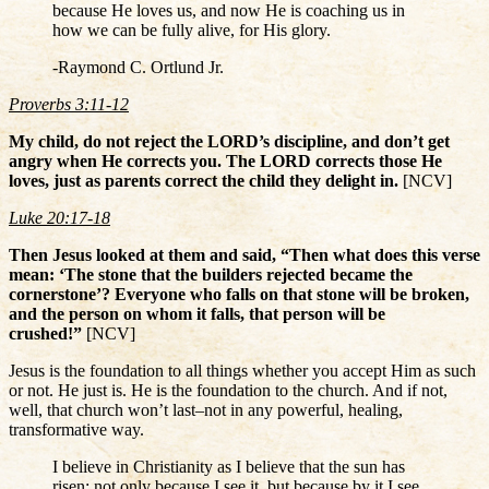
because He loves us, and now He is coaching us in
how we can be fully alive, for His glory.
-Raymond C. Ortlund Jr.
Proverbs 3:11-12
My child, do not reject the LORD’s discipline, and don’t get
angry when He corrects you. The LORD corrects those He
loves, just as parents correct the child they delight in.
[NCV]
Luke 20:17-18
Then Jesus looked at them and said, “Then what does this verse
mean: ‘The stone that the builders rejected became the
cornerstone’? Everyone who falls on that stone will be broken,
and the person on whom it falls, that person will be
crushed!”
[NCV]
Jesus is the foundation to all things whether you accept Him as such
or not. He just is. He is the foundation to the church. And if not,
well, that church won’t last–not in any powerful, healing,
transformative way.
I believe in Christianity as I believe that the sun has
risen: not only because I see it, but because by it I see