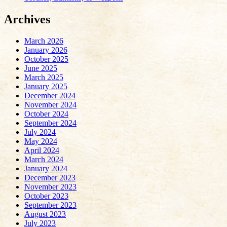
Archives
March 2026
January 2026
October 2025
June 2025
March 2025
January 2025
December 2024
November 2024
October 2024
September 2024
July 2024
May 2024
April 2024
March 2024
January 2024
December 2023
November 2023
October 2023
September 2023
August 2023
July 2023