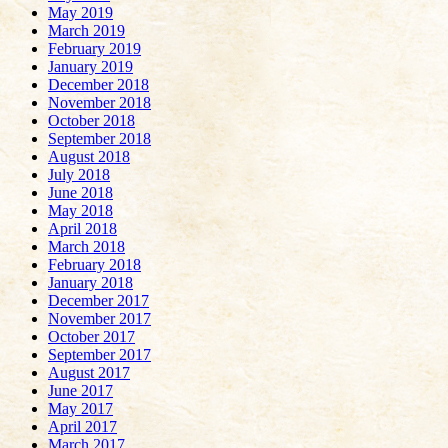
May 2019
March 2019
February 2019
January 2019
December 2018
November 2018
October 2018
September 2018
August 2018
July 2018
June 2018
May 2018
April 2018
March 2018
February 2018
January 2018
December 2017
November 2017
October 2017
September 2017
August 2017
June 2017
May 2017
April 2017
March 2017