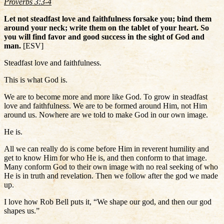
Proverbs 3:3-4
Let not steadfast love and faithfulness forsake you; bind them
around your neck; write them on the tablet of your heart. So
you will find favor and good success in the sight of God and
man.
[ESV]
Steadfast love and faithfulness.
This is what God is.
We are to become more and more like God. To grow in steadfast
love and faithfulness. We are to be formed around Him, not Him
around us. Nowhere are we told to make God in our own image.
He is.
All we can really do is come before Him in reverent humility and
get to know Him for who He is, and then conform to that image.
Many conform God to their own image with no real seeking of who
He is in truth and revelation. Then we follow after the god we made
up.
I love how Rob Bell puts it, “We shape our god, and then our god
shapes us.”