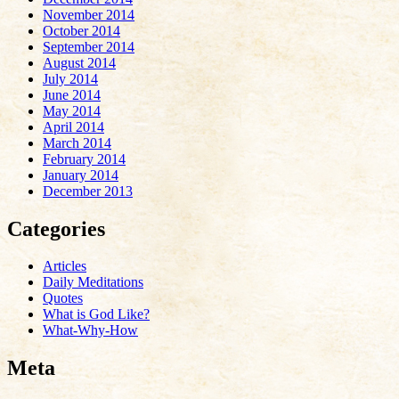
November 2014
October 2014
September 2014
August 2014
July 2014
June 2014
May 2014
April 2014
March 2014
February 2014
January 2014
December 2013
Categories
Articles
Daily Meditations
Quotes
What is God Like?
What-Why-How
Meta