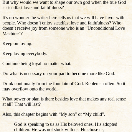
But why would we want to shape our own god when the true God
is steadfast love and faithfulness?
It’s no wonder the writer here tells us that we will have favor with
people. Who doesn’t enjoy steadfast love and faithfulness? Who
doesn’t receive joy from someone who is an “Unconditional Love
Machine”?
Keep on loving.
Keep loving everybody.
Continue being loyal no matter what.
Do what is necessary on your part to become more like God.
Drink continually from the fountain of God. Replenish often. So it
may overflow onto the world.
What power or plan is there besides love that makes any real sense
at all? That will last?
Also, this chapter begins with “My son” or “My child”.
God is speaking to us as His beloved ones, His adopted
children. He was not stuck with us. He chose us,