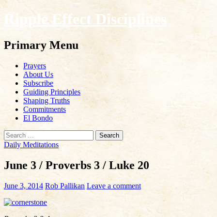
Ripple Effect Disciplines
Search
Primary Menu
Skip
Prayers
to
About Us
content
Subscribe
Guiding Principles
Shaping Truths
Commitments
El Bondo
Search
for:
Daily Meditations
June 3 / Proverbs 3 / Luke 20
June 3, 2014
Rob Pallikan
Leave a comment