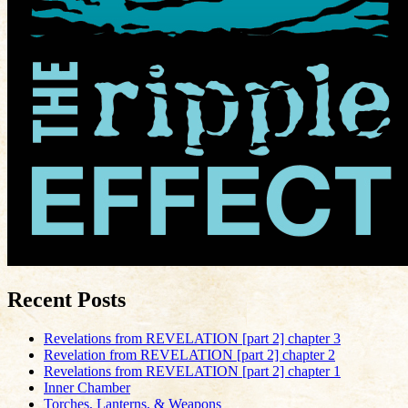
Recent Posts
Revelations from REVELATION [part 2] chapter 3
Revelation from REVELATION [part 2] chapter 2
Revelations from REVELATION [part 2] chapter 1
Inner Chamber
Torches, Lanterns, & Weapons