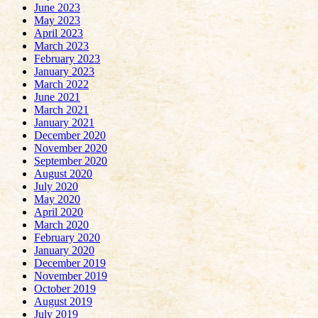
June 2023
May 2023
April 2023
March 2023
February 2023
January 2023
March 2022
June 2021
March 2021
January 2021
December 2020
November 2020
September 2020
August 2020
July 2020
May 2020
April 2020
March 2020
February 2020
January 2020
December 2019
November 2019
October 2019
August 2019
July 2019