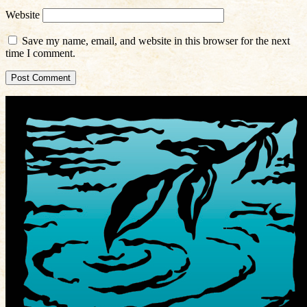
Website
Save my name, email, and website in this browser for the next
time I comment.