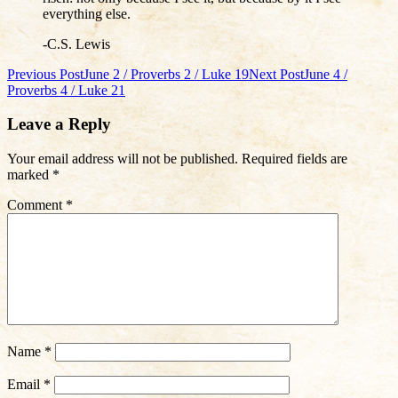
everything else.
-C.S. Lewis
Post
Previous Post
June 2 / Proverbs 2 / Luke 19
Next Post
June 4 /
Proverbs 4 / Luke 21
navigation
Leave a Reply
Your email address will not be published.
Required fields are
marked
*
Comment
*
Name
*
Email
*