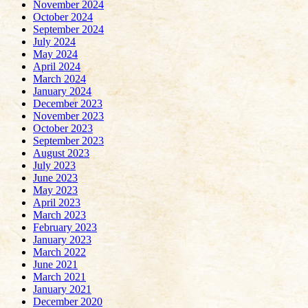
November 2024
October 2024
September 2024
July 2024
May 2024
April 2024
March 2024
January 2024
December 2023
November 2023
October 2023
September 2023
August 2023
July 2023
June 2023
May 2023
April 2023
March 2023
February 2023
January 2023
March 2022
June 2021
March 2021
January 2021
December 2020