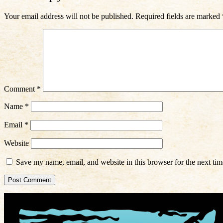
Your email address will not be published.
Required fields are marked
Comment
*
Name
*
Email
*
Website
Save my name, email, and website in this browser for the next ti