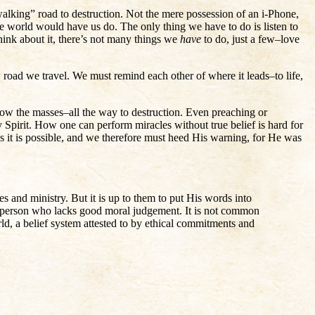
walking” road to destruction. Not the mere possession of an i-Phone,
e world would have us do. The only thing we have to do is listen to
hink about it, there’s not many things we
have
to do, just a few–love
w road we travel. We must remind each other of where it leads–to life,
llow the masses–all the way to destruction. Even preaching or
Spirit. How one can perform miracles without true belief is hard for
s it is possible, and we therefore must heed His warning, for He was
s and ministry. But it is up to them to put His words into
 the person who lacks good moral judgement. It is not common
rld, a belief system attested to by ethical commitments and