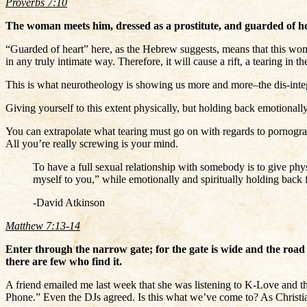
Proverbs 7:10
The woman meets him, dressed as a prostitute, and guarded of he
“Guarded of heart” here, as the Hebrew suggests, means that this woman
in any truly intimate way. Therefore, it will cause a rift, a tearing in 
This is what neurotheology is showing us more and more–the dis-integr
Giving yourself to this extent physically, but holding back emotionally
You can extrapolate what tearing must go on with regards to pornograph
All you’re really screwing is your mind.
To have a full sexual relationship with somebody is to give phys
myself to you,” while emotionally and spiritually holding back fr
-David Atkinson
Matthew 7:13-14
Enter through the narrow gate; for the gate is wide and the road i
there are few who find it.
A friend emailed me last week that she was listening to K-Love and 
Phone.” Even the DJs agreed. Is this what we’ve come to? As Chris