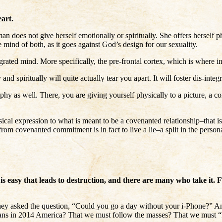
art.
 does not give herself emotionally or spiritually. She offers herself p
the mind of both, as it goes against God’s design for our sexuality.
ated mind. More specifically, the pre-frontal cortex, which is where int
 and spiritually will quite actually tear you apart. It will foster dis-in
y as well. There, you are giving yourself physically to a picture, a com
ical expression to what is meant to be a covenanted relationship–that is,
om covenanted commitment is in fact to live a lie–a split in the personal
s easy that leads to destruction, and there are many who take it. Fo
they asked the question, “Could you go a day without your i-Phone?” A
tians in 2014 America? That we must follow the masses? That we must