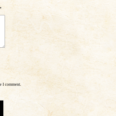
*
me I comment.