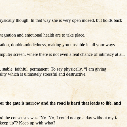
hysically though. In that way she is very open indeed, but holds back
egration and emotional health are to take place.
tegration, double-mindedness, making you unstable in all your ways.
puter screen, where there is not even a real chance of intimacy at all.
 stable, faithful, permanent. To say physically, “I am giving
ity which is ultimately stressful and destructive.
r the gate is narrow and the road is hard that leads to life, and
nd the consensus was “No. No, I could not go a day without my i-
 “keep up”? Keep up with what?