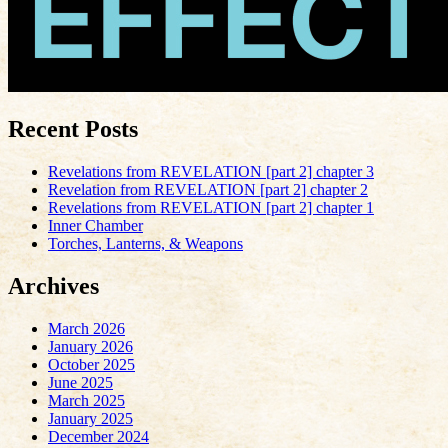
Recent Posts
Revelations from REVELATION [part 2] chapter 3
Revelation from REVELATION [part 2] chapter 2
Revelations from REVELATION [part 2] chapter 1
Inner Chamber
Torches, Lanterns, & Weapons
Archives
March 2026
January 2026
October 2025
June 2025
March 2025
January 2025
December 2024