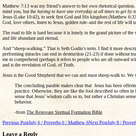
Matthew 7:13 was my friend’s answer to her own rhetorical question. I
mind you, but the
having to have one everyday at all times to get by
m
Jesus (Luke 10:42), to seek first God and His kingdom (Matthew 6:33).
God, love others, listen to Jesus, golden rule–and the rest of life will ta
The road to life is hard because it is lonely in the grand picture of 
and life abundant and eternal.
And “sheep-walking.” That is Seth Godin’s term. I find it more descrip
performing miracles can end in destruction (21-23) if done without tr
me to comprehend (perhaps it refers to people who are all outward wit
and is the revelation of God, of Truth.
Jesus is the Good Shepherd that we can and must sheep-walk to. We 
The concluding parable makes clear that Jesus has been offering 
practice. Otherwise, they are like the fool described so often i
sense that Jesus’ wisdom calls us to, but rather a Christian sen
behavior.
-from
The Renovare Spritual Formation Bible
Post
Previous Post
July 6 / Proverbs 6 / Matthew 6
Next Post
July 8 / Prove
navigation
Leave a Reply