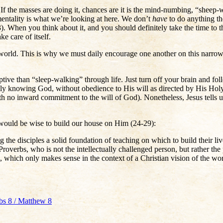
f the masses are doing it, chances are it is the mind-numbing, “sheep-
entality is what we’re looking at here. We don’t
have
to do anything th
 When you think about it, and you should definitely take the time to t
ke care of itself.
the world. This is why we must daily encourage one another on this narro
tive than “sleep-walking” through life. Just turn off your brain and fo
uly knowing God, without obedience to His will as directed by His Holy 
h no inward commitment to the will of God). Nonetheless, Jesus tells u
would be wise to build our house on Him (24-29):
the disciples a solid foundation of teaching on which to build their live
n Proverbs, who is not the intellectually challenged person, but rather
se, which only makes sense in the context of a Christian vision of the wo
rbs 8 / Matthew 8