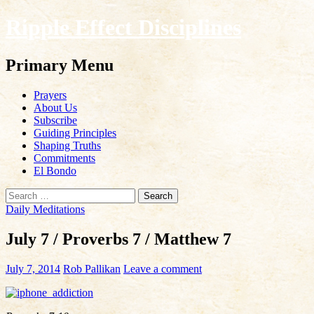
Ripple Effect Disciplines
Search
Primary Menu
Skip
Prayers
to
About Us
content
Subscribe
Guiding Principles
Shaping Truths
Commitments
El Bondo
Search
for:
Daily Meditations
July 7 / Proverbs 7 / Matthew 7
July 7, 2014
Rob Pallikan
Leave a comment