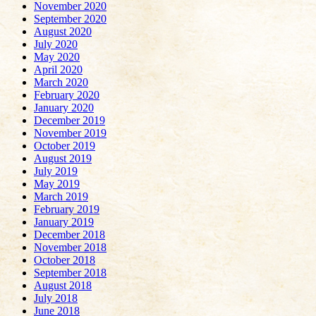
November 2020
September 2020
August 2020
July 2020
May 2020
April 2020
March 2020
February 2020
January 2020
December 2019
November 2019
October 2019
August 2019
July 2019
May 2019
March 2019
February 2019
January 2019
December 2018
November 2018
October 2018
September 2018
August 2018
July 2018
June 2018