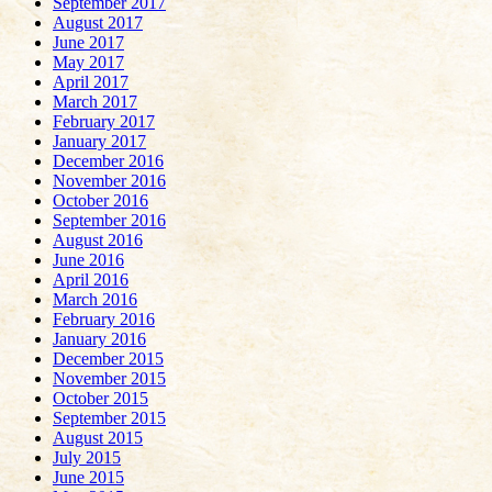
September 2017
August 2017
June 2017
May 2017
April 2017
March 2017
February 2017
January 2017
December 2016
November 2016
October 2016
September 2016
August 2016
June 2016
April 2016
March 2016
February 2016
January 2016
December 2015
November 2015
October 2015
September 2015
August 2015
July 2015
June 2015