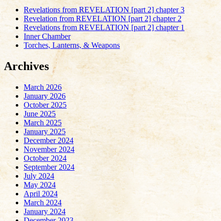
Revelations from REVELATION [part 2] chapter 3
Revelation from REVELATION [part 2] chapter 2
Revelations from REVELATION [part 2] chapter 1
Inner Chamber
Torches, Lanterns, & Weapons
Archives
March 2026
January 2026
October 2025
June 2025
March 2025
January 2025
December 2024
November 2024
October 2024
September 2024
July 2024
May 2024
April 2024
March 2024
January 2024
December 2023