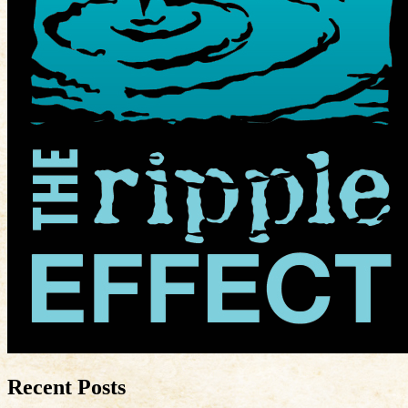
Recent Posts