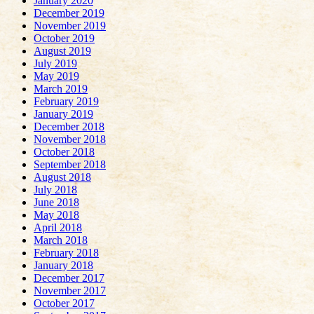
January 2020
December 2019
November 2019
October 2019
August 2019
July 2019
May 2019
March 2019
February 2019
January 2019
December 2018
November 2018
October 2018
September 2018
August 2018
July 2018
June 2018
May 2018
April 2018
March 2018
February 2018
January 2018
December 2017
November 2017
October 2017