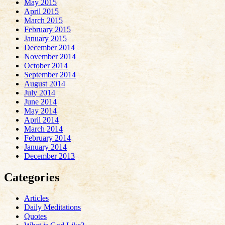
May 2015
April 2015
March 2015
February 2015
January 2015
December 2014
November 2014
October 2014
September 2014
August 2014
July 2014
June 2014
May 2014
April 2014
March 2014
February 2014
January 2014
December 2013
Categories
Articles
Daily Meditations
Quotes