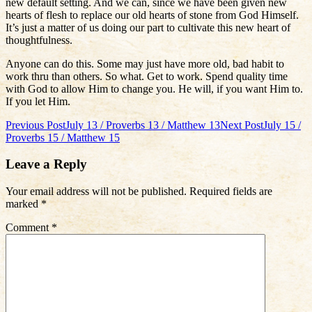
new default setting. And we can, since we have been given new
hearts of flesh to replace our old hearts of stone from God Himself.
It’s just a matter of us doing our part to cultivate this new heart of
thoughtfulness.
Anyone can do this. Some may just have more old, bad habit to
work thru than others. So what. Get to work. Spend quality time
with God to allow Him to change you. He will, if you want Him to.
If you let Him.
Post
Previous Post
July 13 / Proverbs 13 / Matthew 13
Next Post
July 15 /
Proverbs 15 / Matthew 15
navigation
Leave a Reply
Your email address will not be published.
Required fields are
marked
*
Comment
*