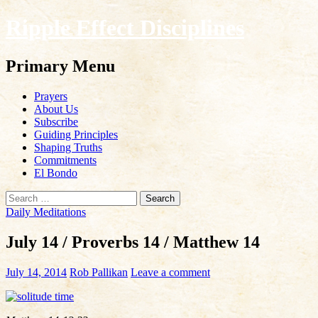
Ripple Effect Disciplines
Search
Primary Menu
Skip
Prayers
to
About Us
content
Subscribe
Guiding Principles
Shaping Truths
Commitments
El Bondo
Search
for:
Daily Meditations
July 14 / Proverbs 14 / Matthew 14
July 14, 2014
Rob Pallikan
Leave a comment