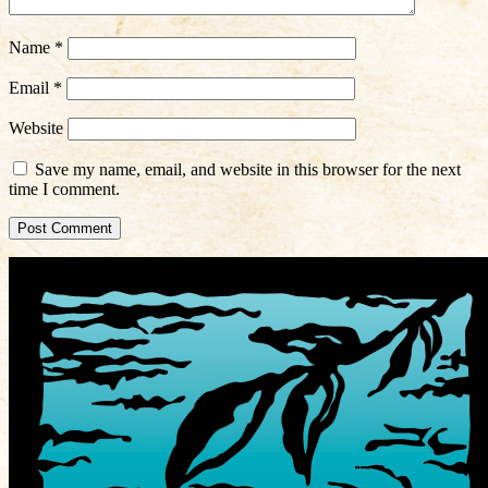
Name
*
Email
*
Website
Save my name, email, and website in this browser for the next
time I comment.