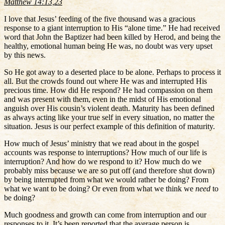
Matthew 14:13,23
I love that Jesus’ feeding of the five thousand was a gracious
response to a giant interruption to His “alone time.” He had received
word that John the Baptizer had been killed by Herod, and being the
healthy, emotional human being He was, no doubt was very upset
by this news.
So He got away to a deserted place to be alone. Perhaps to process it
all. But the crowds found out where He was and interrupted His
precious time. How did He respond? He had compassion on them
and was present with them, even in the midst of His emotional
anguish over His cousin’s violent death. Maturity has been defined
as always acting like your true self in every situation, no matter the
situation. Jesus is our perfect example of this definition of maturity.
How much of Jesus’ ministry that we read about in the gospel
accounts was response to interruptions? How much of our life is
interruption? And how do we respond to it? How much do we
probably miss because we are so put off (and therefore shut down)
by being interrupted from what we would rather be doing? From
what we want to be doing? Or even from what we think we
need
to
be doing?
Much goodness and growth can come from interruption and our
responses to it. It’s been reported that the average person is