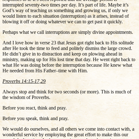
interrupted seventy-two times per day. It’s part of life. Maybe it’s
God’s way of teaching us something and growing us, if only we
would listen to each situation (interruption) as it arises, instead of
blowing it off or doing whatever we can to get past it quickly.
Perhaps what we call interruptions are simply divine appointments.
And I love how in verse 23 that Jesus got right back to His solitude
after He took the time to feed and politely dismiss the large crowd.
He didn’t give in to distraction and keep on plowing ahead in
ministry, making up for His lost time that day. He went right back to
what He was doing before the interruption because He knew what
He needed from His Father–time with Him.
Proverbs 14:15-17,29
Always stop and think for two seconds (or more). This is much of
the wisdom of Proverbs.
Before you react, think and pray.
Before you speak, think and pray.
We would do ourselves, and all others we come into contact with, a
wonderful service by employing the great effort to make this our