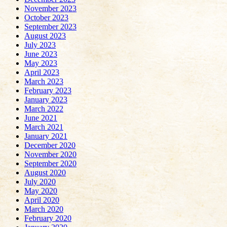
November 2023
October 2023
September 2023
August 2023
July 2023
June 2023
May 2023
April 2023
March 2023
February 2023
January 2023
March 2022
June 2021
March 2021
January 2021
December 2020
November 2020
September 2020
August 2020
July 2020
May 2020
April 2020
March 2020
February 2020