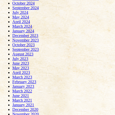
October 2024
September 2024
July 2024
May 2024
April 2024
March 2024
January 2024
December 2023
November 2023
October 2023
September 2023
August 2023
July 2023
June 2023
May 2023
April 2023
March 2023
February 2023
January 2023
March 2022
June 2021
March 2021
January 2021
December 2020
November 2020