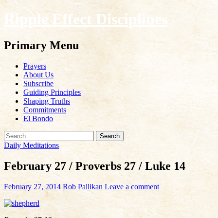
Ripple Effect Disciplines
Search
Primary Menu
Skip
Prayers
to
About Us
content
Subscribe
Guiding Principles
Shaping Truths
Commitments
El Bondo
Search
for:
Daily Meditations
February 27 / Proverbs 27 / Luke 14
February 27, 2014
Rob Pallikan
Leave a comment