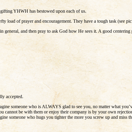
the gifting YHWH has bestowed upon each of us.
 hefty load of prayer and encouragement. They have a tough task (see pic
 in general, and then pray to ask God how He sees it. A good centering p
lly accepted.
. Imagine someone who is ALWAYS glad to see you, no matter what you’v
ou cannot be with them or enjoy their company is by your own rejection
Imagine someone who hugs you tighter the more you screw up and miss t