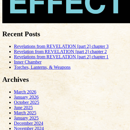
Recent Posts
Revelations from REVELATION [part 2] chapter 3
Revelation from REVELATION [part 2] chapter 2
Revelations from REVELATION [part 2] chapter 1
Inner Chamber
Torches, Lanterns, & Weapons
Archives
March 2026
January 2026
October 2025
June 2025
March 2025
January 2025
December 2024
November 2024