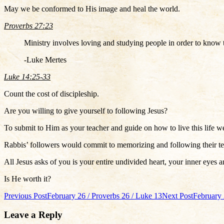
May we be conformed to His image and heal the world.
Proverbs 27:23
Ministry involves loving and studying people in order to know 
-Luke Mertes
Luke 14:25-33
Count the cost of discipleship.
Are you willing to give yourself to following Jesus?
To submit to Him as your teacher and guide on how to live this life w
Rabbis’ followers would commit to memorizing and following their te
All Jesus asks of you is your entire undivided heart, your inner eyes a
Is He worth it?
Post
Previous Post
February 26 / Proverbs 26 / Luke 13
Next Post
February 
navigation
Leave a Reply