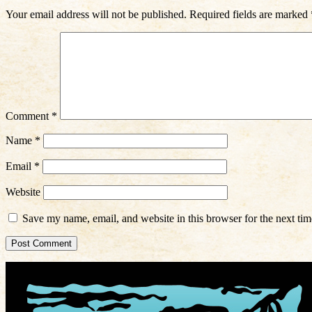
Your email address will not be published.
Required fields are marked
Comment
*
Name
*
Email
*
Website
Save my name, email, and website in this browser for the next ti