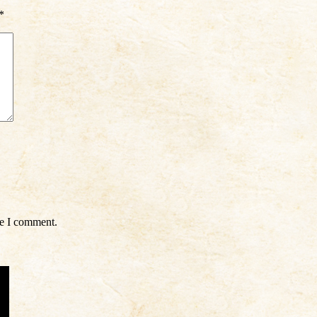
*
me I comment.