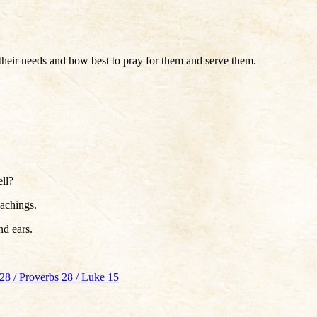
their needs and how best to pray for them and serve them.
ell?
achings.
nd ears.
28 / Proverbs 28 / Luke 15