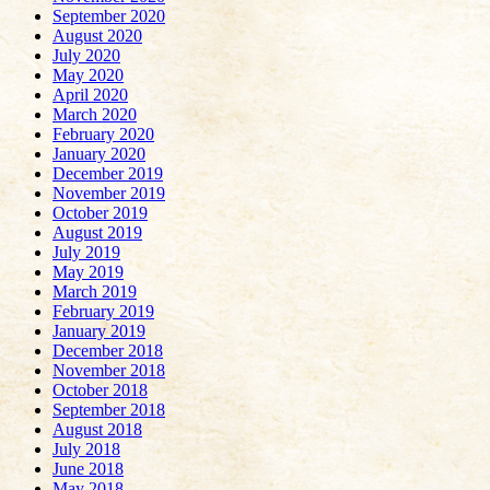
September 2020
August 2020
July 2020
May 2020
April 2020
March 2020
February 2020
January 2020
December 2019
November 2019
October 2019
August 2019
July 2019
May 2019
March 2019
February 2019
January 2019
December 2018
November 2018
October 2018
September 2018
August 2018
July 2018
June 2018
May 2018