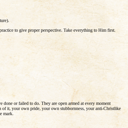
ture).
ractice to give proper perspective. Take everything to Him first.
e done or failed to do. They are open armed at every moment
 of it, your own pride, your own stubbornness, your anti-Christlike
he mark.