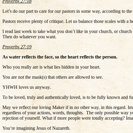
Proverbs 27:18
Let’s do our part to care for our pastors in some way, according to 
Pastors receive plenty of critique. Let us balance those scales with a
I read last week to take what you don’t like in your church, or church
Then do whatever you want.
Proverbs 27:19
As water reflects the face, so the heart reflects the person.
Who you really are is what lies hidden in your heart.
You are not the mask(s) that others are allowed to see.
YHWH loves us anyway.
To be loved, truly and authentically loved, is to be fully known and fu
May we reflect our loving Maker if in no other way, in this regard
regardless of your actions, words, thoughts. The only possible way y
rejection of yourself. What if more people were totally accepting? 
You’re imagining Jesus of Nazareth.