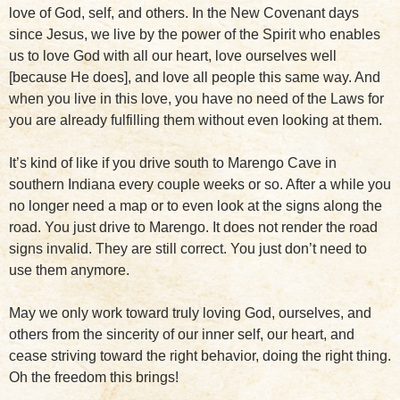
love of God, self, and others. In the New Covenant days
since Jesus, we live by the power of the Spirit who enables
us to love God with all our heart, love ourselves well
[because He does], and love all people this same way. And
when you live in this love, you have no need of the Laws for
you are already fulfilling them without even looking at them.
It’s kind of like if you drive south to Marengo Cave in
southern Indiana every couple weeks or so. After a while you
no longer need a map or to even look at the signs along the
road. You just drive to Marengo. It does not render the road
signs invalid. They are still correct. You just don’t need to
use them anymore.
May we only work toward truly loving God, ourselves, and
others from the sincerity of our inner self, our heart, and
cease striving toward the right behavior, doing the right thing.
Oh the freedom this brings!