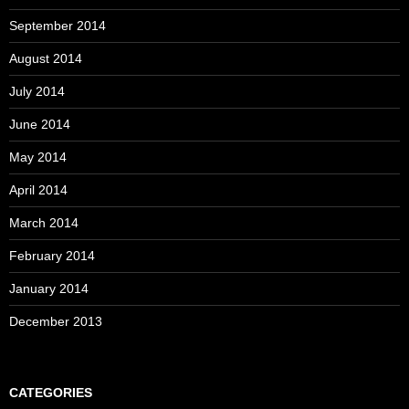
September 2014
August 2014
July 2014
June 2014
May 2014
April 2014
March 2014
February 2014
January 2014
December 2013
CATEGORIES