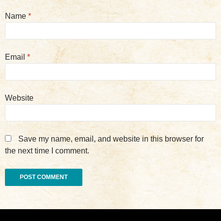
Name
*
Email
*
Website
Save my name, email, and website in this browser for
the next time I comment.