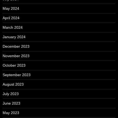
May 2024
April 2024
March 2024
January 2024
December 2023
November 2023
October 2023
September 2023
August 2023
July 2023
June 2023
May 2023