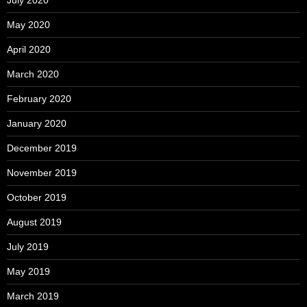
May 2020
April 2020
March 2020
February 2020
January 2020
December 2019
November 2019
October 2019
August 2019
July 2019
May 2019
March 2019