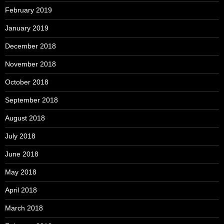
February 2019
January 2019
December 2018
November 2018
October 2018
September 2018
August 2018
July 2018
June 2018
May 2018
April 2018
March 2018