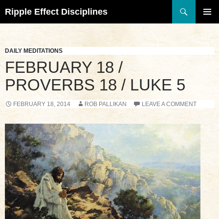
Search
Ripple Effect Disciplines
SKIP
TO
Pri
CONTENT
Me
DAILY MEDITATIONS
FEBRUARY 18 /
PROVERBS 18 / LUKE 5
FEBRUARY 18, 2014
ROB PALLIKAN
LEAVE A COMMENT