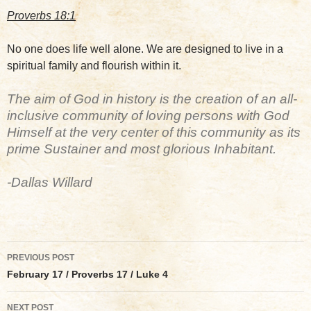
Proverbs 18:1
No one does life well alone. We are designed to live in a
spiritual family and flourish within it.
The aim of God in history is the creation of an all-
inclusive community of loving persons with God
Himself at the very center of this community as its
prime Sustainer and most glorious Inhabitant.
-Dallas Willard
Post
PREVIOUS POST
navigation
February 17 / Proverbs 17 / Luke 4
NEXT POST