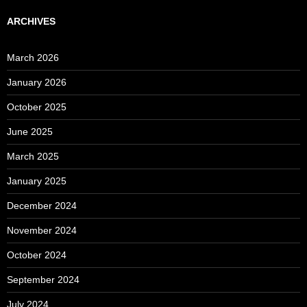
ARCHIVES
March 2026
January 2026
October 2025
June 2025
March 2025
January 2025
December 2024
November 2024
October 2024
September 2024
July 2024