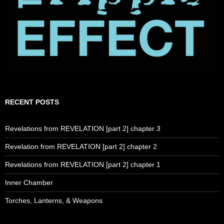
RECENT POSTS
Revelations from REVELATION [part 2] chapter 3
Revelation from REVELATION [part 2] chapter 2
Revelations from REVELATION [part 2] chapter 1
Inner Chamber
Torches, Lanterns, & Weapons