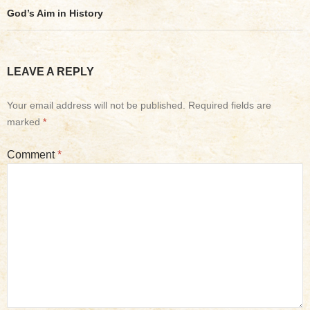
God’s Aim in History
LEAVE A REPLY
Your email address will not be published.
Required fields are
marked
*
Comment
*