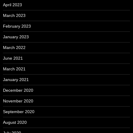
April 2023
March 2023
February 2023
January 2023
March 2022
June 2021
March 2021
January 2021
December 2020
November 2020
September 2020
August 2020
July 2020