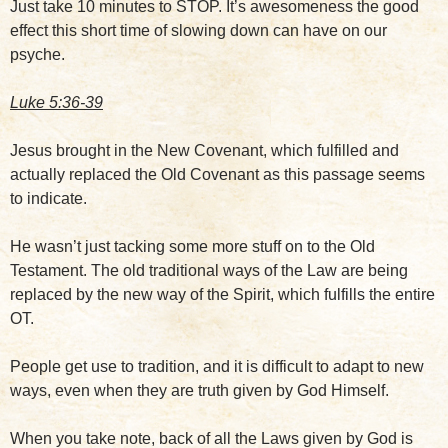
Just take 10 minutes to STOP. It’s awesomeness the good
effect this short time of slowing down can have on our
psyche.
Luke 5:36-39
Jesus brought in the New Covenant, which fulfilled and
actually replaced the Old Covenant as this passage seems
to indicate.
He wasn’t just tacking some more stuff on to the Old
Testament. The old traditional ways of the Law are being
replaced by the new way of the Spirit, which fulfills the entire
OT.
People get use to tradition, and it is difficult to adapt to new
ways, even when they are truth given by God Himself.
When you take note, back of all the Laws given by God is