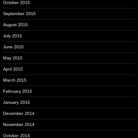
October 2015
September 2015
August 2015
July 2015
June 2015
May 2015
April 2015
March 2015
February 2015
January 2015
December 2014
November 2014
October 2014