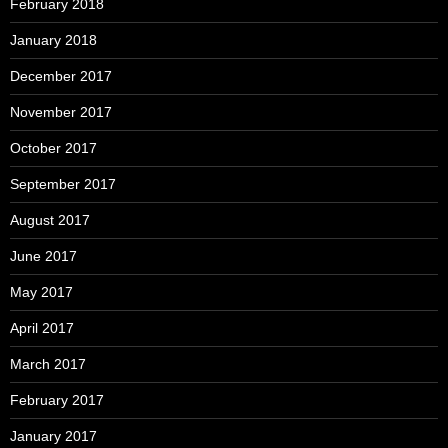
February 2018
January 2018
December 2017
November 2017
October 2017
September 2017
August 2017
June 2017
May 2017
April 2017
March 2017
February 2017
January 2017