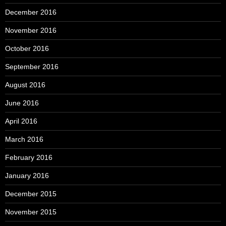
December 2016
November 2016
October 2016
September 2016
August 2016
June 2016
April 2016
March 2016
February 2016
January 2016
December 2015
November 2015