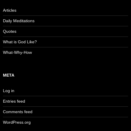
Articles
Daily Meditations
Quotes
What is God Like?
What-Why-How
META
Log in
Entries feed
Comments feed
WordPress.org