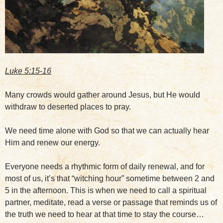
Luke 5:15-16
Many crowds would gather around Jesus, but He would
withdraw to deserted places to pray.
We need time alone with God so that we can actually hear
Him and renew our energy.
Everyone needs a rhythmic form of daily renewal, and for
most of us, it’s that “witching hour” sometime between 2 and
5 in the afternoon. This is when we need to call a spiritual
partner, meditate, read a verse or passage that reminds us of
the truth we need to hear at that time to stay the course…