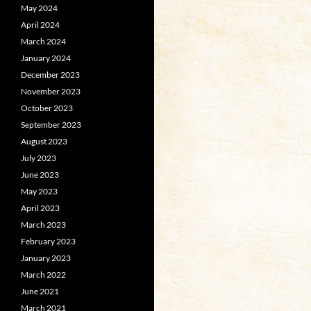
May 2024
April 2024
March 2024
January 2024
December 2023
November 2023
October 2023
September 2023
August 2023
July 2023
June 2023
May 2023
April 2023
March 2023
February 2023
January 2023
March 2022
June 2021
March 2021