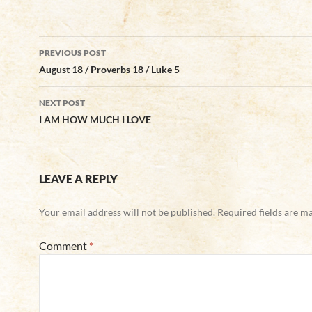
Post
PREVIOUS POST
navigation
August 18 / Proverbs 18 / Luke 5
NEXT POST
I AM HOW MUCH I LOVE
LEAVE A REPLY
Your email address will not be published.
Required fields are 
Comment
*