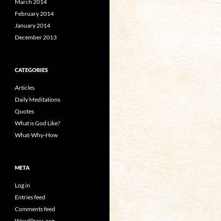
March 2014
February 2014
January 2014
December 2013
CATEGORIES
Articles
Daily Meditations
Quotes
What is God Like?
What-Why-How
META
Log in
Entries feed
Comments feed
WordPress.org