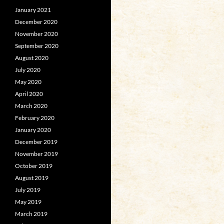
January 2021
December 2020
November 2020
September 2020
August 2020
July 2020
May 2020
April 2020
March 2020
February 2020
January 2020
December 2019
November 2019
October 2019
August 2019
July 2019
May 2019
March 2019