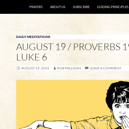
SKIP TO CONTENT
PRAYERS
ABOUT US
SUBSCRIBE
GUIDING PRINCIPLES
DAILY MEDITATIONS
AUGUST 19 / PROVERBS 19
LUKE 6
AUGUST 19, 2014
ROB PALLIKAN
LEAVE A COMMENT