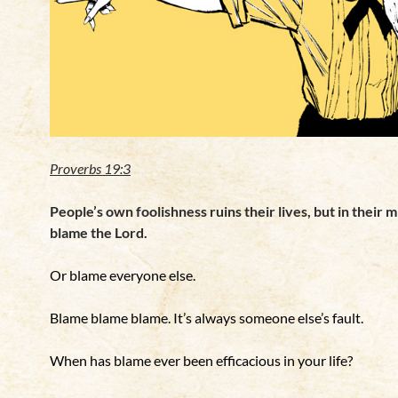
Proverbs 19:3
People’s own foolishness ruins their lives, but in their 
blame the Lord.
Or blame everyone else.
Blame blame blame.
It’s always someone else’s fault.
When has blame ever been efficacious in your life?