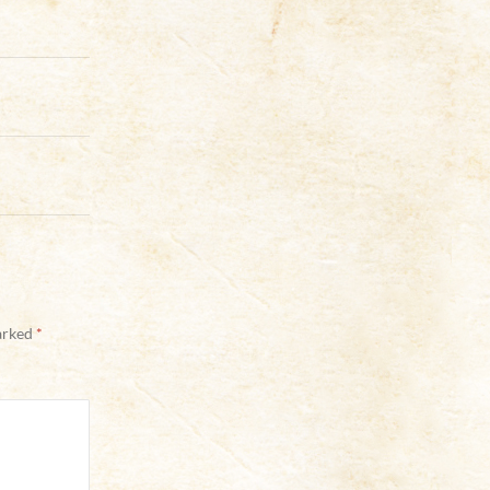
marked
*