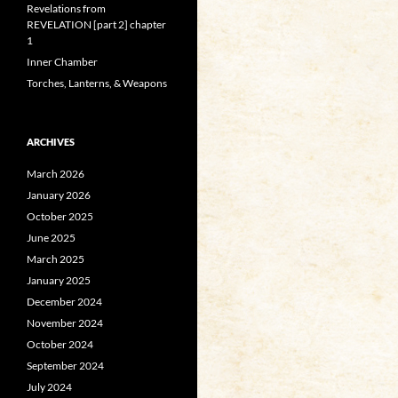
Revelations from
REVELATION [part 2] chapter
1
Inner Chamber
Torches, Lanterns, & Weapons
ARCHIVES
March 2026
January 2026
October 2025
June 2025
March 2025
January 2025
December 2024
November 2024
October 2024
September 2024
July 2024