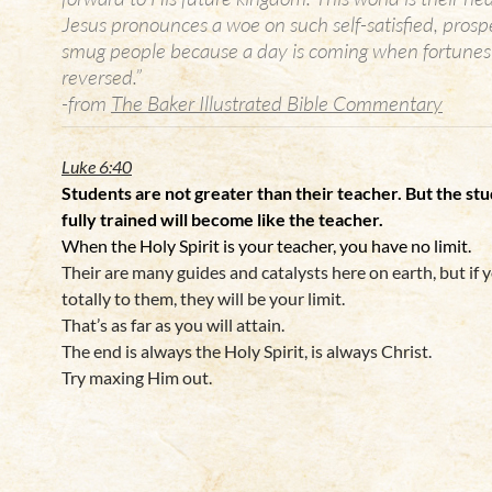
Jesus pronounces a woe on such self-satisfied, prosp
smug people because a day is coming when fortunes 
reversed.”
-from
The Baker Illustrated Bible Commentary
Luke 6:40
Students
are not greater than their teacher. But the st
fully trained will become like the teacher.
When the Holy Spirit is your teacher, you have no limit.
Their are many guides and catalysts here on earth, but if 
totally to them, they will be your limit.
That’s as far as you will attain.
The end is always the Holy Spirit, is always Christ.
Try maxing Him out.