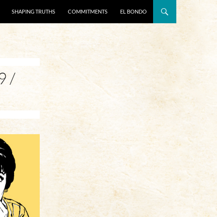
SHAPING TRUTHS
COMMITMENTS
EL BONDO
 /