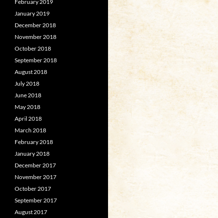
February 2019
January 2019
December 2018
November 2018
October 2018
September 2018
August 2018
July 2018
June 2018
May 2018
April 2018
March 2018
February 2018
January 2018
December 2017
November 2017
October 2017
September 2017
August 2017