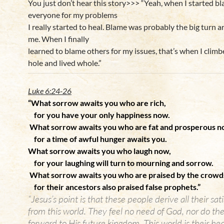
You just don’t hear this story>>> “Yeah, when I started b
everyone for my problems
I really started to heal. Blame was probably the big turn 
me. When I finally
learned to blame others for my issues, that’s when I clim
hole and lived whole.”
Luke 6:24-26
“What sorrow awaits you who are rich,
for you have your only happiness now.
What sorrow awaits you who are fat and prosperous n
for a time of awful hunger awaits you.
What sorrow awaits you who laugh now,
for your laughing will turn to mourning and sorrow.
What sorrow awaits you who are praised by the crowd
for their ancestors also praised false prophets.”
“Jesus’s point is that these people derive all their sat
from this world. They feel no need of God, nor do the
forward to His future kingdom. This world is their he