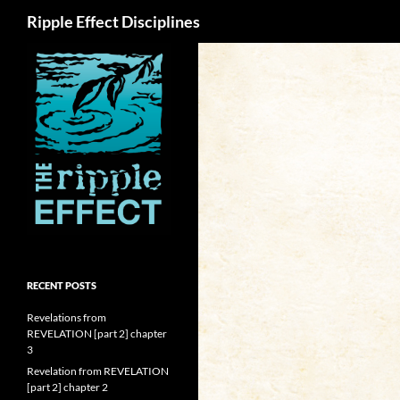
Search
Ripple Effect Disciplines
RECENT POSTS
Revelations from
REVELATION [part 2] chapter
3
Revelation from REVELATION
[part 2] chapter 2