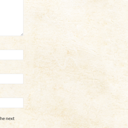
the next