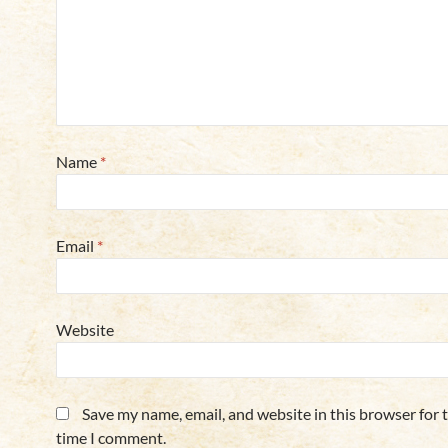
Name
*
Email
*
Website
Save my name, email, and website in this browser for 
time I comment.