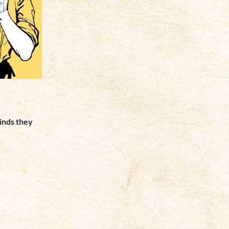
minds they