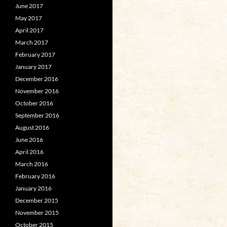
June 2017
May 2017
April 2017
March 2017
February 2017
January 2017
December 2016
November 2016
October 2016
September 2016
August 2016
June 2016
April 2016
March 2016
February 2016
January 2016
December 2015
November 2015
October 2015