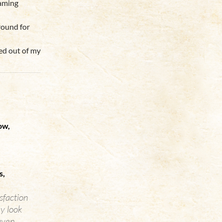
laming
around for
bed out of my
ow,
s,
isfaction
y look
aven.