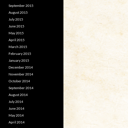
September 2015
August 2015
July 2015
June 2015
May 2015
April 2015
March 2015
February 2015
January 2015
December 2014
November 2014
October 2014
September 2014
August 2014
July 2014
June 2014
May 2014
April 2014