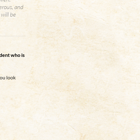
erous, and
will be
udent who is
you look